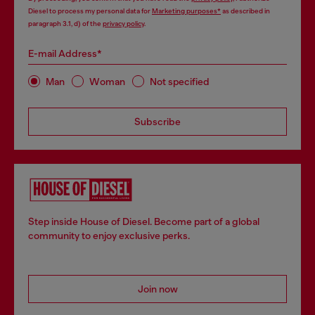
Diesel to process my personal data for
Marketing purposes*
as described in
paragraph 3.1, d) of the
privacy policy
.
E-mail Address*
Man
Woman
Not specified
Subscribe
Step inside House of Diesel. Become part of a global
community to enjoy exclusive perks.
Join now