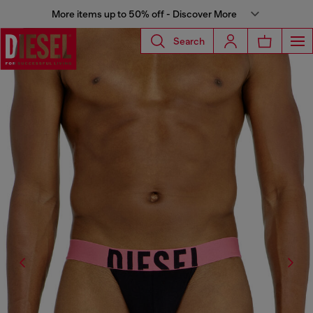
More items up to 50% off - Discover More
Search