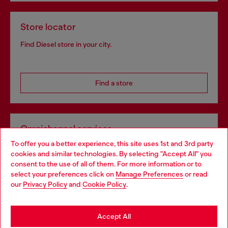
Store locator
Find Diesel store in your city.
Find a store
Omnichannel services
To offer you a better experience, this site uses 1st and 3rd party
Discover all our services, both online and in store.
cookies and similar technologies. By selecting "Accept All" you
Choose your location
consent to the use of all of them. For more information or to
select your preferences click on
Manage Preferences
or read
You are currently browsing Denmark website, but it seems you
our
Privacy Policy
and
Cookie Policy
.
Discover more
may be based in United States
Stay in Denmark
Accept All