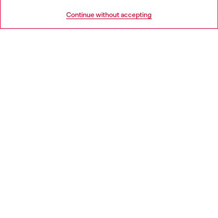
HELP
Go to United States
Continue without accepting
LEGAL AREA
WORLD OF DIESEL
CORPORATE
Country: DK
Language: EN