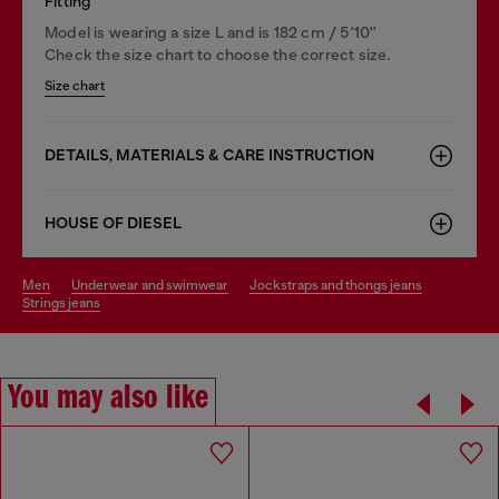
Fitting
Model is wearing a size L and is 182 cm / 5'10''
Check the size chart to choose the correct size.
Size chart
DETAILS, MATERIALS & CARE INSTRUCTION
HOUSE OF DIESEL
men
underwear and swimwear
jockstraps and thongs jeans
strings jeans
You may also like