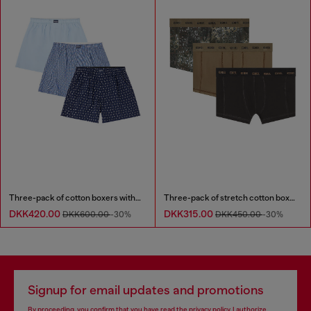
Three-pack of cotton boxers with all-over print
Three-pack of stretch cotton boxer briefs
DKK420.00
DKK315.00
DKK600.00
-30%
DKK450.00
-30%
Signup for email updates and promotions
By proceeding, you confirm that you have read the
privacy policy
, I authorize