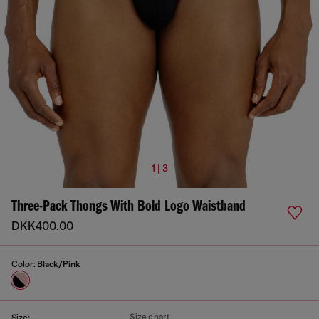
1 | 3
Three-Pack Thongs With Bold Logo Waistband
DKK400.00
Color:
Black/Pink
Size chart
Size: