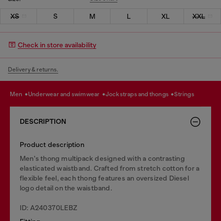
XS
S
M
L
XL
XXL
Check in store availability
Delivery & returns.
men
underwear and swimwear
jockstraps and thongs
strings
DESCRIPTION
Product description
Men's thong multipack designed with a contrasting
elasticated waistband. Crafted from stretch cotton for a
flexible feel, each thong features an oversized Diesel
logo detail on the waistband.
ID: A240370LEBZ