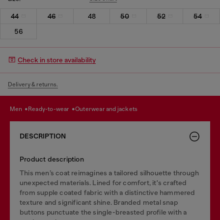
44
46
48
50
52
54
56
Check in store availability
Delivery & returns.
men
ready-to-wear
outerwear and jackets
DESCRIPTION
Product description
This men’s coat reimagines a tailored silhouette through
unexpected materials. Lined for comfort, it's crafted
from supple coated fabric with a distinctive hammered
texture and significant shine. Branded metal snap
buttons punctuate the single-breasted profile with a