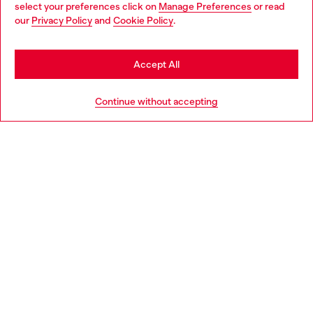
select your preferences click on
Manage Preferences
or read
You are currently browsing Denmark website, but it seems you
our
Privacy Policy
and
Cookie Policy
.
may be based in United States
Discover more
Stay in Denmark
Accept All
Go to United States
HELP
Continue without accepting
LEGAL AREA
WORLD OF DIESEL
CORPORATE