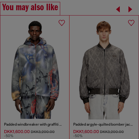
You may also like
Padded windbreaker with graffiti print
Padded argyle-quilted bomber jacket
DKK1,600.00
DKK1,600.00
DKK3,200.00
DKK3,200.00
-50%
-50%