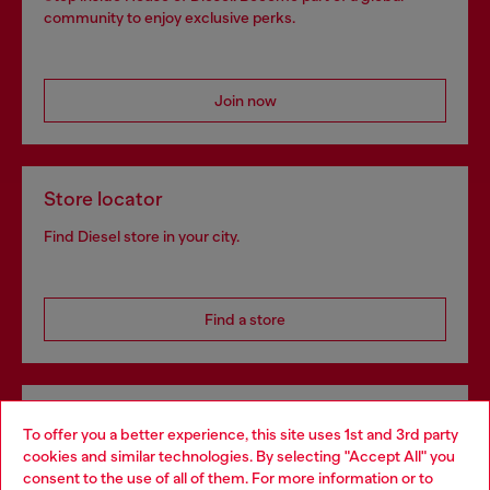
community to enjoy exclusive perks.
Join now
Store locator
Find Diesel store in your city.
Find a store
Omnichannel services
To offer you a better experience, this site uses 1st and 3rd party
Discover all our services, both online and in store.
cookies and similar technologies. By selecting "Accept All" you
Choose your location
consent to the use of all of them. For more information or to