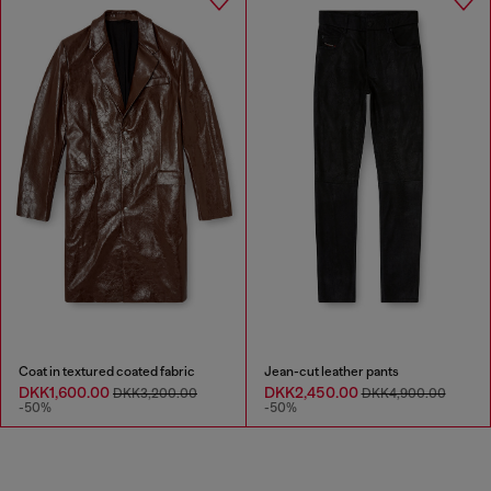
Coat in textured coated fabric
Jean-cut leather pants
DKK1,600.00
DKK2,450.00
DKK3,200.00
DKK4,900.00
-50%
-50%