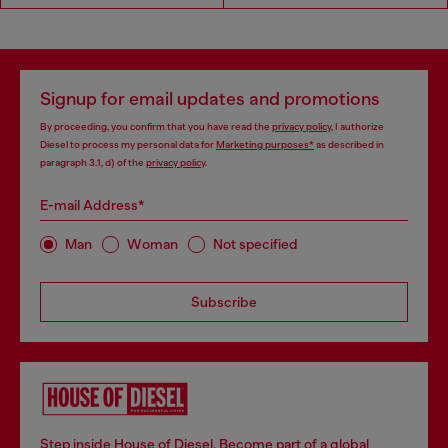
Signup for email updates and promotions
By proceeding, you confirm that you have read the
privacy policy
, I authorize
Diesel to process my personal data for
Marketing purposes*
as described in
paragraph 3.1, d) of the
privacy policy
.
E-mail Address*
Man
Woman
Not specified
Subscribe
Step inside House of Diesel. Become part of a global