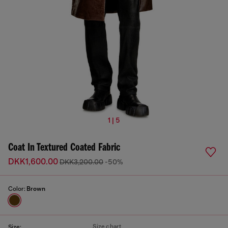
1 | 5
Coat In Textured Coated Fabric
DKK1,600.00
DKK3,200.00
-50%
Color:
Brown
Size chart
Size: