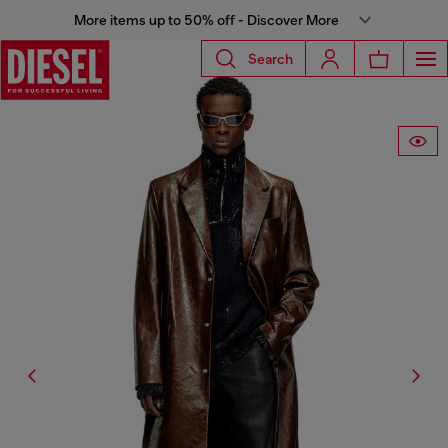
More items up to 50% off - Discover More
Search