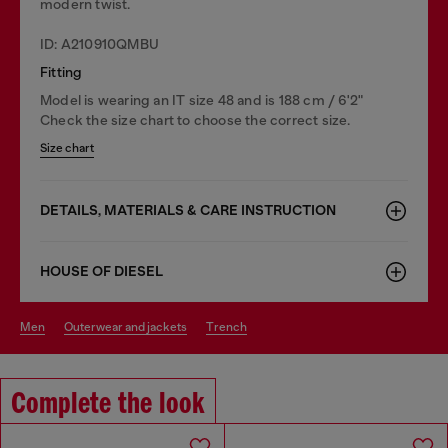
modern twist.
ID: A210910QMBU
Fitting
Model is wearing an IT size 48 and is 188 cm / 6'2"
Check the size chart to choose the correct size.
Size chart
DETAILS, MATERIALS & CARE INSTRUCTION
HOUSE OF DIESEL
men
outerwear and jackets
trench
Complete the look