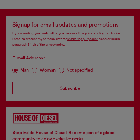
Signup for email updates and promotions
By proceeding, you confirm that you have read the
privacy policy
, I authorize
Diesel to process my personal data for
Marketing purposes*
as described in
paragraph 3.1, d) of the
privacy policy
.
E-mail Address*
Man
Woman
Not specified
Subscribe
Step inside House of Diesel. Become part of a global
community to enjoy exclusive perks.