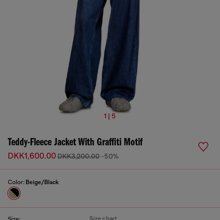
1 | 5
Teddy-Fleece Jacket With Graffiti Motif
DKK1,600.00
DKK3,200.00
-50%
Color:
Beige/Black
Size chart
Size: