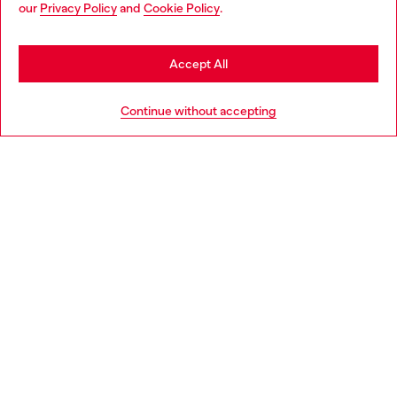
our
Privacy Policy
and
Cookie Policy
.
may be based in United States
Discover more
Stay in Denmark
Accept All
Go to United States
HELP
Continue without accepting
LEGAL AREA
WORLD OF DIESEL
CORPORATE