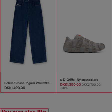
S-D-Griffe - Nylon sneakers
Relaxed Jeans Regular Waist 1997 D-Enim-M
DKK1,350.00
DKK2,700.00
DKK1,400.00
-50%