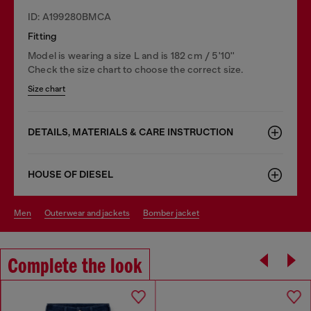
ID: A199280BMCA
Fitting
Model is wearing a size L and is 182 cm / 5'10''
Check the size chart to choose the correct size.
Size chart
DETAILS, MATERIALS & CARE INSTRUCTION
HOUSE OF DIESEL
men
outerwear and jackets
bomber jacket
Complete the look