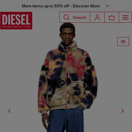
More items up to 50% off - Discover More
Search