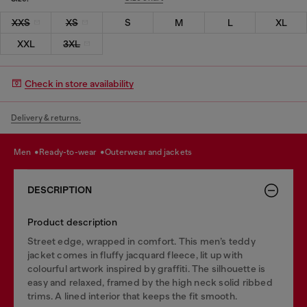
XXS
XS
S
M
L
XL
XXL
3XL
Check in store availability
Delivery & returns.
men
ready-to-wear
outerwear and jackets
DESCRIPTION
Product description
Street edge, wrapped in comfort. This men’s teddy
jacket comes in fluffy jacquard fleece, lit up with
colourful artwork inspired by graffiti. The silhouette is
easy and relaxed, framed by the high neck solid ribbed
trims. A lined interior that keeps the fit smooth.