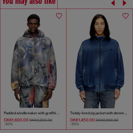
You may also like
Padded windbreaker with graffiti print
Teddy-lined zip jacket with denim effect
DKK1,600.00
DKK1,450.00
DKK3,200.00
DKK2,900.00
-50%
-50%