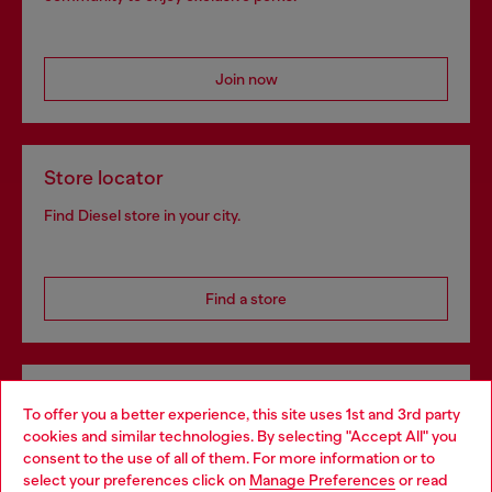
Join now
Store locator
Find Diesel store in your city.
Find a store
Omnichannel services
To offer you a better experience, this site uses 1st and 3rd party
Discover all our services, both online and in store.
cookies and similar technologies. By selecting "Accept All" you
Choose your location
consent to the use of all of them. For more information or to
select your preferences click on
Manage Preferences
or read
You are currently browsing Denmark website, but it seems you