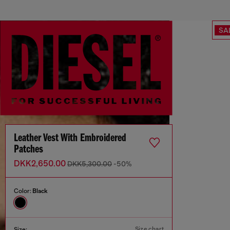
SA
Leather Vest With Embroidered
Patches
DKK2,650.00
DKK5,300.00
-50%
Color:
Black
Size chart
Size: