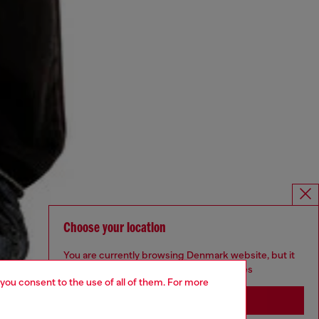
Choose your location
You are currently browsing Denmark website, but it
seems you may be based in United States
 you consent to the use of all of them. For more
Stay in Denmark