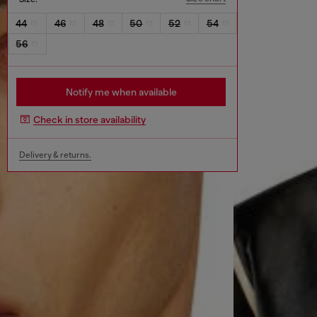
44
46
48
50
52
54
56
Notify me when available
Check in store availability
Delivery & returns.