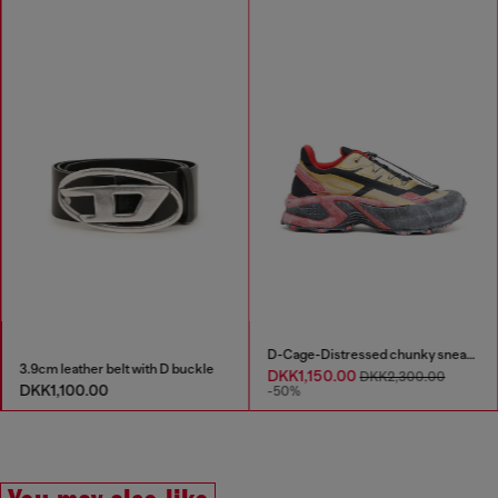
D-Cage-Distressed chunky sneakers in ripstop
3.9cm leather belt with D buckle
DKK1,150.00
DKK2,300.00
DKK1,100.00
-50%