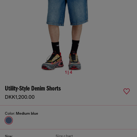
1 | 4
Utility-Style Denim Shorts
DKK1,200.00
Color:
Medium blue
Size chart
Size: