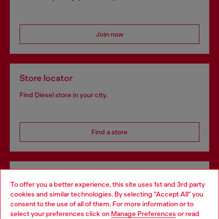
Join now
Store locator
Find Diesel store in your city.
Find a store
Omnichannel services
To offer you a better experience, this site uses 1st and 3rd party
Discover all our services, both online and in store.
cookies and similar technologies. By selecting "Accept All" you
Choose your location
consent to the use of all of them. For more information or to
select your preferences click on
Manage Preferences
or read
You are currently browsing Denmark website, but it seems you