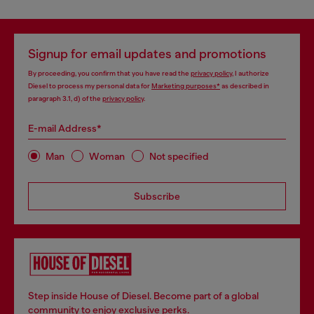
Signup for email updates and promotions
By proceeding, you confirm that you have read the
privacy policy
, I authorize
Diesel to process my personal data for
Marketing purposes*
as described in
paragraph 3.1, d) of the
privacy policy
.
E-mail Address*
Man
Woman
Not specified
Subscribe
Step inside House of Diesel. Become part of a global
community to enjoy exclusive perks.