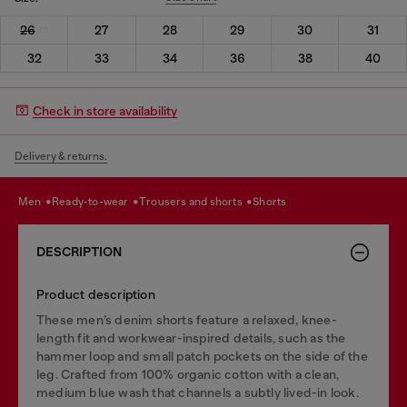
26
27
28
29
30
31
32
33
34
36
38
40
Check in store availability
Delivery & returns.
men
ready-to-wear
trousers and shorts
shorts
DESCRIPTION
Product description
These men’s denim shorts feature a relaxed, knee-
length fit and workwear-inspired details, such as the
hammer loop and small patch pockets on the side of the
leg. Crafted from 100% organic cotton with a clean,
medium blue wash that channels a subtly lived-in look.