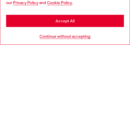
our
Privacy Policy
and
Cookie Policy
.
may be based in United States
Discover more
Stay in Denmark
Accept All
Go to United States
HELP
Continue without accepting
LEGAL AREA
WORLD OF DIESEL
CORPORATE