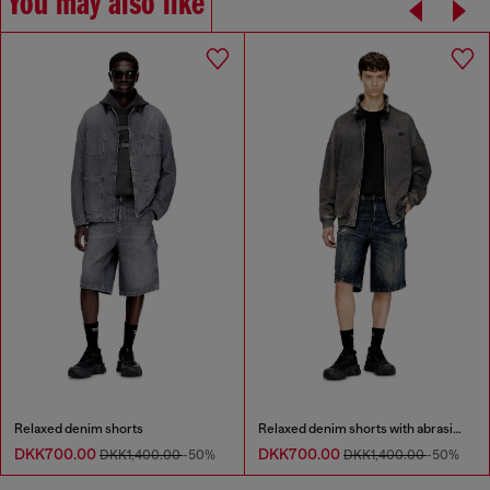
You may also like
Relaxed denim shorts
Relaxed denim shorts with abrasions
DKK700.00
DKK700.00
DKK1,400.00
-50%
DKK1,400.00
-50%