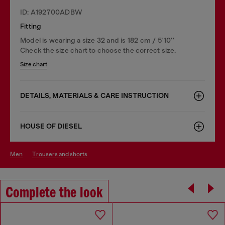
ID: A192700ADBW
Fitting
Model is wearing a size 32 and is 182 cm / 5'10''
Check the size chart to choose the correct size.
Size chart
DETAILS, MATERIALS & CARE INSTRUCTION
HOUSE OF DIESEL
men
trousers and shorts
Complete the look