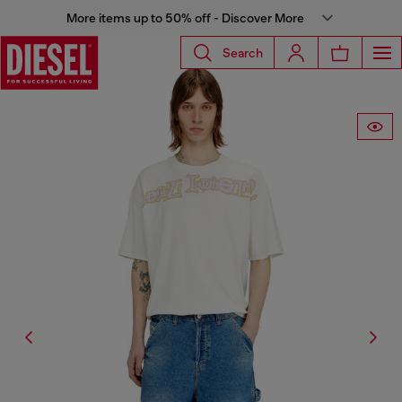
More items up to 50% off - Discover More
Search