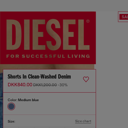
SA
Shorts In Clean-Washed Denim
DKK840.00
DKK1,200.00
-30%
Color:
Medium blue
Size chart
Size: