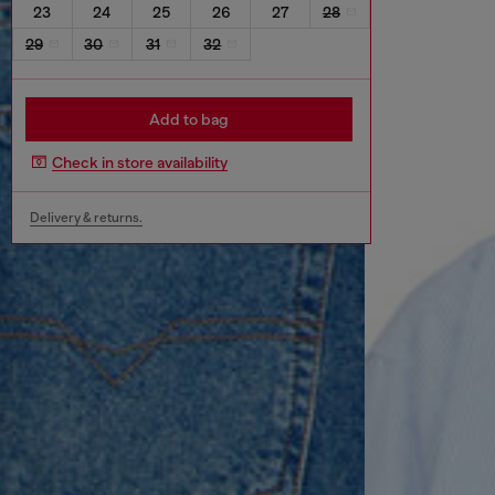
23
24
25
26
27
28
29
30
31
32
Add to bag
Check in store availability
Delivery & returns.