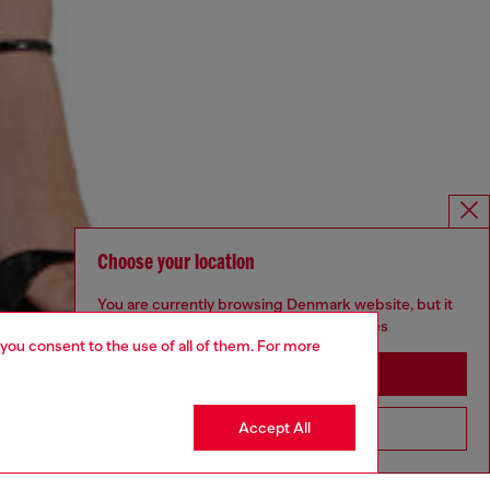
Choose your location
You are currently browsing Denmark website, but it
seems you may be based in United States
 you consent to the use of all of them. For more
Stay in Denmark
Accept All
Go to United States