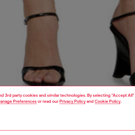
and 3rd party cookies and similar technologies. By selecting "Accept All"
anage Preferences
or read our
Privacy Policy
and
Cookie Policy
.
1 | 4