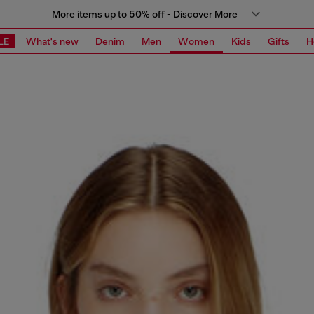
More items up to 50% off - Discover More
LE
What's new
Denim
Men
Women
Kids
Gifts
H