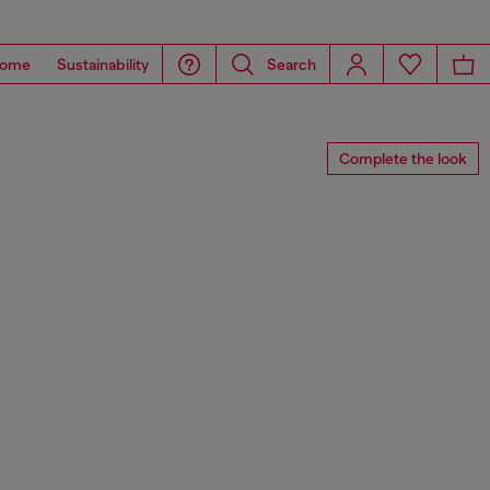
ome
Sustainability
Search
Complete the look