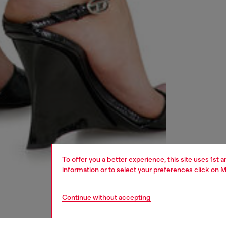
To offer you a better experience, this site uses 1st 
information or to select your preferences click on
M
Continue without accepting