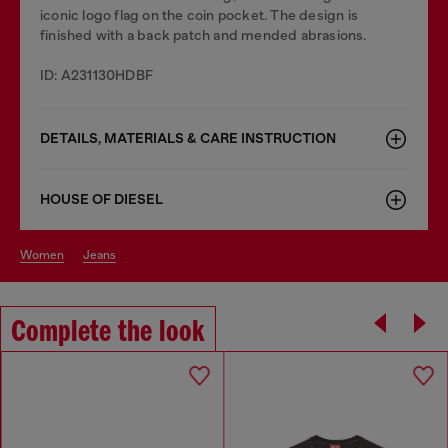
iconic logo flag on the coin pocket. The design is
finished with a back patch and mended abrasions.
ID: A231130HDBF
DETAILS, MATERIALS & CARE INSTRUCTION
HOUSE OF DIESEL
women
jeans
Complete the look