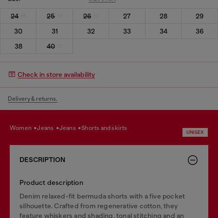
24
25
26
27
28
29
30
31
32
33
34
36
38
40
Check in store availability
Delivery & returns.
women
jeans
jeans
shorts and skirts
UNISEX
DESCRIPTION
Product description
Denim relaxed-fit bermuda shorts with a five pocket
silhouette. Crafted from regenerative cotton, they
feature whiskers and shading, tonal stitching and an