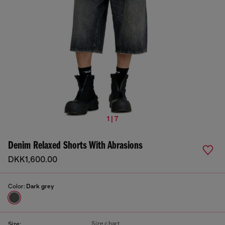
1 | 7
Denim Relaxed Shorts With Abrasions
DKK1,600.00
Color:
Dark grey
Size chart
Size: