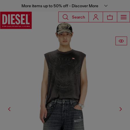
More items up to 50% off - Discover More
Search