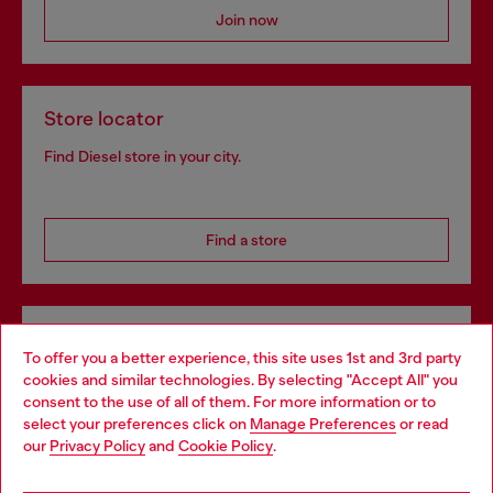
Join now
Store locator
Find Diesel store in your city.
Find a store
Omnichannel services
To offer you a better experience, this site uses 1st and 3rd party
Discover all our services, both online and in store.
cookies and similar technologies. By selecting "Accept All" you
Choose your location
consent to the use of all of them. For more information or to
select your preferences click on
Manage Preferences
or read
You are currently browsing Denmark website, but it seems you
our
Privacy Policy
and
Cookie Policy
.
may be based in United States
Discover more