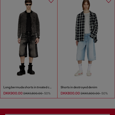
Long bermuda shorts in treated cotton-hemp denim
Shorts in destroyed denim
DKK900.00
DKK800.00
DKK1,800.00
-50%
DKK1,600.00
-50%