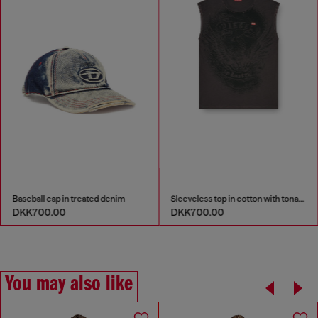
Baseball cap in treated denim
Sleeveless top in cotton with tonal graphic
DKK700.00
DKK700.00
You may also like