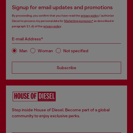
Signup for email updates and promotions
By proceeding, you confirm that you have read the
privacy policy
, I authorize
Diesel to process my personal data for
Marketing purposes*
as described in
paragraph 3.1, d) of the
privacy policy
.
E-mail Address*
Man
Woman
Not specified
Subscribe
Step inside House of Diesel. Become part of a global
community to enjoy exclusive perks.