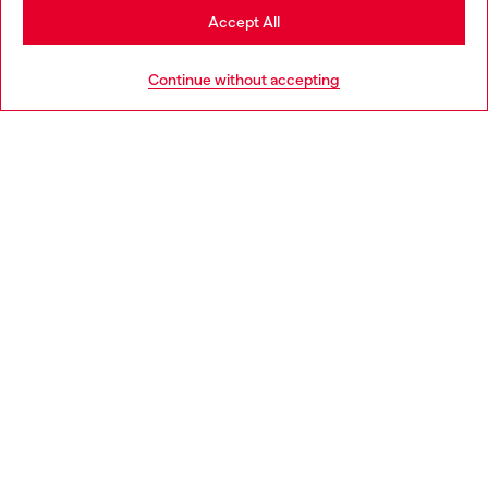
Stay in Denmark
Accept All
Go to United States
HELP
Continue without accepting
LEGAL AREA
WORLD OF DIESEL
CORPORATE
Country: DK
Language: EN