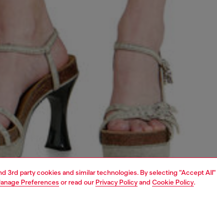
and 3rd party cookies and similar technologies. By selecting "Accept All"
anage Preferences
or read our
Privacy Policy
and
Cookie Policy
.