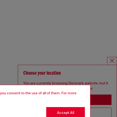
Choose your location
You are currently browsing Denmark website, but it
seems you may be based in United States
 you consent to the use of all of them. For more
Stay in Denmark
Accept All
Go to United States