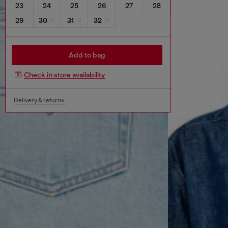
23
24
25
26
27
28
29
30
31
32
Add to bag
Check in store availability
Delivery & returns.