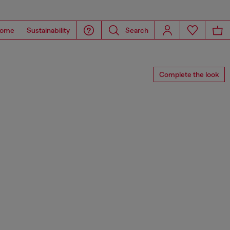
ome
Sustainability
Search
Complete the look