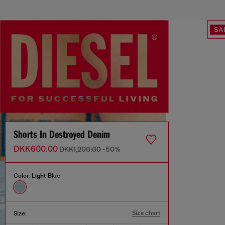
SA
Shorts In Destroyed Denim
DKK600.00
DKK1,200.00
-50%
Color:
Light Blue
Size chart
Size: