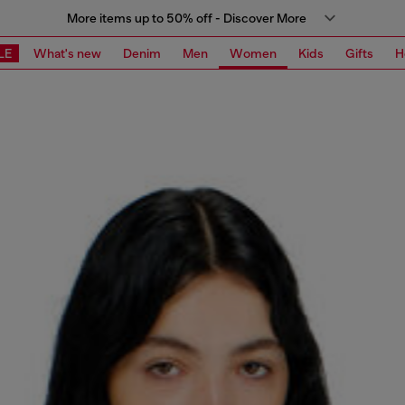
More items up to 50% off - Discover More
LE
What's new
Denim
Men
Women
Kids
Gifts
H