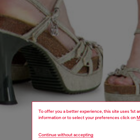
To offer you a better experience, this site uses 1st 
information or to select your preferences click on
M
Continue without accepting