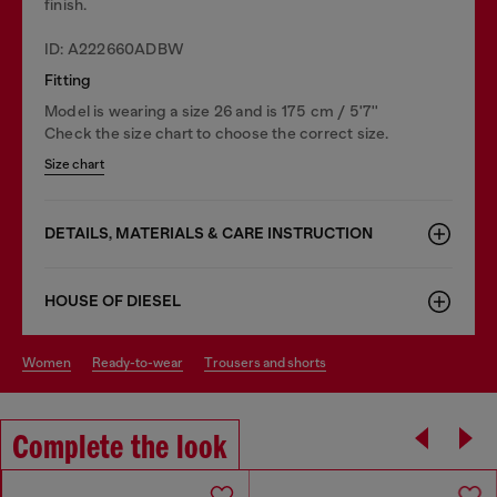
finish.
ID: A222660ADBW
Fitting
Model is wearing a size 26 and is 175 cm / 5'7''
Check the size chart to choose the correct size.
Size chart
DETAILS, MATERIALS & CARE INSTRUCTION
HOUSE OF DIESEL
women
ready-to-wear
trousers and shorts
Complete the look