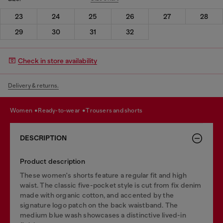
23
24
25
26
27
28
29
30
31
32
Check in store availability
Delivery & returns.
women
ready-to-wear
trousers and shorts
DESCRIPTION
Product description
These women's shorts feature a regular fit and high
waist. The classic five-pocket style is cut from fix denim
made with organic cotton, and accented by the
signature logo patch on the back waistband. The
medium blue wash showcases a distinctive lived-in