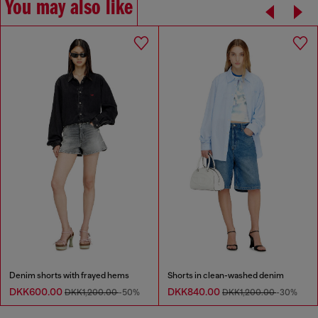
You may also like
Denim shorts with frayed hems
Shorts in clean-washed denim
DKK600.00
DKK840.00
DKK1,200.00
-50%
DKK1,200.00
-30%