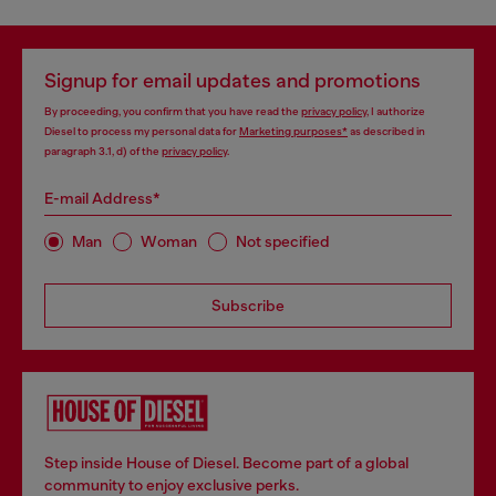
Signup for email updates and promotions
By proceeding, you confirm that you have read the
privacy policy
, I authorize
Diesel to process my personal data for
Marketing purposes*
as described in
paragraph 3.1, d) of the
privacy policy
.
E-mail Address*
Man
Woman
Not specified
Subscribe
Step inside House of Diesel. Become part of a global
community to enjoy exclusive perks.