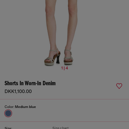
1 | 4
Shorts In Worn-In Denim
DKK1,100.00
Color:
Medium blue
Size chart
Size: