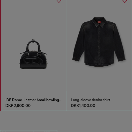
1DR Dome-Leather Small bowling bag
Long-sleeve denim shirt
DKK2,900.00
DKK1,400.00