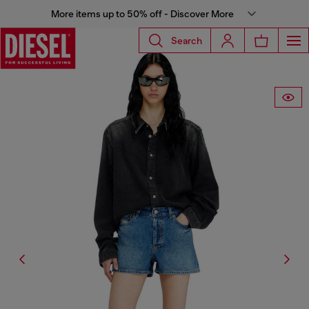
More items up to 50% off - Discover More
Search