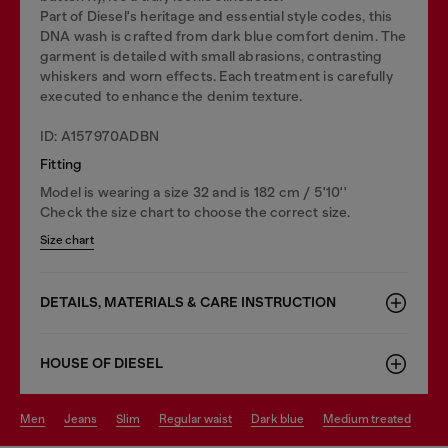
Part of Diesel's heritage and essential style codes, this
DNA wash is crafted from dark blue comfort denim. The
garment is detailed with small abrasions, contrasting
whiskers and worn effects. Each treatment is carefully
executed to enhance the denim texture.
ID: A157970ADBN
Fitting
Model is wearing a size 32 and is 182 cm / 5'10''
Check the size chart to choose the correct size.
Size chart
DETAILS, MATERIALS & CARE INSTRUCTION
HOUSE OF DIESEL
men
jeans
slim
regular waist
dark blue
medium treated