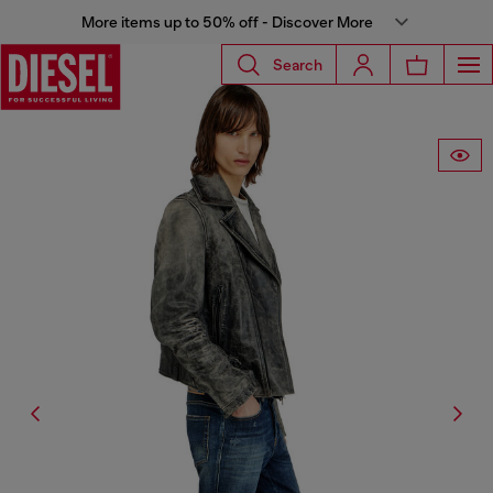
More items up to 50% off - Discover More
Search