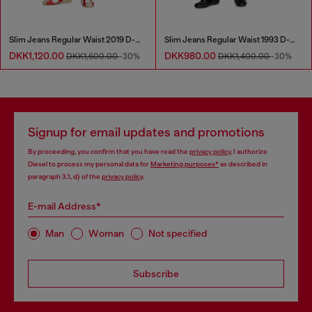
Slim Jeans Regular Waist 2019 D-Strukt
Slim Jeans Regular Waist 1993 D-Vyl
DKK1,120.00
DKK980.00
DKK1,600.00
-30%
DKK1,400.00
-30%
Signup for email updates and promotions
By proceeding, you confirm that you have read the
privacy policy
, I authorize
Diesel to process my personal data for
Marketing purposes*
as described in
paragraph 3.1, d) of the
privacy policy
.
E-mail Address*
Man
Woman
Not specified
Subscribe