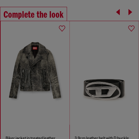
Complete the look
Biker jacket in treated leather
3.9cm leather belt with D buckle