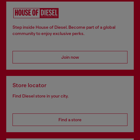
Step inside House of Diesel. Become part of a global
community to enjoy exclusive perks.
Join now
Store locator
Find Diesel store in your city.
Find a store