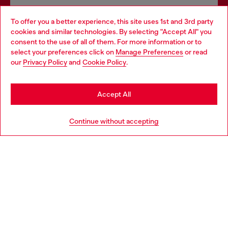
Omnichannel services
To offer you a better experience, this site uses 1st and 3rd party
Discover all our services, both online and in store.
cookies and similar technologies. By selecting "Accept All" you
Choose your location
consent to the use of all of them. For more information or to
select your preferences click on
Manage Preferences
or read
You are currently browsing Denmark website, but it seems you
our
Privacy Policy
and
Cookie Policy
.
may be based in United States
Discover more
Stay in Denmark
Accept All
Go to United States
HELP
Continue without accepting
LEGAL AREA
WORLD OF DIESEL