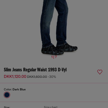
1 | 7
Slim Jeans Regular Waist 1993 D-Vyl
DKK1,120.00
DKK1,600.00
-30%
Color:
Dark Blue
Size chart
Size: