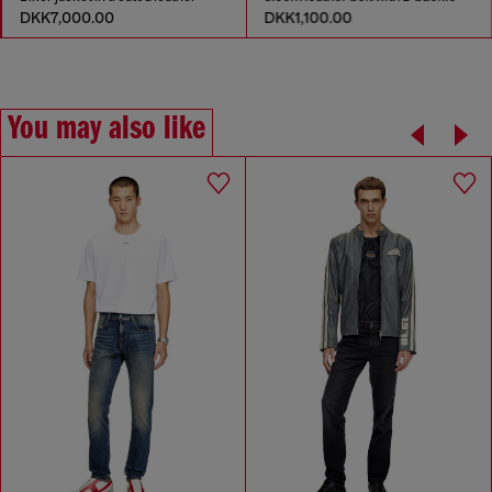
DKK7,000.00
DKK1,100.00
You may also like