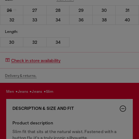
26
27
28
29
30
31
32
33
34
36
38
40
Length:
30
32
34
Check in store availability
Delivery & returns.
men
jeans
jeans
slim
DESCRIPTION & SIZE AND FIT
Product description
Slim fit that sits at the natural waist. Fastened with a
button fly, it's a truly iconic silhouette.