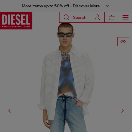
More items up to 50% off - Discover More
Search