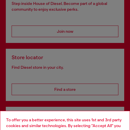
Step inside House of Diesel. Become part of a global
community to enjoy exclusive perks.
Join now
Store locator
Find Diesel store in your city.
Find a store
Omnichannel services
To offer you a better experience, this site uses 1st and 3rd party
Discover all our services, both online and in store.
cookies and similar technologies. By selecting "Accept All" you
Choose your location