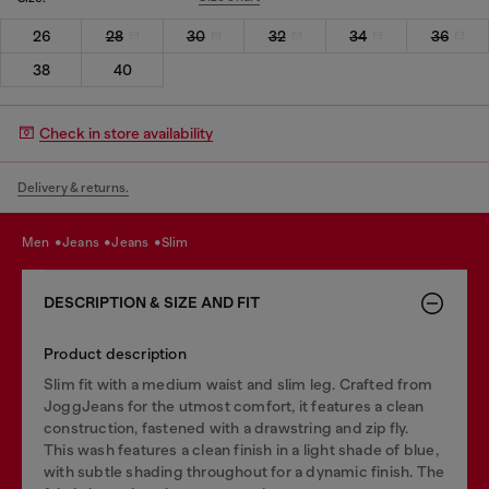
26
28
30
32
34
36
38
40
Check in store availability
Delivery & returns.
men
jeans
jeans
slim
DESCRIPTION & SIZE AND FIT
Product description
Slim fit with a medium waist and slim leg. Crafted from
JoggJeans for the utmost comfort, it features a clean
construction, fastened with a drawstring and zip fly.
This wash features a clean finish in a light shade of blue,
with subtle shading throughout for a dynamic finish. The