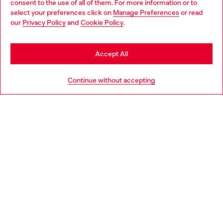
consent to the use of all of them. For more information or to
select your preferences click on
Manage Preferences
or read
You are currently browsing Denmark website, but it seems you
our
Privacy Policy
and
Cookie Policy
.
may be based in United States
Discover more
Stay in Denmark
Accept All
Go to United States
HELP
Continue without accepting
LEGAL AREA
WORLD OF DIESEL
CORPORATE