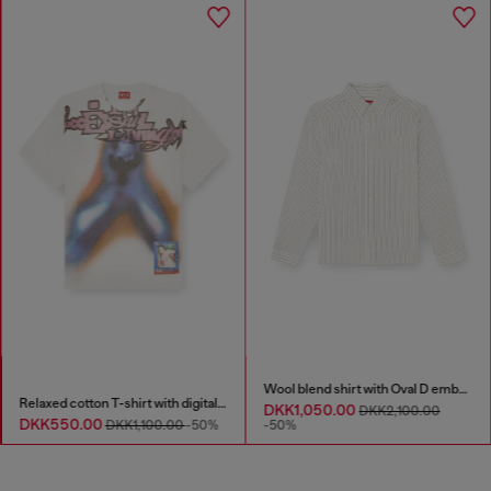
Wool blend shirt with Oval D embroidery
Relaxed cotton T-shirt with digital print
DKK1,050.00
DKK2,100.00
DKK550.00
DKK1,100.00
-50%
-50%