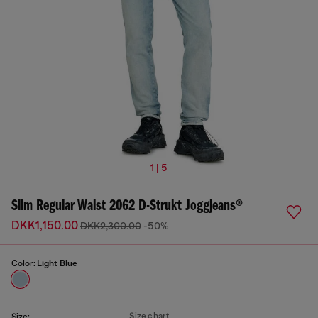
1 | 5
Slim Regular Waist 2062 D-Strukt Joggjeans®
DKK1,150.00
DKK2,300.00
-50%
Color:
Light Blue
Size chart
Size: