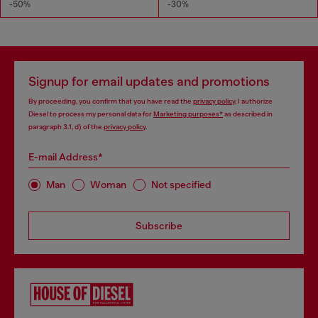
-50%
-30%
Signup for email updates and promotions
By proceeding, you confirm that you have read the
privacy policy
, I authorize
Diesel to process my personal data for
Marketing purposes*
as described in
paragraph 3.1, d) of the
privacy policy
.
E-mail Address*
Man
Woman
Not specified
Subscribe