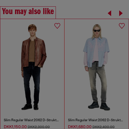
You may also like
Slim Regular Waist 2062 D-Strukt Joggjeans®
Slim Regular Waist 2062 D-Strukt Joggjeans®
DKK1,150.00
DKK1,680.00
DKK2,300.00
DKK2,400.00