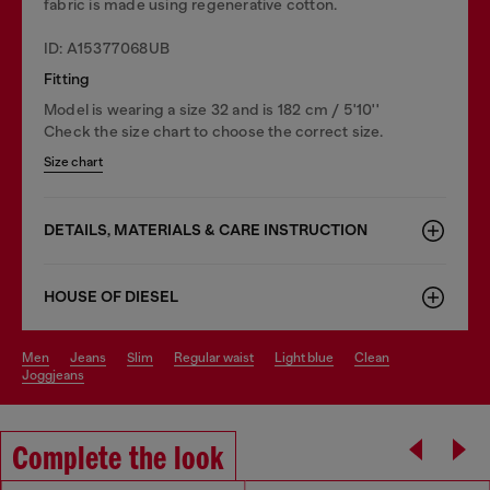
fabric is made using regenerative cotton.
ID: A15377068UB
Fitting
Model is wearing a size 32 and is 182 cm / 5'10''
Check the size chart to choose the correct size.
Size chart
DETAILS, MATERIALS & CARE INSTRUCTION
HOUSE OF DIESEL
men
jeans
slim
regular waist
light blue
clean
joggjeans
Complete the look