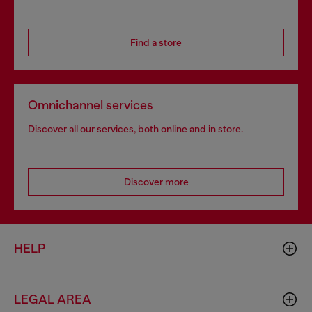
Find a store
Omnichannel services
Discover all our services, both online and in store.
Discover more
HELP
LEGAL AREA