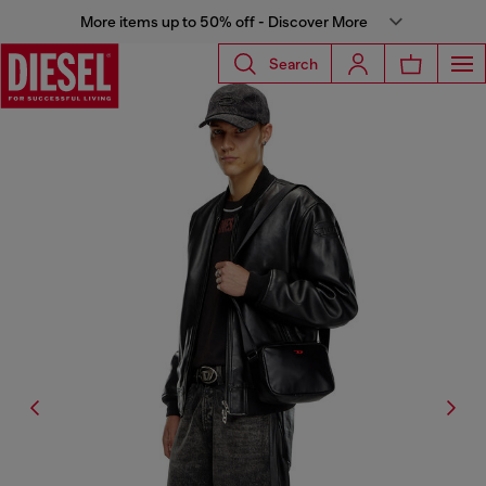
More items up to 50% off - Discover More
Search