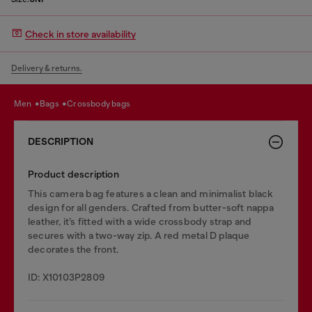
Check in store availability
Delivery & returns.
men
bags
crossbody bags
DESCRIPTION
Product description
This camera bag features a clean and minimalist black
design for all genders. Crafted from butter-soft nappa
leather, it’s fitted with a wide crossbody strap and
secures with a two-way zip. A red metal D plaque
decorates the front.
ID: X10103P2809