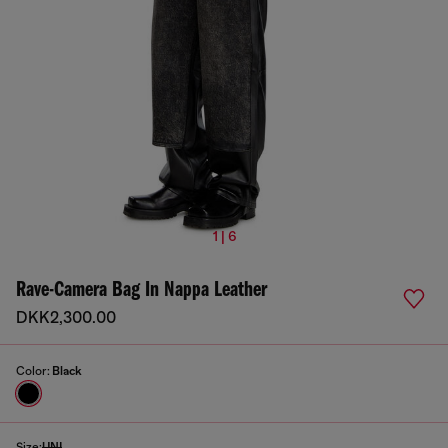
1 | 6
Rave-Camera Bag In Nappa Leather
DKK2,300.00
Color:
Black
Size:
UNI