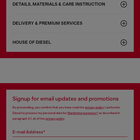
DETAILS, MATERIALS & CARE INSTRUCTION
DELIVERY & PREMIUM SERVICES
HOUSE OF DIESEL
Signup for email updates and promotions
By proceeding, you confirm that you have read the
privacy policy
, I authorize
Diesel to process my personal data for
Marketing purposes*
as described in
paragraph 3.1, d) of the
privacy policy
.
E-mail Address*