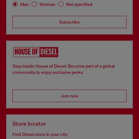
Man
Woman
Not specified
Subscribe
Step inside House of Diesel. Become part of a global
community to enjoy exclusive perks.
Join now
Store locator
Find Diesel store in your city.