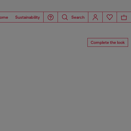
ome
Sustainability
Search
Complete the look