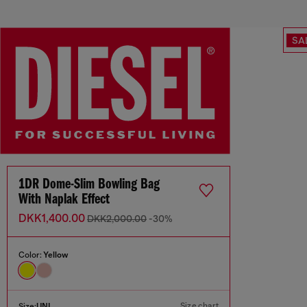
SA
1DR Dome-Slim Bowling Bag
With Naplak Effect
DKK1,400.00
DKK2,000.00
-30%
Color:
Yellow
Size chart
Size:
UNI