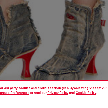
and 3rd party cookies and similar technologies. By selecting "Accept All"
anage Preferences
or read our
Privacy Policy
and
Cookie Policy
.