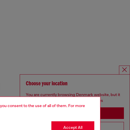
Choose your location
You are currently browsing Denmark website, but it
seems you may be based in United States
 you consent to the use of all of them. For more
Stay in Denmark
Accept All
Go to United States