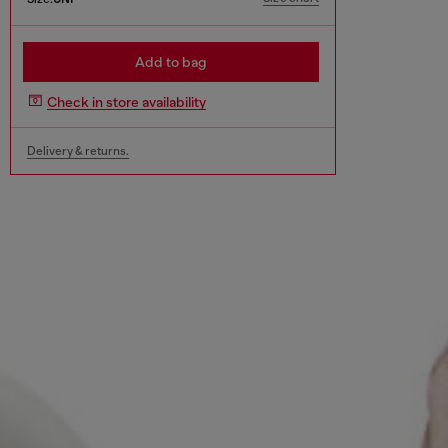
Add to bag
Check in store availability
Delivery & returns.