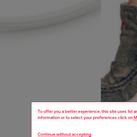
To offer you a better experience, this site uses 1st 
information or to select your preferences click on
M
Continue without accepting