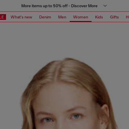
More items up to 50% off - Discover More
LE
What's new
Denim
Men
Women
Kids
Gifts
H