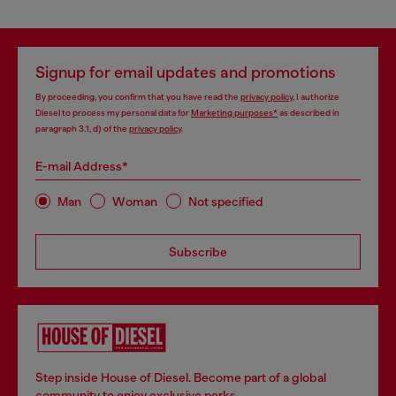
Signup for email updates and promotions
By proceeding, you confirm that you have read the
privacy policy
, I authorize
Diesel to process my personal data for
Marketing purposes*
as described in
paragraph 3.1, d) of the
privacy policy
.
E-mail Address*
Man
Woman
Not specified
Subscribe
Step inside House of Diesel. Become part of a global
community to enjoy exclusive perks.