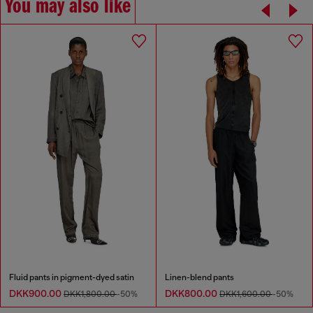
You may also like
Fluid pants in pigment-dyed satin
Linen-blend pants
DKK900.00
DKK800.00
DKK1,800.00
-50%
DKK1,600.00
-50%