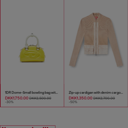
1DR Dome-Small bowling bag with naplak effect
Zip-up cardigan with denim cargo pockets
DKK1,750.00
DKK1,350.00
DKK2,500.00
DKK2,700.00
-30%
-50%