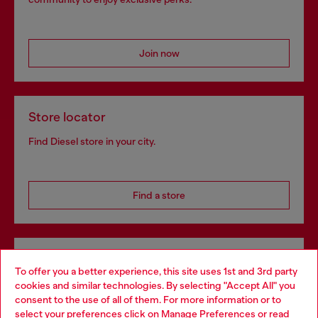
Join now
Store locator
Find Diesel store in your city.
Find a store
Omnichannel services
To offer you a better experience, this site uses 1st and 3rd party
Discover all our services, both online and in store.
cookies and similar technologies. By selecting "Accept All" you
Choose your location
consent to the use of all of them. For more information or to
select your preferences click on
Manage Preferences
or read