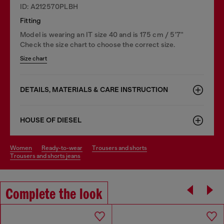
ID: A212570PLBH
Fitting
Model is wearing an IT size 40 and is 175 cm / 5'7''
Check the size chart to choose the correct size.
Size chart
DETAILS, MATERIALS & CARE INSTRUCTION
HOUSE OF DIESEL
women
ready-to-wear
trousers and shorts
trousers and shorts jeans
Complete the look