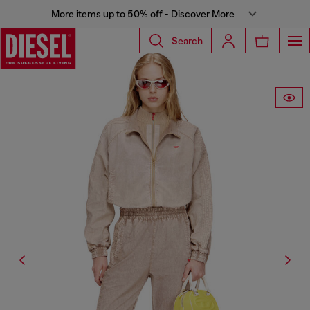
More items up to 50% off - Discover More
Search