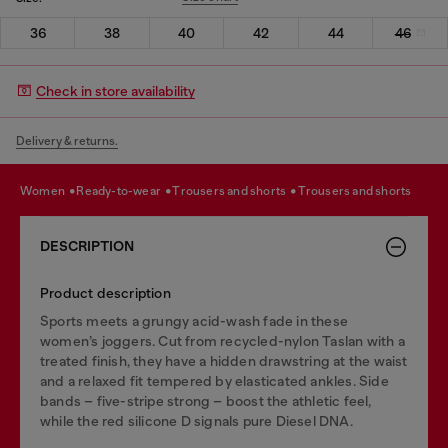
36
38
40
42
44
46
Check in store availability
Delivery & returns.
women
ready-to-wear
trousers and shorts
trousers and shorts
DESCRIPTION
Product description
Sports meets a grungy acid-wash fade in these
women’s joggers. Cut from recycled-nylon Taslan with a
treated finish, they have a hidden drawstring at the waist
and a relaxed fit tempered by elasticated ankles. Side
bands – five-stripe strong – boost the athletic feel,
while the red silicone D signals pure Diesel DNA.