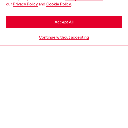
You are currently browsing Denmark website, but it seems you
our
Privacy Policy
and
Cookie Policy
.
may be based in United States
Discover more
Stay in Denmark
Accept All
Go to United States
HELP
Continue without accepting
LEGAL AREA
WORLD OF DIESEL
CORPORATE