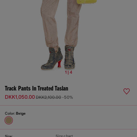
1 | 4
Track Pants In Treated Taslan
DKK1,050.00
DKK2,100.00
-50%
Color:
Beige
Size chart
Size: