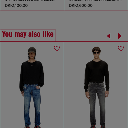
DKK1,100.00
DKK1,600.00
You may also like