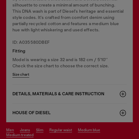
silhouette to create a minimal amount of bunching.
This DNA wash is part of Diesel's heritage and essential
style codes. It's crafted from comfort denim using
partially recycled cotton and features a medium blue
hue with light whiskering and used effects.
ID: A035580DBEF
Fitting
Model is wearing a size 32 and is 182 cm / 5'10''
Check the size chart to choose the correct size.
Size chart
DETAILS, MATERIALS & CARE INSTRUCTION
HOUSE OF DIESEL
men
jeans
slim
regular waist
medium blue
medium treated