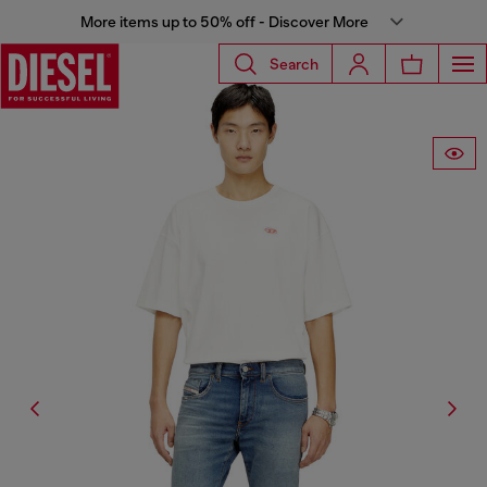
More items up to 50% off - Discover More
Search