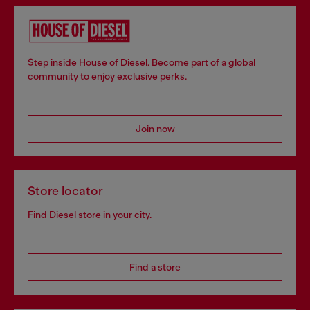
Step inside House of Diesel. Become part of a global
community to enjoy exclusive perks.
Join now
Store locator
Find Diesel store in your city.
Find a store