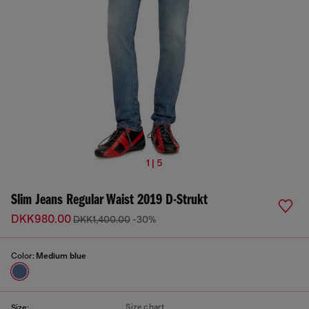
1 | 5
Slim Jeans Regular Waist 2019 D-Strukt
DKK980.00
DKK1,400.00
-30%
Color:
Medium blue
Size chart
Size: