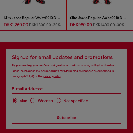
Slim Jeans Regular Waist 2019 D-Strukt
Slim Jeans Regular Waist 2019 D-Strukt
DKK1,260.00
DKK980.00
DKK1,800.00
-30%
DKK1,400.00
-30%
Signup for email updates and promotions
By proceeding, you confirm that you have read the
privacy policy
, I authorize
Diesel to process my personal data for
Marketing purposes*
as described in
paragraph 3.1, d) of the
privacy policy
.
E-mail Address*
Man
Woman
Not specified
Subscribe