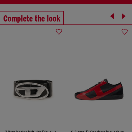
Complete the look
3.9cm leather belt with D buckle
S-Slante-D-Sneakers in suede and leather with D logo