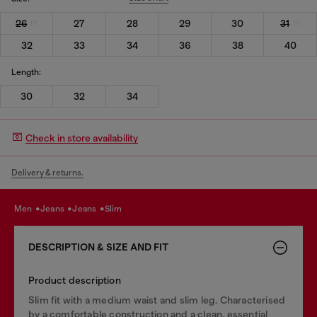
26
27
28
29
30
31
32
33
34
36
38
40
Length:
30
32
34
Check in store availability
Delivery & returns.
men
jeans
jeans
slim
DESCRIPTION & SIZE AND FIT
Product description
Slim fit with a medium waist and slim leg. Characterised
by a comfortable construction and a clean, essential