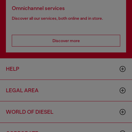
Omnichannel services
Discover all our services, both online and in store.
Discover more
HELP
LEGAL AREA
WORLD OF DIESEL