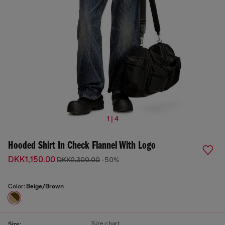
1 | 4
Hooded Shirt In Check Flannel With Logo
DKK1,150.00
DKK2,300.00
-50%
Color:
Beige/Brown
Size chart
Size: