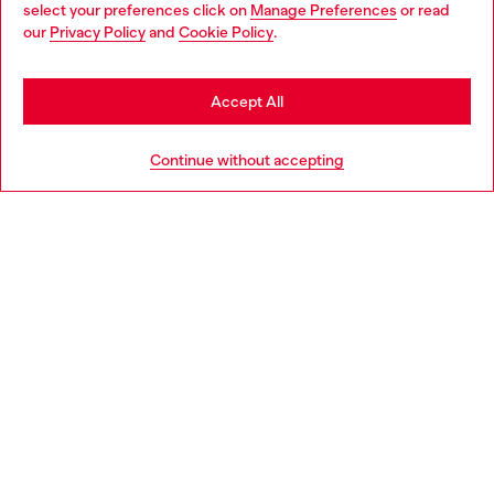
select your preferences click on
Manage Preferences
or read
You are currently browsing Denmark website, but it seems you
our
Privacy Policy
and
Cookie Policy
.
may be based in United States
Discover more
Stay in Denmark
Accept All
Go to United States
HELP
Continue without accepting
LEGAL AREA
WORLD OF DIESEL
CORPORATE