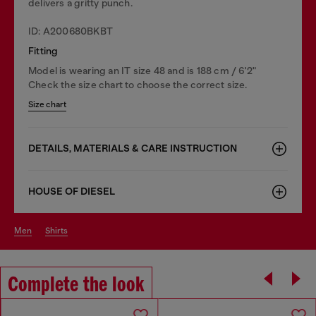
delivers a gritty punch.
ID: A200680BKBT
Fitting
Model is wearing an IT size 48 and is 188 cm / 6'2"
Check the size chart to choose the correct size.
Size chart
DETAILS, MATERIALS & CARE INSTRUCTION
HOUSE OF DIESEL
men
shirts
Complete the look