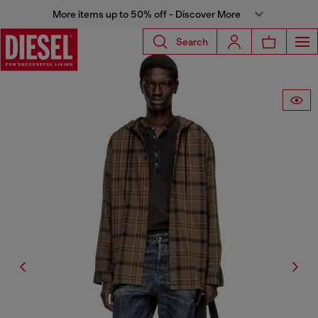
More items up to 50% off - Discover More
Search