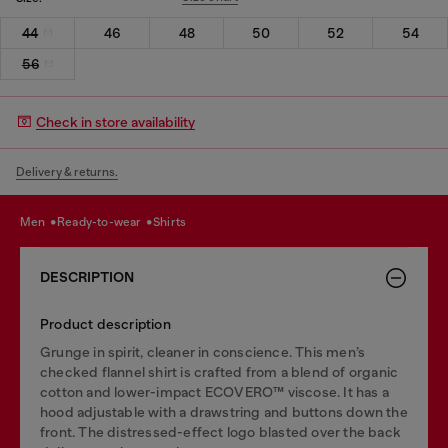
44
46
48
50
52
54
56
Check in store availability
Delivery & returns.
men
ready-to-wear
shirts
DESCRIPTION
Product description
Grunge in spirit, cleaner in conscience. This men’s
checked flannel shirt is crafted from a blend of organic
cotton and lower-impact ECOVERO™ viscose. It has a
hood adjustable with a drawstring and buttons down the
front. The distressed-effect logo blasted over the back