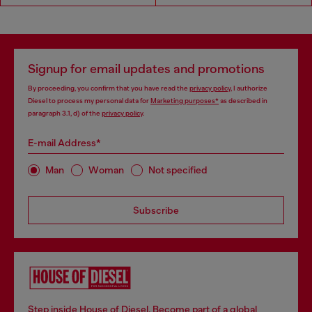
Signup for email updates and promotions
By proceeding, you confirm that you have read the
privacy policy
, I authorize
Diesel to process my personal data for
Marketing purposes*
as described in
paragraph 3.1, d) of the
privacy policy
.
E-mail Address*
Man
Woman
Not specified
Subscribe
Step inside House of Diesel. Become part of a global