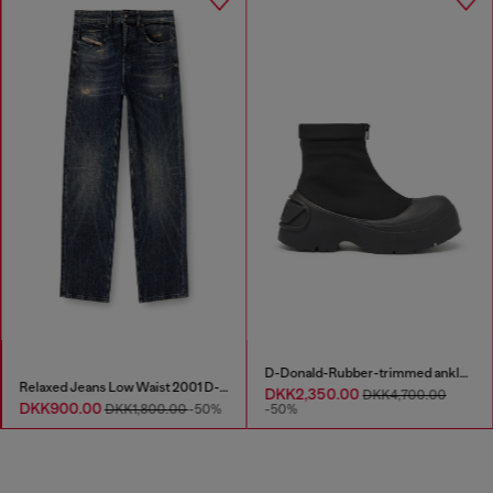
D-Donald-Rubber-trimmed ankle boots
Relaxed Jeans Low Waist 2001 D-Macro
DKK2,350.00
DKK4,700.00
DKK900.00
DKK1,800.00
-50%
-50%