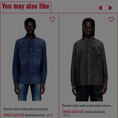
You may also like
Denim shirt with embroidered emblem
Denim shirt with patch pockets
DKK1,200.00
DKK2,400.00
DKK1,120.00
DKK1,600.00
-30%
-50%