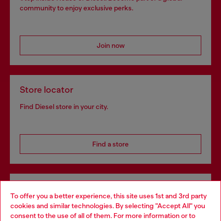
community to enjoy exclusive perks.
Join now
Store locator
Find Diesel store in your city.
Find a store
Omnichannel services
To offer you a better experience, this site uses 1st and 3rd party
Discover all our services, both online and in store.
cookies and similar technologies. By selecting "Accept All" you
Choose your location
consent to the use of all of them. For more information or to