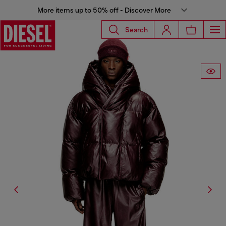
More items up to 50% off - Discover More
Search