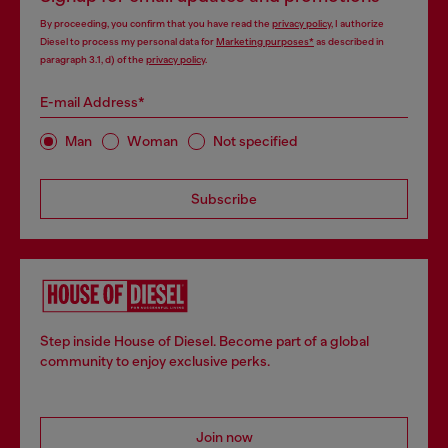
By proceeding, you confirm that you have read the
privacy policy
, I authorize
Diesel to process my personal data for
Marketing purposes*
as described in
paragraph 3.1, d) of the
privacy policy
.
E-mail Address*
Man
Woman
Not specified
Subscribe
Step inside House of Diesel. Become part of a global
community to enjoy exclusive perks.
Join now