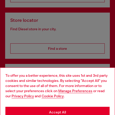
Store locator
Find Diesel store in your city.
Find a store
Omnichannel services
To offer you a better experience, this site uses 1st and 3rd party
Discover all our services, both online and in store.
cookies and similar technologies. By selecting "Accept All" you
Choose your location
consent to the use of all of them. For more information or to
select your preferences click on
Manage Preferences
or read
You are currently browsing Denmark website, but it seems you
our
Privacy Policy
and
Cookie Policy
.
may be based in United States
Discover more
Stay in Denmark
Accept All