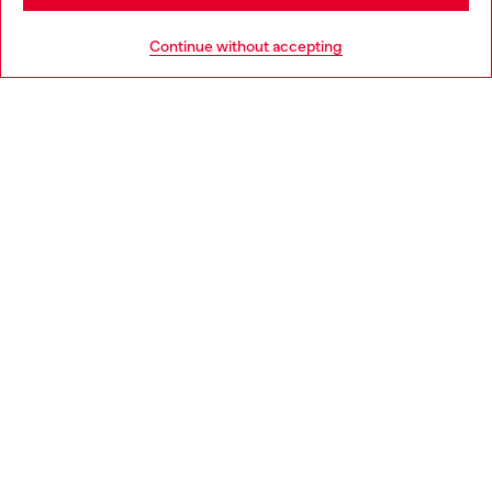
Go to United States
HELP
Continue without accepting
LEGAL AREA
WORLD OF DIESEL
CORPORATE
Country: DK
Language: EN