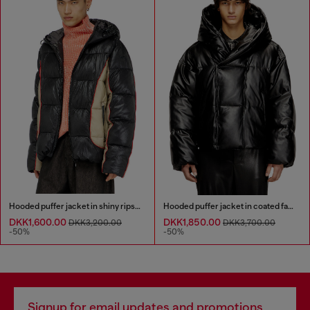
Hooded puffer jacket in shiny ripstop
Hooded puffer jacket in coated fabric
DKK1,600.00
DKK1,850.00
DKK3,200.00
DKK3,700.00
-50%
-50%
Signup for email updates and promotions