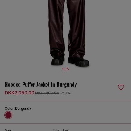
1 | 5
Hooded Puffer Jacket In Burgundy
DKK2,050.00
DKK4,100.00
-50%
Color:
Burgundy
Size chart
Size: