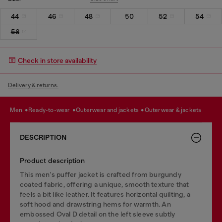
44
46
48
50
52
54
56
Check in store availability
Delivery & returns.
men
ready-to-wear
outerwear and jackets
outerwear & jackets
DESCRIPTION
Product description
This men's puffer jacket is crafted from burgundy
coated fabric, offering a unique, smooth texture that
feels a bit like leather. It features horizontal quilting, a
soft hood and drawstring hems for warmth. An
embossed Oval D detail on the left sleeve subtly