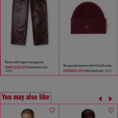
Pants with logo in burgundy
Burgundy beanie with Oval D embroidery
DKK1,200.00
DKK2,400.00
DKK600.00
-50%
DKK1,200.00
-50%
You may also like