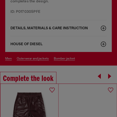
completes the design.
ID: P017030SPFE
DETAILS, MATERIALS & CARE INSTRUCTION
HOUSE OF DIESEL
men
outerwear and jackets
bomber jacket
Complete the look