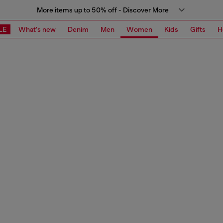
More items up to 50% off - Discover More
LE
What's new
Denim
Men
Women
Kids
Gifts
H