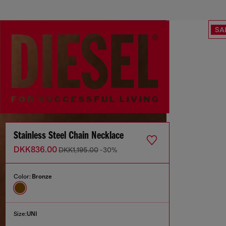
SA
Stainless Steel Chain Necklace
DKK836.00
DKK1,195.00
-30%
Color:
Bronze
Size:
UNI