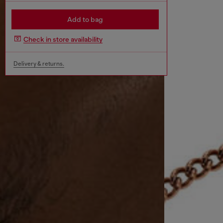
Add to bag
Check in store availability
Delivery & returns.