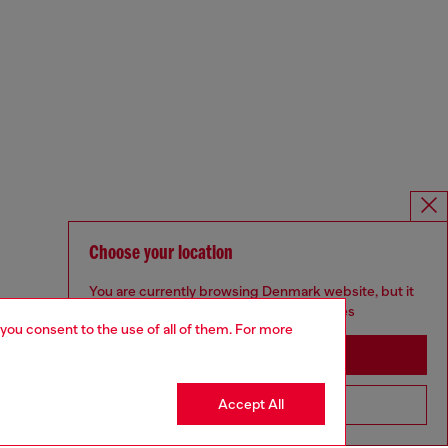
Choose your location
You are currently browsing Denmark website, but it
seems you may be based in United States
 you consent to the use of all of them. For more
Stay in Denmark
Accept All
Go to United States