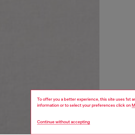
To offer you a better experience, this site uses 1st 
information or to select your preferences click on
M
Continue without accepting