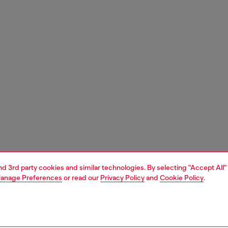
and 3rd party cookies and similar technologies. By selecting "Accept All"
anage Preferences
or read our
Privacy Policy
and
Cookie Policy
.