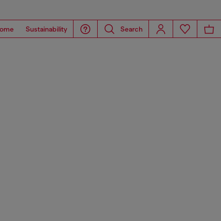
ome
Sustainability
Search