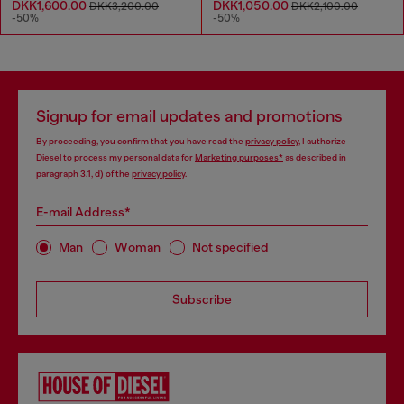
DKK1,600.00
DKK1,050.00
DKK3,200.00
DKK2,100.00
-50%
-50%
Signup for email updates and promotions
By proceeding, you confirm that you have read the
privacy policy
, I authorize
Diesel to process my personal data for
Marketing purposes*
as described in
paragraph 3.1, d) of the
privacy policy
.
E-mail Address*
Man
Woman
Not specified
Subscribe