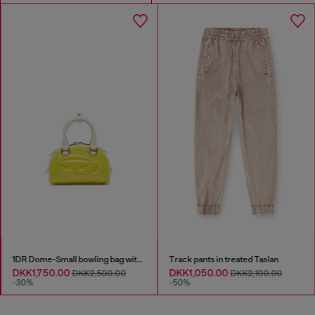
1DR Dome-Small bowling bag with naplak effect
Track pants in treated Taslan
DKK1,750.00
DKK1,050.00
DKK2,500.00
DKK2,100.00
-30%
-50%