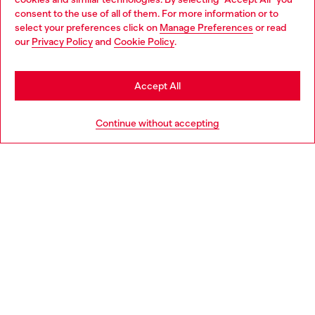
Choose your location
consent to the use of all of them. For more information or to
select your preferences click on
Manage Preferences
or read
You are currently browsing Denmark website, but it seems you
our
Privacy Policy
and
Cookie Policy
.
may be based in United States
Discover more
Stay in Denmark
Accept All
Go to United States
HELP
Continue without accepting
LEGAL AREA
WORLD OF DIESEL
CORPORATE