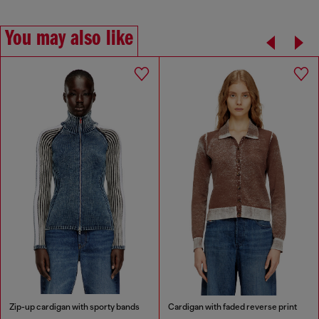
You may also like
Zip-up cardigan with sporty bands
Cardigan with faded reverse print