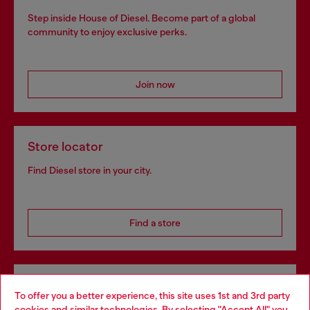
Step inside House of Diesel. Become part of a global
community to enjoy exclusive perks.
Join now
Store locator
Find Diesel store in your city.
Find a store
Omnichannel services
To offer you a better experience, this site uses 1st and 3rd party
Discover all our services, both online and in store.
cookies and similar technologies. By selecting "Accept All" you