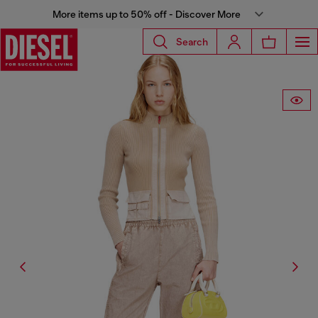
More items up to 50% off - Discover More
Search