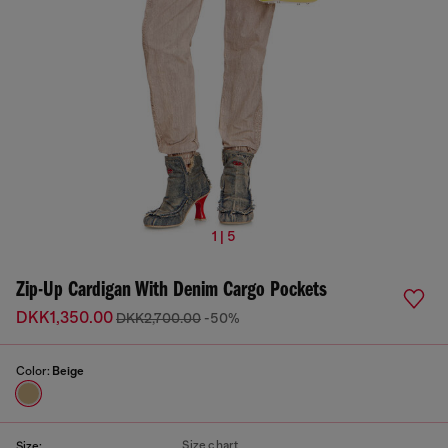
1 | 5
Zip-Up Cardigan With Denim Cargo Pockets
DKK1,350.00
DKK2,700.00
-50%
Color:
Beige
Size chart
Size: