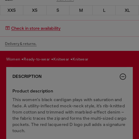
XXS
XS
S
M
L
XL
Check in store availability
Delivery & returns.
women
ready-to-wear
knitwear
knitwear
DESCRIPTION
Product description
This women's black cardigan plays with saturation and
fade. A utility-inflected mock-neck style, it’s rib-knitted
from cotton and trimmed with marbled-effect denim –
the fabric traces the zip and forms the multi-sized cargo
pockets. The red lacquered D logo pull adds a signature
touch.