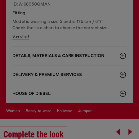
ID: A168950QMAN
Fitting
Model is wearing a size S and is 175 cm / 5'7''
Check the size chart to choose the correct size.
Size chart
DETAILS, MATERIALS & CARE INSTRUCTION
DELIVERY & PREMIUM SERVICES
HOUSE OF DIESEL
women
ready-to-wear
knitwear
jumper
Complete the look