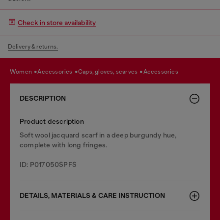
Check in store availability
Delivery & returns.
women
accessories
caps, gloves, scarves
accessories
DESCRIPTION
Product description
Soft wool jacquard scarf in a deep burgundy hue,
complete with long fringes.
ID: P017050SPFS
DETAILS, MATERIALS & CARE INSTRUCTION