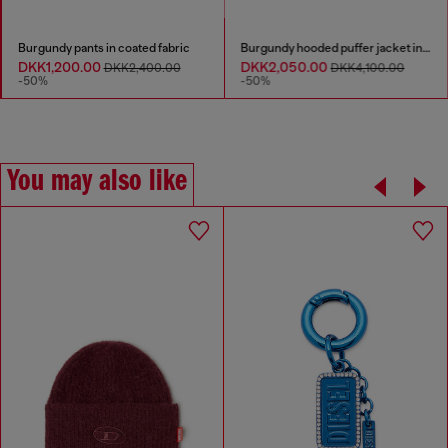
Burgundy pants in coated fabric
Burgundy hooded puffer jacket in coated fabric
DKK1,200.00
DKK2,050.00
DKK2,400.00
DKK4,100.00
-50%
-50%
You may also like