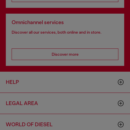
Omnichannel services
Discover all our services, both online and in store.
Discover more
HELP
LEGAL AREA
WORLD OF DIESEL