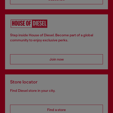
Step inside House of Diesel. Become part of a global
community to enjoy exclusive perks.
Join now
Store locator
Find Diesel store in your city.
Find a store