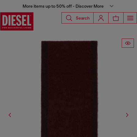
More items up to 50% off - Discover More
Search