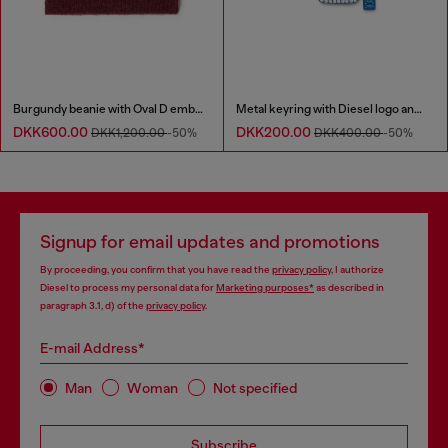
Burgundy beanie with Oval D embroidery
Metal keyring with Diesel logo and rhinestones
DKK600.00
DKK200.00
DKK1,200.00
-50%
DKK400.00
-50%
Signup for email updates and promotions
By proceeding, you confirm that you have read the
privacy policy
, I authorize
Diesel to process my personal data for
Marketing purposes*
as described in
paragraph 3.1, d) of the
privacy policy
.
E-mail Address*
Man
Woman
Not specified
Subscribe