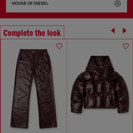
HOUSE OF DIESEL
Complete the look