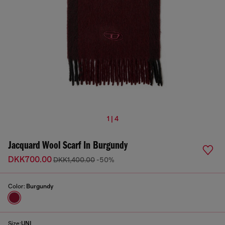
1 | 4
Jacquard Wool Scarf In Burgundy
DKK700.00
DKK1,400.00
-50%
Color:
Burgundy
Size:
UNI