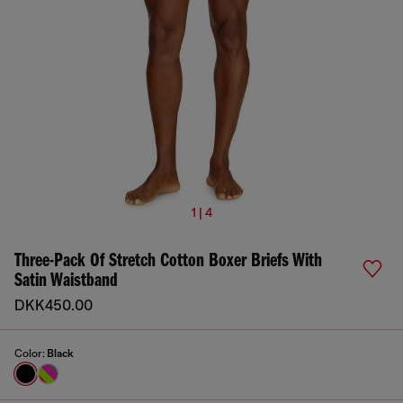
1 | 4
Three-Pack Of Stretch Cotton Boxer Briefs With
Satin Waistband
DKK450.00
Color:
Black