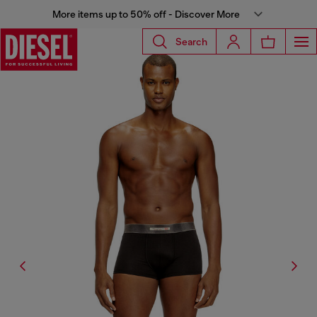
More items up to 50% off - Discover More
Search