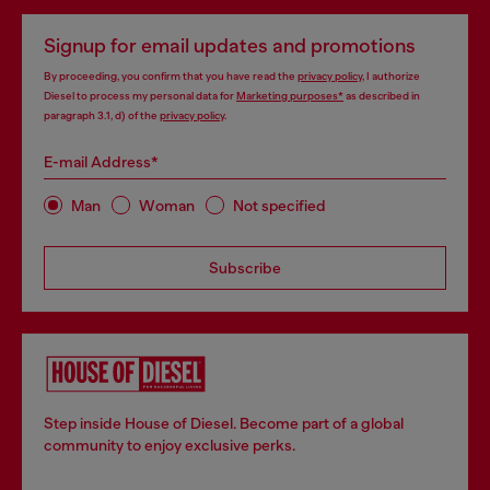
Signup for email updates and promotions
By proceeding, you confirm that you have read the
privacy policy
, I authorize
Diesel to process my personal data for
Marketing purposes*
as described in
paragraph 3.1, d) of the
privacy policy
.
E-mail Address*
Man
Woman
Not specified
Subscribe
Step inside House of Diesel. Become part of a global
community to enjoy exclusive perks.