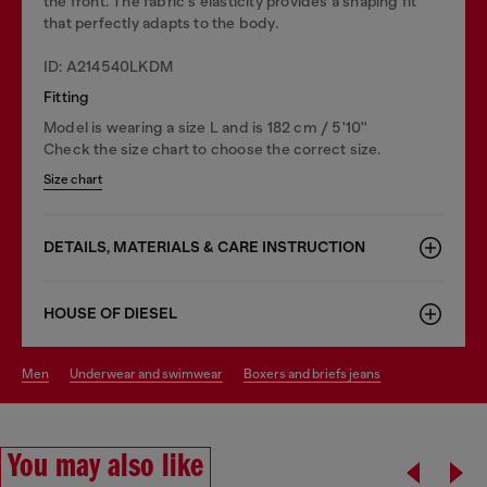
the front. The fabric's elasticity provides a shaping fit
that perfectly adapts to the body.
ID: A214540LKDM
Fitting
Model is wearing a size L and is 182 cm / 5'10''
Check the size chart to choose the correct size.
Size chart
DETAILS, MATERIALS & CARE INSTRUCTION
HOUSE OF DIESEL
men
underwear and swimwear
boxers and briefs jeans
You may also like