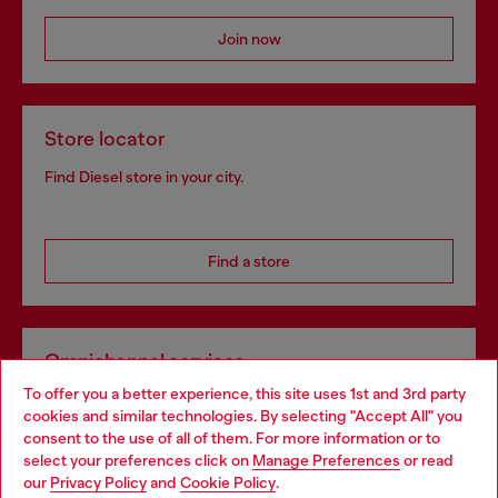
Join now
Store locator
Find Diesel store in your city.
Find a store
Omnichannel services
To offer you a better experience, this site uses 1st and 3rd party
Discover all our services, both online and in store.
cookies and similar technologies. By selecting "Accept All" you
Choose your location
consent to the use of all of them. For more information or to
select your preferences click on
Manage Preferences
or read
You are currently browsing Denmark website, but it seems you
our
Privacy Policy
and
Cookie Policy
.
Discover more
may be based in United States