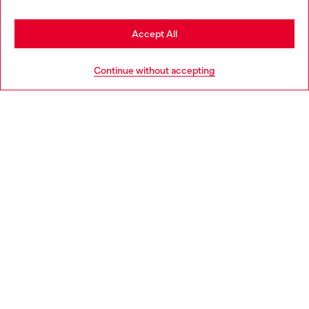
Stay in Denmark
Accept All
HELP
Go to United States
Continue without accepting
LEGAL AREA
WORLD OF DIESEL
CORPORATE