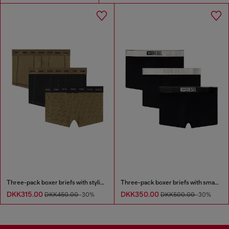
Three-pack boxer briefs with stylised logo
Three-pack boxer briefs with small logo waistband
DKK315.00
DKK350.00
DKK450.00
-30%
DKK500.00
-30%