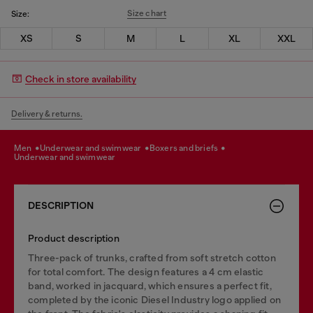
Size chart
Size:
XS
S
M
L
XL
XXL
Check in store availability
Delivery & returns.
men
underwear and swimwear
boxers and briefs
underwear and swimwear
DESCRIPTION
Product description
Three-pack of trunks, crafted from soft stretch cotton
for total comfort. The design features a 4 cm elastic
band, worked in jacquard, which ensures a perfect fit,
completed by the iconic Diesel Industry logo applied on