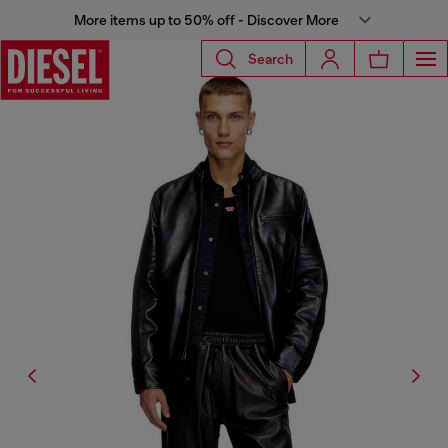
More items up to 50% off - Discover More
Search