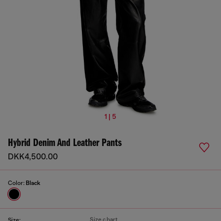
1 | 5
Hybrid Denim And Leather Pants
DKK4,500.00
Color:
Black
Size chart
Size: