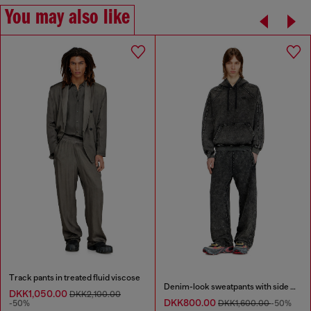
You may also like
Track pants in treated fluid viscose
Denim-look sweatpants with side bands
DKK1,050.00
DKK2,100.00
DKK800.00
-50%
DKK1,600.00
-50%