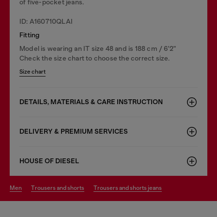
of five-pocket jeans.
ID: A160710QLAI
Fitting
Model is wearing an IT size 48 and is 188 cm / 6'2"
Check the size chart to choose the correct size.
Size chart
DETAILS, MATERIALS & CARE INSTRUCTION
DELIVERY & PREMIUM SERVICES
HOUSE OF DIESEL
men
trousers and shorts
trousers and shorts jeans