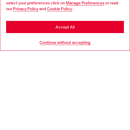
select your preferences click on
Manage Preferences
or read
You are currently browsing Denmark website, but it seems you
our
Privacy Policy
and
Cookie Policy
.
may be based in United States
Discover more
Stay in Denmark
Accept All
Go to United States
HELP
Continue without accepting
LEGAL AREA
WORLD OF DIESEL
CORPORATE