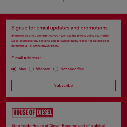
Signup for email updates and promotions
By proceeding, you confirm that you have read the
privacy policy
, I authorize
Diesel to process my personal data for
Marketing purposes*
as described in
paragraph 3.1, d) of the
privacy policy
.
E-mail Address*
Man
Woman
Not specified
Subscribe
Step inside House of Diesel. Become part of a global