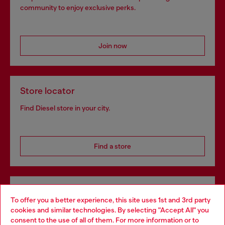
community to enjoy exclusive perks.
Join now
Store locator
Find Diesel store in your city.
Find a store
Omnichannel services
To offer you a better experience, this site uses 1st and 3rd party
Discover all our services, both online and in store.
cookies and similar technologies. By selecting "Accept All" you
Choose your location
consent to the use of all of them. For more information or to