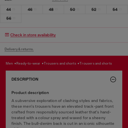
44
46
48
50
52
54
56
Check in store availability
Delivery & returns.
men
ready-to-wear
trousers and shorts
trousers and shorts
DESCRIPTION
Product description
A subversive exploration of clashing styles and fabrics,
these men's trousers have an elevated track-pant front
crafted from responsibly sourced leather that's hand-
treated with a colour spray and waxed for a sheeny
finish. The bull-denim back is cut in an iconic silhouette