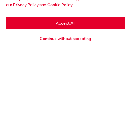
You are currently browsing Denmark website, but it seems you
our
Privacy Policy
and
Cookie Policy
.
may be based in United States
Discover more
Stay in Denmark
Accept All
Go to United States
HELP
Continue without accepting
LEGAL AREA
WORLD OF DIESEL
CORPORATE