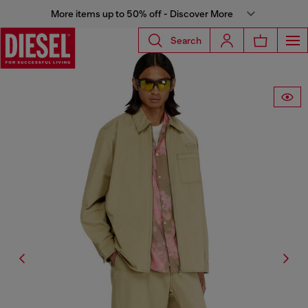
More items up to 50% off - Discover More
Search