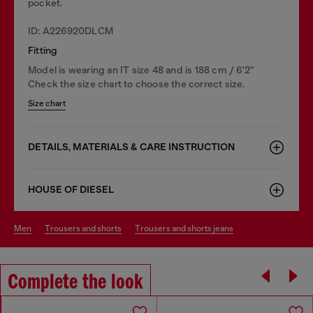
pocket.
ID: A226920DLCM
Fitting
Model is wearing an IT size 48 and is 188 cm / 6'2"
Check the size chart to choose the correct size.
Size chart
DETAILS, MATERIALS & CARE INSTRUCTION
HOUSE OF DIESEL
men
trousers and shorts
trousers and shorts jeans
Complete the look