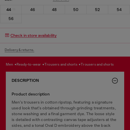
44
46
48
50
52
54
56
Check in store availability
Delivery & returns.
men
ready-to-wear
trousers and shorts
trousers and shorts
DESCRIPTION
Product description
Men's trousers in cotton ripstop, featuring a signature
used look that's obtained through grinding treatments,
stone washing and a final garment dye. The loose style
is detailed with contrasting canvas tape adjusters at the
sides, and a tonal Oval D embroidery above the back