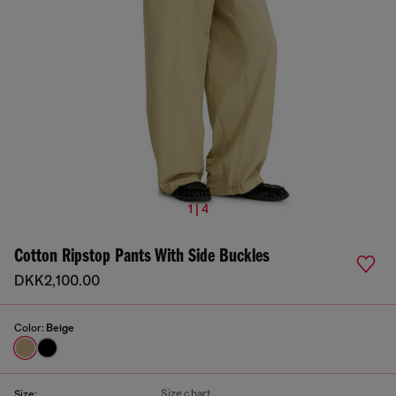
1 | 4
Cotton Ripstop Pants With Side Buckles
DKK2,100.00
Color:
Beige
Size chart
Size: