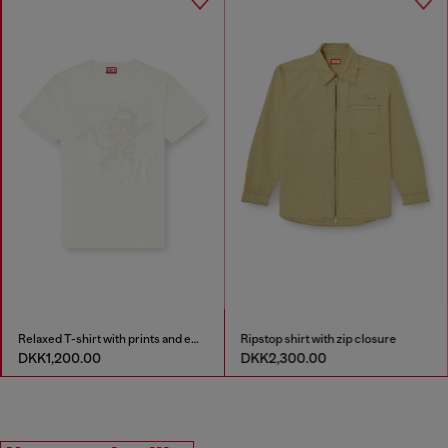
Relaxed T-shirt with prints and embroderies
Ripstop shirt with zip closure
DKK1,200.00
DKK2,300.00