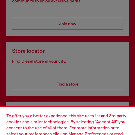
community to enjoy exclusive perks.
Join now
Store locator
Find Diesel store in your city.
Find a store
Omnichannel services
To offer you a better experience, this site uses 1st and 3rd party
Discover all our services, both online and in store.
cookies and similar technologies. By selecting "Accept All" you
Choose your location
consent to the use of all of them. For more information or to
select your preferences click on
Manage Preferences
or read