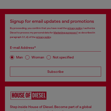
Signup for email updates and promotions
By proceeding, you confirm that you have read the
privacy policy
, I authorize
Diesel to process my personal data for
Marketing purposes*
as described in
paragraph 3.1, d) of the
privacy policy
.
E-mail Address*
Man
Woman
Not specified
Subscribe
Step inside House of Diesel. Become part of a global