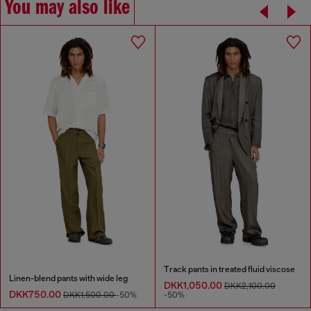
You may also like
Track pants in treated fluid viscose
Linen-blend pants with wide leg
DKK1,050.00
DKK2,100.00
DKK750.00
DKK1,500.00
-50%
-50%