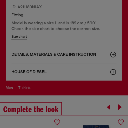
ID: A211180NIAX
Fitting
Model is wearing a size L and is 182 cm / 5'10''
Check the size chart to choose the correct size.
Size chart
DETAILS, MATERIALS & CARE INSTRUCTION
HOUSE OF DIESEL
men
t-shirts
Complete the look