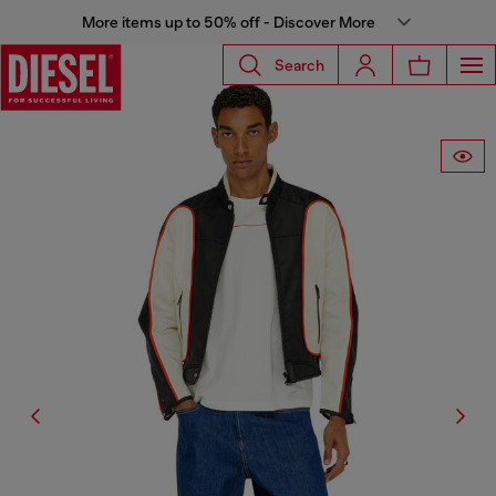
More items up to 50% off - Discover More
Search