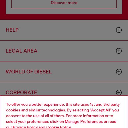
Discover more
HELP
LEGAL AREA
WORLD OF DIESEL
CORPORATE
To offer you a better experience, this site uses 1st and 3rd party
cookies and similar technologies. By selecting "Accept All" you
Choose your location
consent to the use of all of them. For more information or to
select your preferences click on
Manage Preferences
or read
You are currently browsing Denmark website, but it seems you
our
Privacy Policy
and
Cookie Policy
.