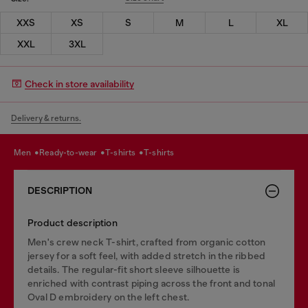
XXS
XS
S
M
L
XL
XXL
3XL
Check in store availability
Delivery & returns.
men
ready-to-wear
t-shirts
t-shirts
DESCRIPTION
Product description
Men's crew neck T-shirt, crafted from organic cotton
jersey for a soft feel, with added stretch in the ribbed
details. The regular-fit short sleeve silhouette is
enriched with contrast piping across the front and tonal
Oval D embroidery on the left chest.