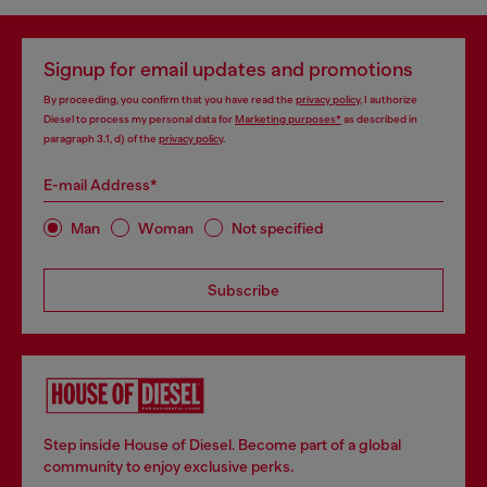
Signup for email updates and promotions
By proceeding, you confirm that you have read the
privacy policy
, I authorize
Diesel to process my personal data for
Marketing purposes*
as described in
paragraph 3.1, d) of the
privacy policy
.
E-mail Address*
Man
Woman
Not specified
Subscribe
Step inside House of Diesel. Become part of a global
community to enjoy exclusive perks.