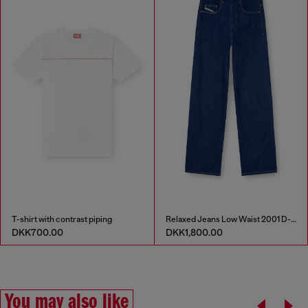
T-shirt with contrast piping
Relaxed Jeans Low Waist 2001 D-Macro
DKK700.00
DKK1,800.00
You may also like