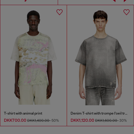
T-shirt with animal print
Denim T-shirt with trompe l'oeil treated effect
DKK700.00
DKK1,120.00
DKK1,400.00
-50%
DKK1,600.00
-30%