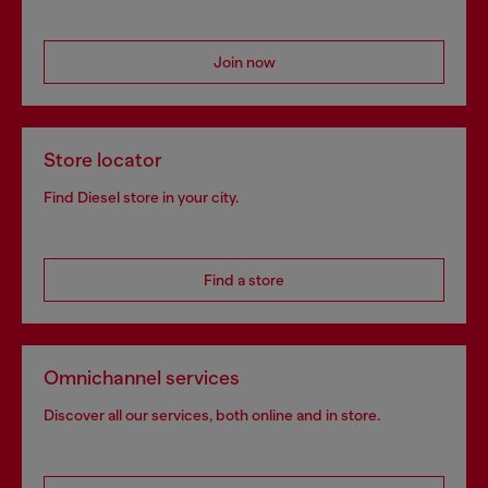
Join now
Store locator
Find Diesel store in your city.
Find a store
Omnichannel services
Discover all our services, both online and in store.