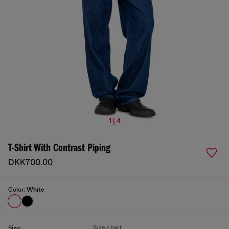
1 | 4
T-Shirt With Contrast Piping
DKK700.00
Color:
White
Size chart
Size: