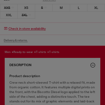
XXS
XS
S
M
L
XL
XXL
3XL
Check in store availability
Delivery & returns.
men
ready-to-wear
t-shirts
t-shirts
DESCRIPTION
Product description
Crew neck short-sleeved T-shirt with a relaxed fit, made
from organic cotton. It features multiple digital prints on
the front, with the Biscotto Diesel logo applied to the left
side of the chest, adding a distinctive touch. The tee
stands out for its mix of graphic elements and laid-back