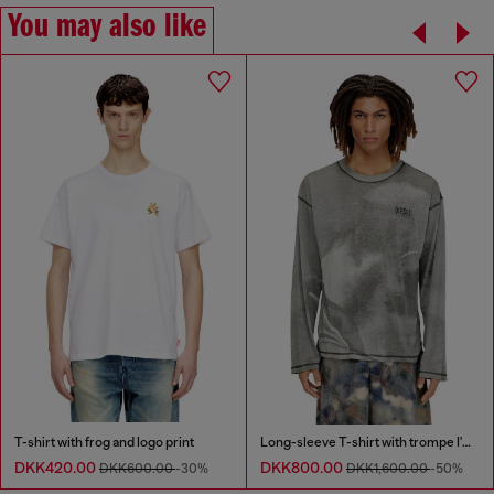
You may also like
T-shirt with frog and logo print
Long-sleeve T-shirt with trompe l'oeil print
DKK420.00
DKK800.00
DKK600.00
-30%
DKK1,600.00
-50%