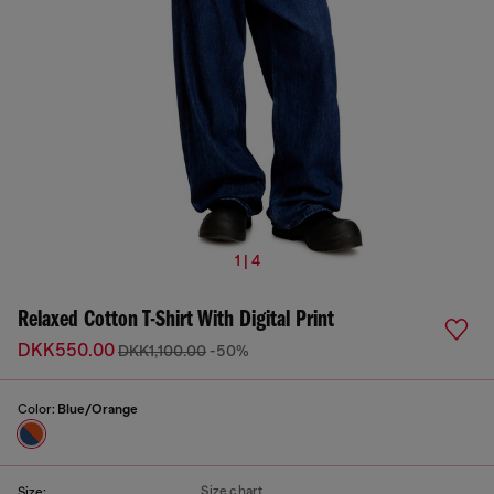
1 | 4
Relaxed Cotton T-Shirt With Digital Print
DKK550.00
DKK1,100.00
-50%
Color:
Blue/Orange
Size chart
Size: