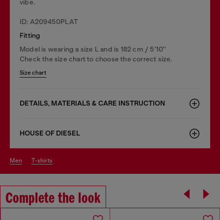
vibe.
ID: A209450PLAT
Fitting
Model is wearing a size L and is 182 cm / 5'10''
Check the size chart to choose the correct size.
Size chart
DETAILS, MATERIALS & CARE INSTRUCTION
HOUSE OF DIESEL
men
t-shirts
Complete the look