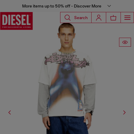
More items up to 50% off - Discover More
Search