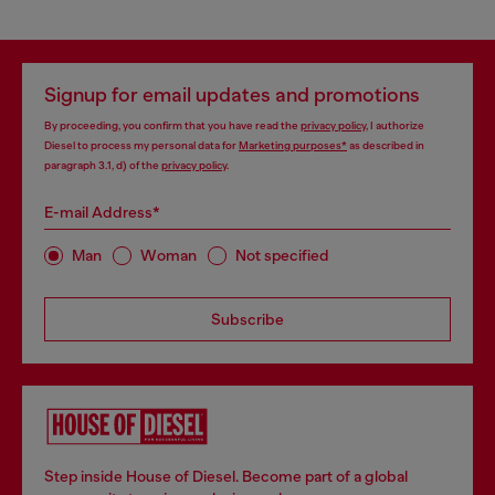
Signup for email updates and promotions
By proceeding, you confirm that you have read the
privacy policy
, I authorize
Diesel to process my personal data for
Marketing purposes*
as described in
paragraph 3.1, d) of the
privacy policy
.
E-mail Address*
Man
Woman
Not specified
Subscribe
Step inside House of Diesel. Become part of a global