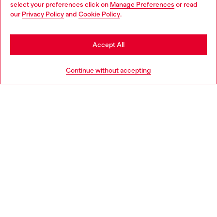
select your preferences click on
Manage Preferences
or read
You are currently browsing Denmark website, but it seems you
our
Privacy Policy
and
Cookie Policy
.
Discover more
may be based in United States
Stay in Denmark
Accept All
HELP
Go to United States
Continue without accepting
LEGAL AREA
WORLD OF DIESEL
CORPORATE