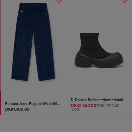
D-Donald-Rubber-trimmed ankle boots
Relaxed Jeans Regular Waist 1997 D-Enim-M
DKK2,350.00
DKK4,700.00
DKK1,400.00
-50%