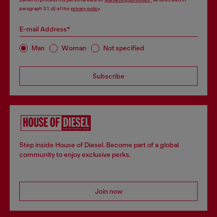
paragraph 3.1, d) of the
privacy policy
.
E-mail Address*
Man
Woman
Not specified
Subscribe
Step inside House of Diesel. Become part of a global
community to enjoy exclusive perks.
Join now