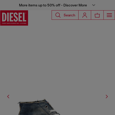
More items up to 50% off - Discover More
Search