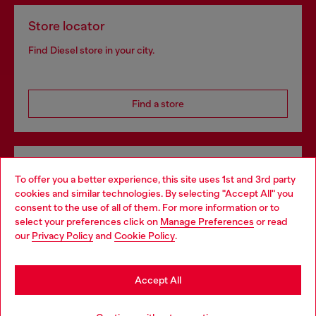
Store locator
Find Diesel store in your city.
Find a store
Omnichannel services
To offer you a better experience, this site uses 1st and 3rd party
Discover all our services, both online and in store.
cookies and similar technologies. By selecting "Accept All" you
Choose your location
consent to the use of all of them. For more information or to
select your preferences click on
Manage Preferences
or read
You are currently browsing Denmark website, but it seems you
our
Privacy Policy
and
Cookie Policy
.
may be based in United States
Discover more
Stay in Denmark
Accept All
Go to United States
HELP