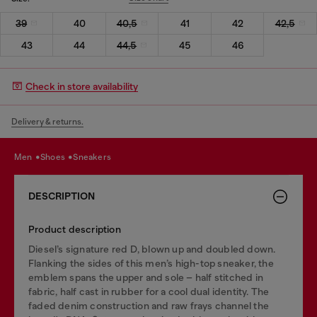
39
40
40,5
41
42
42,5
43
44
44,5
45
46
Check in store availability
Delivery & returns.
men
shoes
sneakers
DESCRIPTION
Product description
Diesel’s signature red D, blown up and doubled down.
Flanking the sides of this men’s high-top sneaker, the
emblem spans the upper and sole – half stitched in
fabric, half cast in rubber for a cool dual identity. The
faded denim construction and raw frays channel the