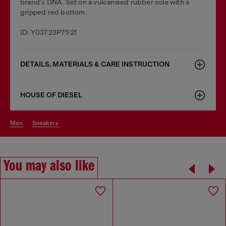
brand's DNA. Set on a vulcanised rubber sole with a
gripped red bottom.
ID: Y03723P7521
DETAILS, MATERIALS & CARE INSTRUCTION
HOUSE OF DIESEL
men
sneakers
You may also like