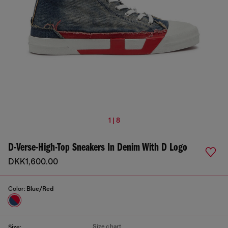
1 | 8
D-Verse-High-Top Sneakers In Denim With D Logo
DKK1,600.00
Color:
Blue/Red
Size chart
Size: