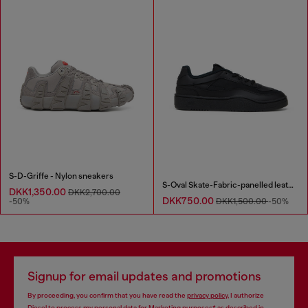
S-D-Griffe - Nylon sneakers
S-Oval Skate-Fabric-panelled leather sneakers
DKK1,350.00
DKK2,700.00
DKK750.00
-50%
DKK1,500.00
-50%
Signup for email updates and promotions
By proceeding, you confirm that you have read the
privacy policy
, I authorize
Diesel to process my personal data for
Marketing purposes*
as described in