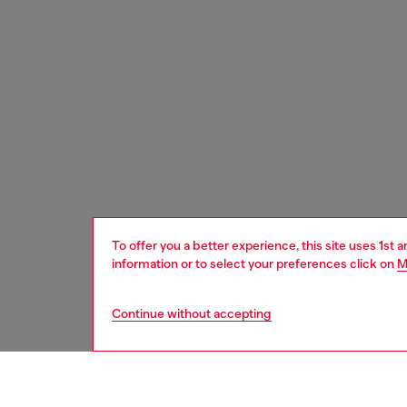
To offer you a better experience, this site uses 1st 
information or to select your preferences click on
M
Continue without accepting