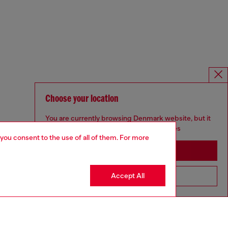
Choose your location
You are currently browsing Denmark website, but it
seems you may be based in United States
 you consent to the use of all of them. For more
Stay in Denmark
Accept All
Go to United States