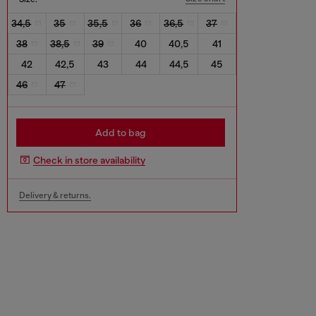
34,5
35
35,5
36
36,5
37
38
38,5
39
40
40,5
41
42
42,5
43
44
44,5
45
46
47
Add to bag
Check in store availability
Delivery & returns.