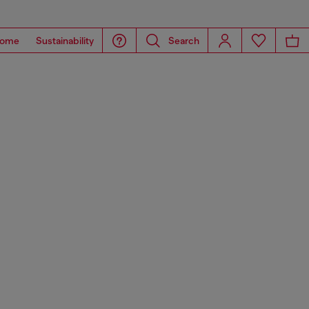
ome
Sustainability
Search