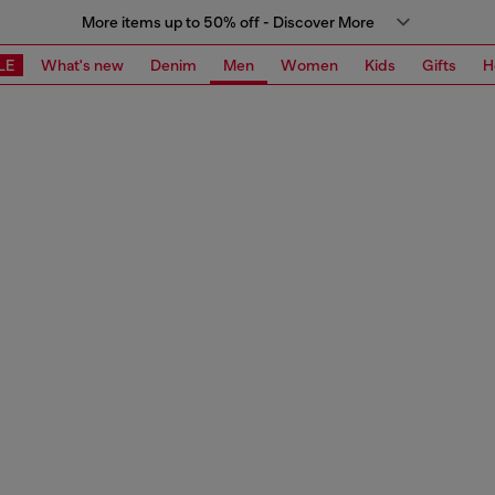
More items up to 50% off - Discover More
LE
What's new
Denim
Men
Women
Kids
Gifts
H