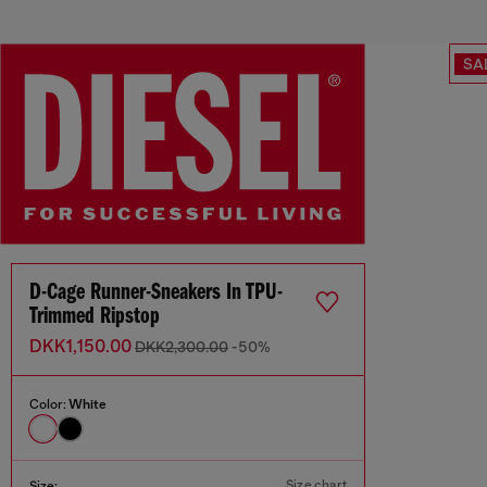
SA
D-Cage Runner-Sneakers In TPU-
Trimmed Ripstop
DKK1,150.00
DKK2,300.00
-50%
Color:
White
Size chart
Size: