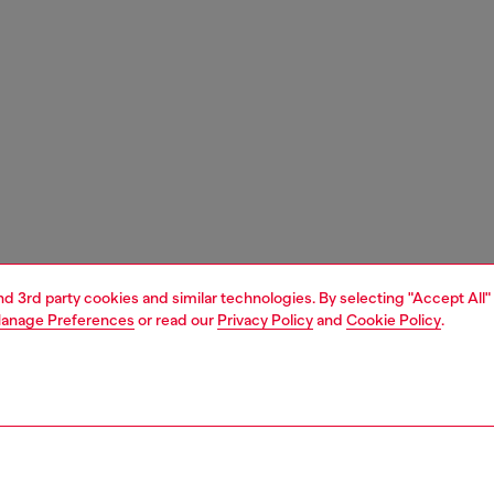
and 3rd party cookies and similar technologies. By selecting "Accept All"
anage Preferences
or read our
Privacy Policy
and
Cookie Policy
.
1 | 9