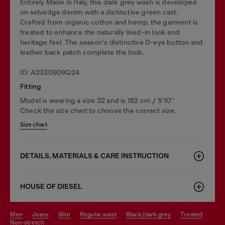
Entirely Made in Italy, this dark grey wash is developed
on selvedge denim with a distinctive green cast.
Crafted from organic cotton and hemp, the garment is
treated to enhance the naturally lived-in look and
heritage feel. The season's distinctive D-eye button and
leather back patch complete the look.
ID: A2330909Q24
Fitting
Model is wearing a size 32 and is 182 cm / 5'10''
Check the size chart to choose the correct size.
Size chart
DETAILS, MATERIALS & CARE INSTRUCTION
HOUSE OF DIESEL
men
jeans
slim
regular waist
black/dark grey
treated
non-stretch