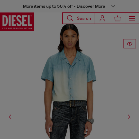
More items up to 50% off - Discover More
Search