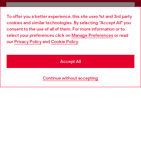
Omnichannel services
To offer you a better experience, this site uses 1st and 3rd party
Discover all our services, both online and in store.
cookies and similar technologies. By selecting "Accept All" you
Choose your location
consent to the use of all of them. For more information or to
select your preferences click on
Manage Preferences
or read
You are currently browsing Denmark website, but it seems you
our
Privacy Policy
and
Cookie Policy
.
may be based in United States
Discover more
Stay in Denmark
Accept All
Go to United States
HELP
Continue without accepting
LEGAL AREA
WORLD OF DIESEL