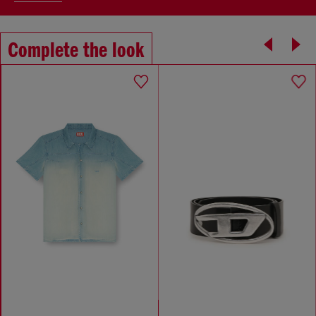
Complete the look