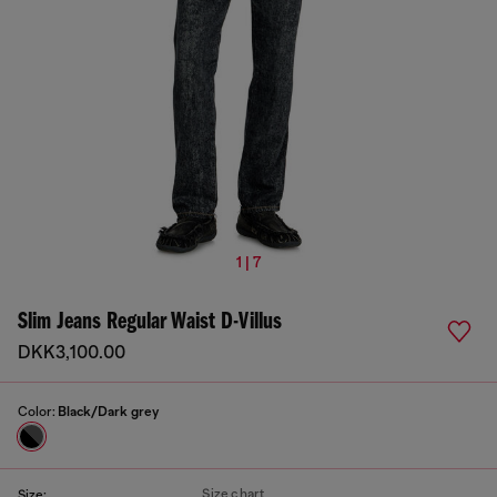
1 | 7
Slim Jeans Regular Waist D-Villus
DKK3,100.00
Color:
Black/Dark grey
Size chart
Size: