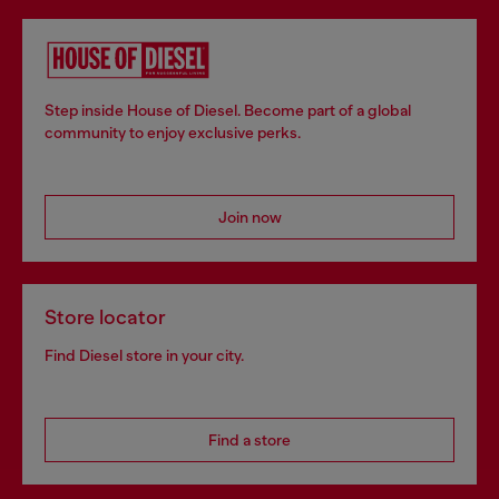
Step inside House of Diesel. Become part of a global
community to enjoy exclusive perks.
Join now
Store locator
Find Diesel store in your city.
Find a store