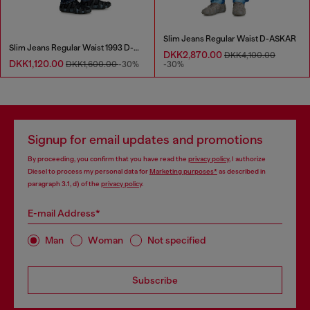
Slim Jeans Regular Waist D-ASKAR
Slim Jeans Regular Waist 1993 D-Vyl
DKK2,870.00
DKK4,100.00
DKK1,120.00
DKK1,600.00
-30%
-30%
Signup for email updates and promotions
By proceeding, you confirm that you have read the
privacy policy
, I authorize
Diesel to process my personal data for
Marketing purposes*
as described in
paragraph 3.1, d) of the
privacy policy
.
E-mail Address*
Man
Woman
Not specified
Subscribe