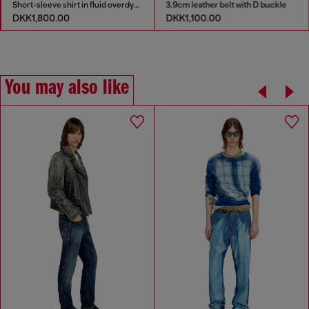
Short-sleeve shirt in fluid overdyed denim
3.9cm leather belt with D buckle
DKK1,800.00
DKK1,100.00
You may also like