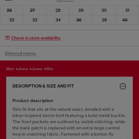
26
27
28
29
30
31
32
33
34
36
38
40
Check in store availability
Delivery & returns.
men
jeans
jeans
slim
DESCRIPTION & SIZE AND FIT
Product description
Slim fit that sits at the natural waist, detailed with a
biker-inspired denim belt featuring a bold metal buckle.
The front pockets are outlined by visible stitching, while
the back patch is replaced with an extra-large central
loop in matching fabric. Fastened with a button fly.