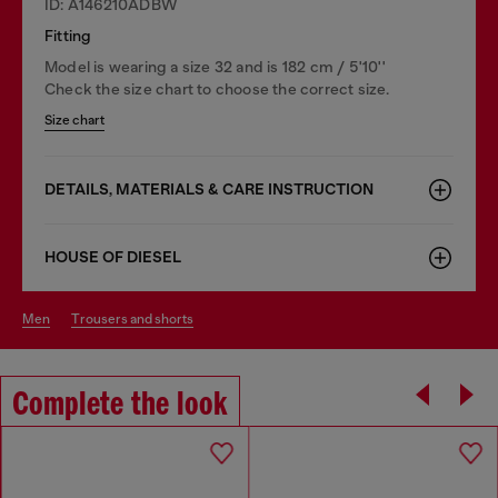
ID: A146210ADBW
Fitting
Model is wearing a size 32 and is 182 cm / 5'10''
Check the size chart to choose the correct size.
Size chart
DETAILS, MATERIALS & CARE INSTRUCTION
HOUSE OF DIESEL
men
trousers and shorts
Complete the look