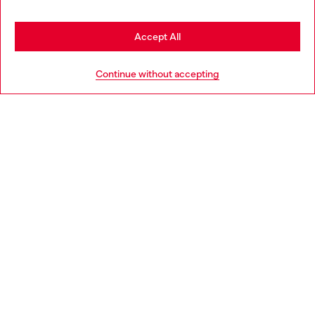
Discover more
Stay in Denmark
Accept All
Go to United States
HELP
Continue without accepting
LEGAL AREA
WORLD OF DIESEL
CORPORATE