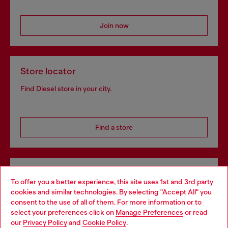
Join now
Store locator
Find Diesel store in your city.
Find a store
Omnichannel services
To offer you a better experience, this site uses 1st and 3rd party
Discover all our services, both online and in store.
cookies and similar technologies. By selecting "Accept All" you
Choose your location
consent to the use of all of them. For more information or to
select your preferences click on
Manage Preferences
or read
You are currently browsing Denmark website, but it seems you
our
Privacy Policy
and
Cookie Policy
.
may be based in United States