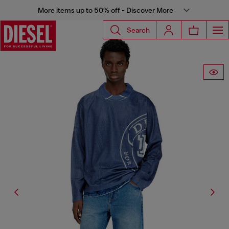
More items up to 50% off - Discover More
Search