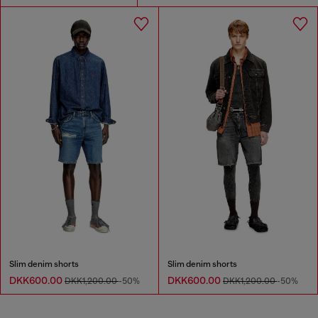
Slim denim shorts
Slim denim shorts
DKK600.00
DKK600.00
DKK1,200.00
-50%
DKK1,200.00
-50%