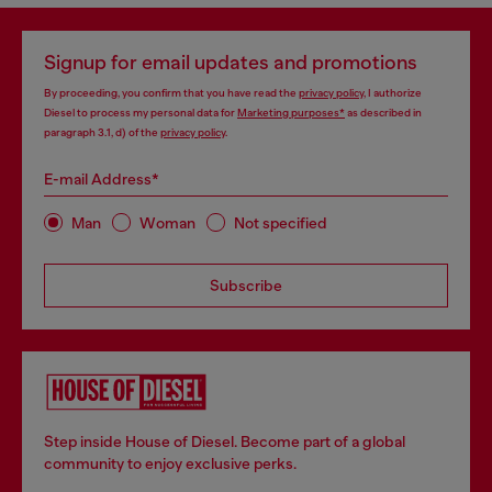
Signup for email updates and promotions
By proceeding, you confirm that you have read the
privacy policy
, I authorize
Diesel to process my personal data for
Marketing purposes*
as described in
paragraph 3.1, d) of the
privacy policy
.
E-mail Address*
Man
Woman
Not specified
Subscribe
Step inside House of Diesel. Become part of a global
community to enjoy exclusive perks.