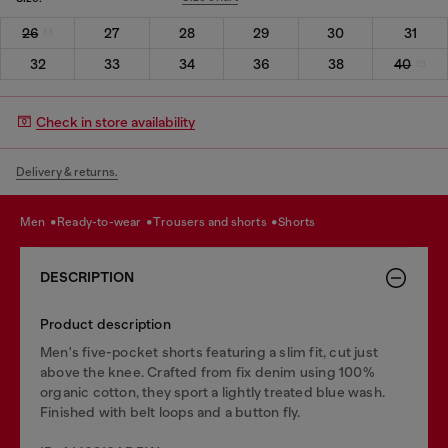
26
27
28
29
30
31
32
33
34
36
38
40
Check in store availability
Delivery & returns.
men
ready-to-wear
trousers and shorts
shorts
DESCRIPTION
Product description
Men's five-pocket shorts featuring a slim fit, cut just
above the knee. Crafted from fix denim using 100%
organic cotton, they sport a lightly treated blue wash.
Finished with belt loops and a button fly.