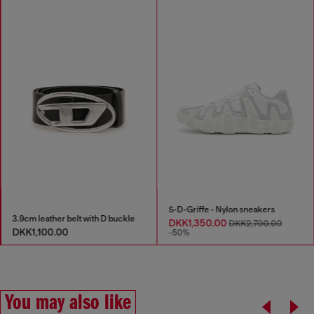
S-D-Griffe - Nylon sneakers
3.9cm leather belt with D buckle
DKK1,350.00
DKK2,700.00
DKK1,100.00
-50%
You may also like