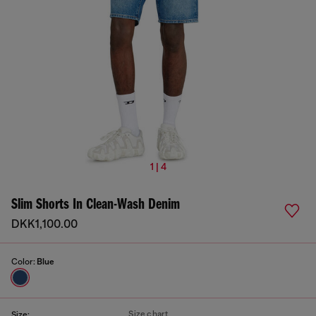
1 | 4
Slim Shorts In Clean-Wash Denim
DKK1,100.00
Color:
Blue
Size chart
Size: