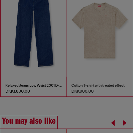
Relaxed Jeans Low Waist 2001 D-Macro
Cotton T-shirt with treated effect
DKK1,800.00
DKK900.00
You may also like