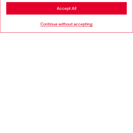
Stay in Denmark
Accept All
Go to United States
HELP
Continue without accepting
LEGAL AREA
WORLD OF DIESEL
CORPORATE