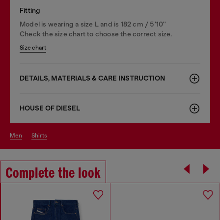
Fitting
Model is wearing a size L and is 182 cm / 5'10''
Check the size chart to choose the correct size.
Size chart
DETAILS, MATERIALS & CARE INSTRUCTION
HOUSE OF DIESEL
men
shirts
Complete the look