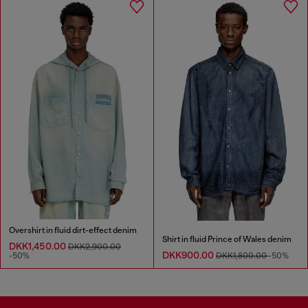
Overshirt in fluid dirt-effect denim
Shirt in fluid Prince of Wales denim
DKK1,450.00
DKK2,900.00
DKK900.00
-50%
DKK1,800.00
-50%