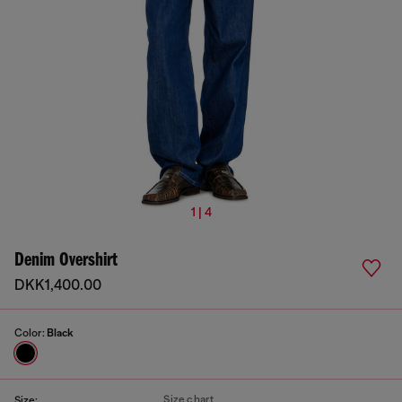
1 | 4
Denim Overshirt
DKK1,400.00
Color:
Black
Size chart
Size: