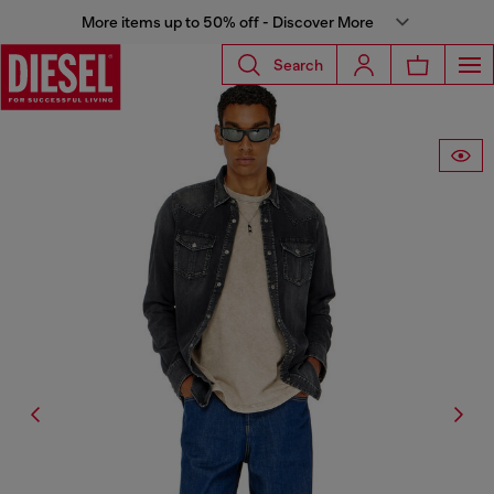
More items up to 50% off - Discover More
Search