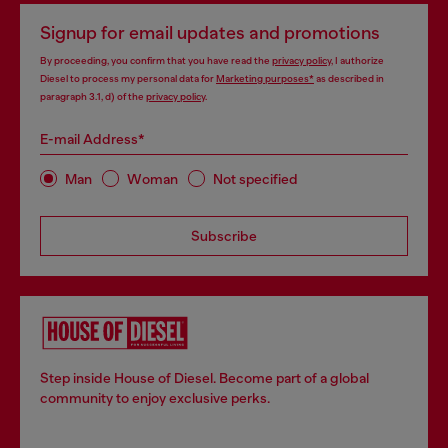
Signup for email updates and promotions
By proceeding, you confirm that you have read the
privacy policy
, I authorize
Diesel to process my personal data for
Marketing purposes*
as described in
paragraph 3.1, d) of the
privacy policy
.
E-mail Address*
Man
Woman
Not specified
Subscribe
Step inside House of Diesel. Become part of a global
community to enjoy exclusive perks.