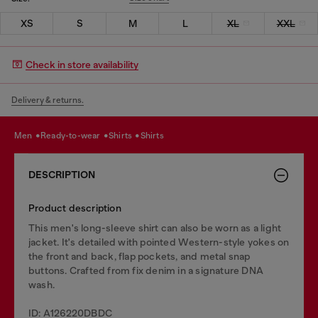
XS
S
M
L
XL
XXL
Check in store availability
Delivery & returns.
men
ready-to-wear
shirts
shirts
DESCRIPTION
Product description
This men's long-sleeve shirt can also be worn as a light
jacket. It's detailed with pointed Western-style yokes on
the front and back, flap pockets, and metal snap
buttons. Crafted from fix denim in a signature DNA
wash.
ID: A126220DBDC