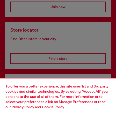
Join now
Store locator
Find Diesel store in your city.
Find a store
Omnichannel services
To offer you a better experience, this site uses 1st and 3rd party
Discover all our services, both online and in store.
cookies and similar technologies. By selecting "Accept All" you
Choose your location
consent to the use of all of them. For more information or to
select your preferences click on
Manage Preferences
or read
You are currently browsing Denmark website, but it seems you
our
Privacy Policy
and
Cookie Policy
.
may be based in United States
Discover more