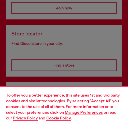
Join now
Store locator
Find Diesel store in your city.
Find a store
Omnichannel services
To offer you a better experience, this site uses 1st and 3rd party
Discover all our services, both online and in store.
cookies and similar technologies. By selecting "Accept All" you
Choose your location
consent to the use of all of them. For more information or to
select your preferences click on
Manage Preferences
or read
You are currently browsing Denmark website, but it seems you
our
Privacy Policy
and
Cookie Policy
.
may be based in United States
Discover more