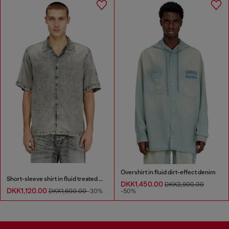
Overshirt in fluid dirt-effect denim
Short-sleeve shirt in fluid treated denim
DKK1,450.00
DKK2,900.00
DKK1,120.00
DKK1,600.00
-30%
-50%