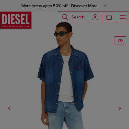
More items up to 50% off - Discover More
Search