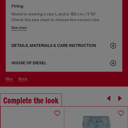
Fitting
Model is wearing a size L and is 182 cm / 5'10''
Check the size chart to choose the correct size.
Size chart
DETAILS, MATERIALS & CARE INSTRUCTION
HOUSE OF DIESEL
men
shirts
Complete the look