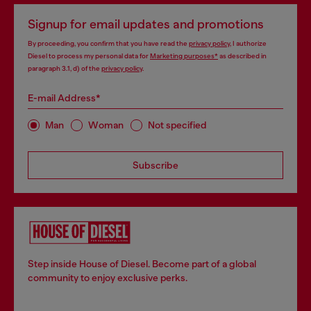
Signup for email updates and promotions
By proceeding, you confirm that you have read the
privacy policy
, I authorize
Diesel to process my personal data for
Marketing purposes*
as described in
paragraph 3.1, d) of the
privacy policy
.
E-mail Address*
Man
Woman
Not specified
Subscribe
Step inside House of Diesel. Become part of a global
community to enjoy exclusive perks.