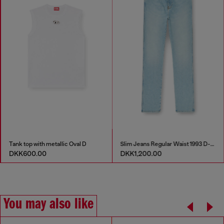
Tank top with metallic Oval D
Slim Jeans Regular Waist 1993 D-Vyl
DKK600.00
DKK1,200.00
You may also like