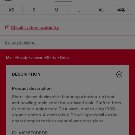
XS
S
M
L
XL
XXL
Check in store availability
Delivery & returns.
men
ready-to-wear
shirts
shirts
DESCRIPTION
Product description
Short-sleeve denim shirt featuring a button-up front
and bowling-style collar for a relaxed look. Crafted from
fix denim in a signature DNA wash, made using 100%
organic cotton. A contrasting Diesel logo detail on the
chest completes this essential wardrobe piece.
ID: A169570DBDB