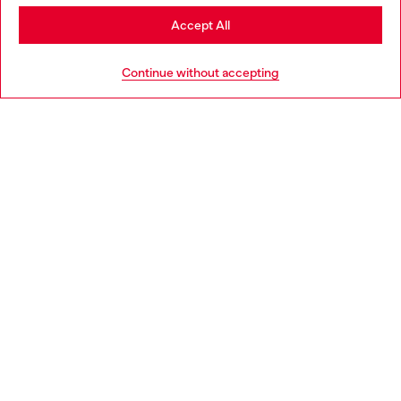
Stay in Denmark
Accept All
Go to United States
HELP
Continue without accepting
LEGAL AREA
WORLD OF DIESEL
CORPORATE