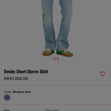
1 | 4
Denim Short-Sleeve Shirt
DKK1,200.00
Color:
Medium blue
Size chart
Size: