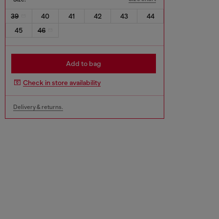
39
40
41
42
43
44
45
46
Add to bag
Check in store availability
Delivery & returns.