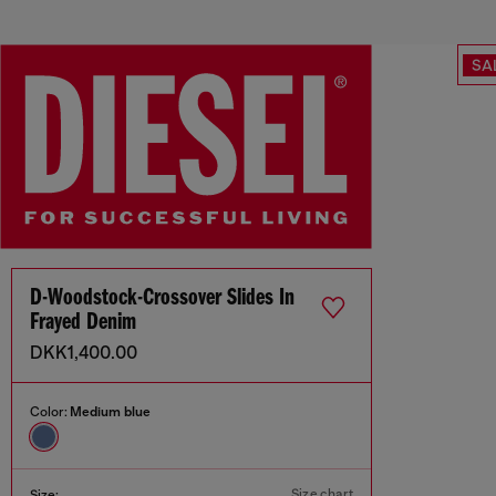
SA
D-Woodstock-Crossover Slides In
Frayed Denim
DKK1,400.00
Color:
Medium blue
Size chart
Size: