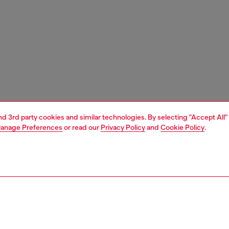
and 3rd party cookies and similar technologies. By selecting "Accept All"
anage Preferences
or read our
Privacy Policy
and
Cookie Policy
.
1 | 6
sandals