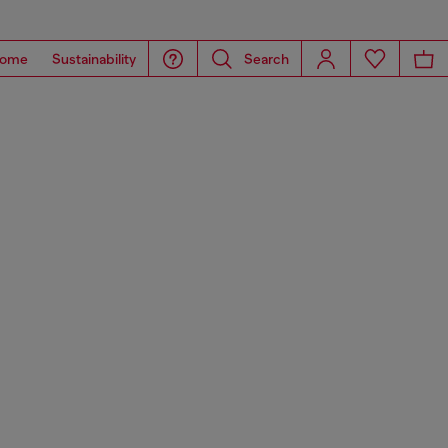
ome
Sustainability
Search