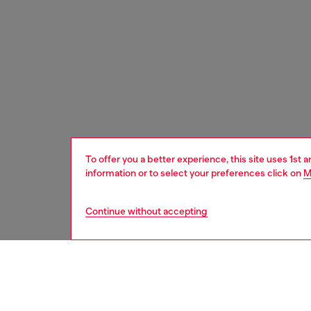
To offer you a better experience, this site uses 1st 
information or to select your preferences click on
M
Continue without accepting
men
shoes