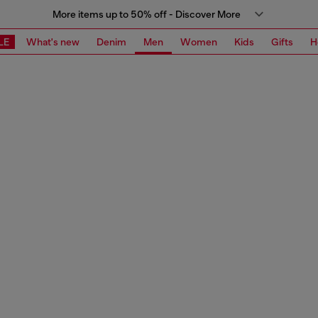
More items up to 50% off - Discover More
LE
What's new
Denim
Men
Women
Kids
Gifts
H