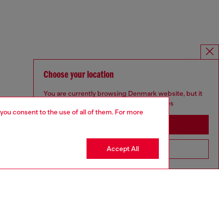
Choose your location
You are currently browsing Denmark website, but it
seems you may be based in United States
 you consent to the use of all of them. For more
Stay in Denmark
Accept All
Go to United States