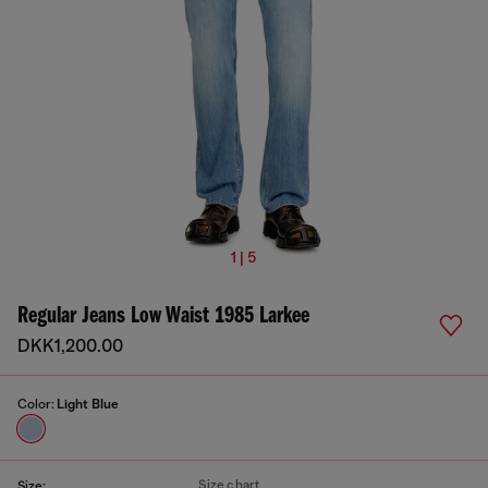
1 | 5
Regular Jeans Low Waist 1985 Larkee
DKK1,200.00
Color:
Light Blue
Size chart
Size: