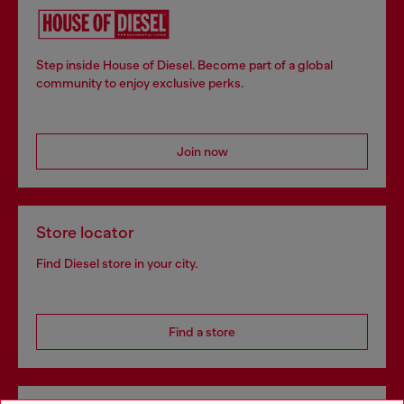
Step inside House of Diesel. Become part of a global
community to enjoy exclusive perks.
Join now
Store locator
Find Diesel store in your city.
Find a store