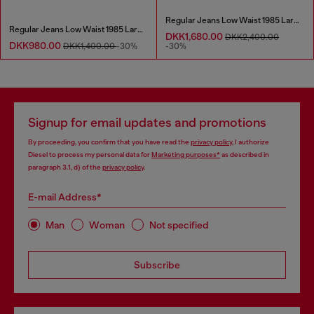
Regular Jeans Low Waist 1985 Larkee
Regular Jeans Low Waist 1985 Larkee
DKK1,680.00
DKK2,400.00
DKK980.00
DKK1,400.00
-30%
-30%
Signup for email updates and promotions
By proceeding, you confirm that you have read the
privacy policy
, I authorize
Diesel to process my personal data for
Marketing purposes*
as described in
paragraph 3.1, d) of the
privacy policy
.
E-mail Address*
Man
Woman
Not specified
Subscribe