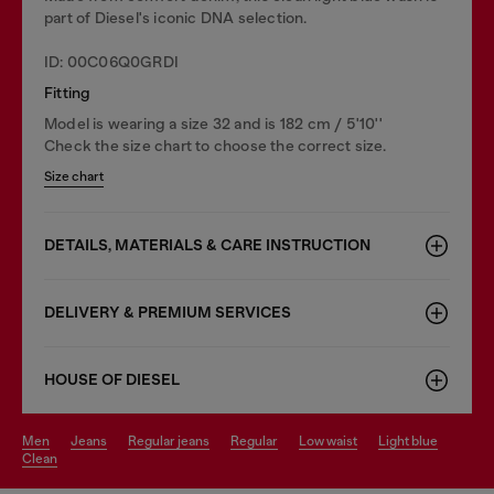
part of Diesel's iconic DNA selection.
ID: 00C06Q0GRDI
Fitting
Model is wearing a size 32 and is 182 cm / 5'10''
Check the size chart to choose the correct size.
Size chart
DETAILS, MATERIALS & CARE INSTRUCTION
DELIVERY & PREMIUM SERVICES
HOUSE OF DIESEL
men
jeans
regular jeans
regular
low waist
light blue
clean