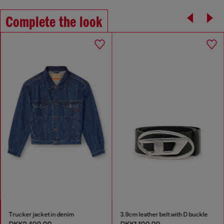
Complete the look
Trucker jacket in denim
3.9cm leather belt with D buckle
DKK2,400.00
DKK1,100.00