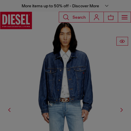
More items up to 50% off - Discover More
Search