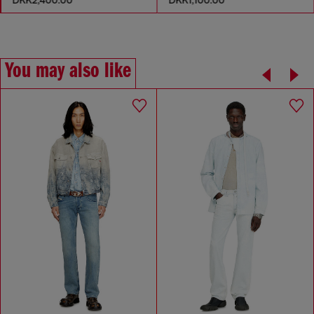
You may also like