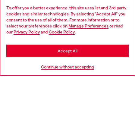
Omnichannel services
To offer you a better experience, this site uses 1st and 3rd party
Discover all our services, both online and in store.
cookies and similar technologies. By selecting "Accept All" you
Choose your location
consent to the use of all of them. For more information or to
select your preferences click on
Manage Preferences
or read
You are currently browsing Denmark website, but it seems you
our
Privacy Policy
and
Cookie Policy
.
may be based in United States
Discover more
Stay in Denmark
Accept All
Go to United States
HELP
Continue without accepting
LEGAL AREA
WORLD OF DIESEL
CORPORATE