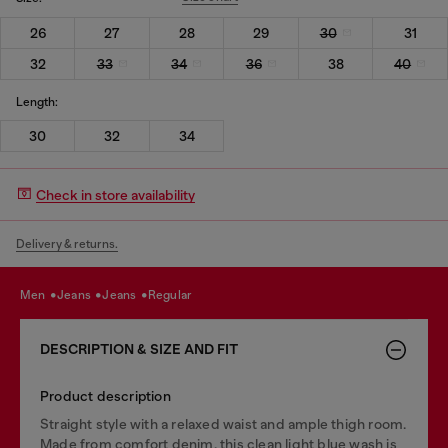
26
27
28
29
30
31
32
33
34
36
38
40
Length:
30
32
34
Check in store availability
Delivery & returns.
men
jeans
jeans
regular
DESCRIPTION & SIZE AND FIT
Product description
Straight style with a relaxed waist and ample thigh room.
Made from comfort denim, this clean light blue wash is