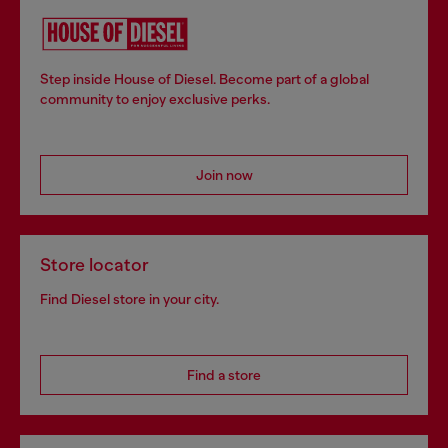
Step inside House of Diesel. Become part of a global
community to enjoy exclusive perks.
Join now
Store locator
Find Diesel store in your city.
Find a store