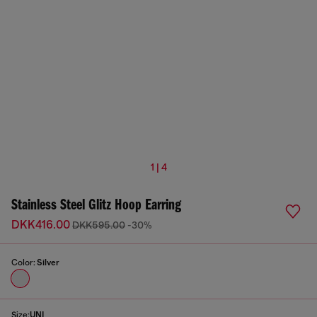
1 | 4
Stainless Steel Glitz Hoop Earring
DKK416.00
DKK595.00
-30%
Color:
Silver
Size:
UNI