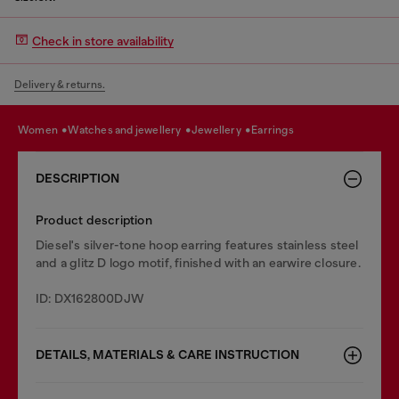
Check in store availability
Delivery & returns.
women
watches and jewellery
jewellery
earrings
DESCRIPTION
Product description
Diesel's silver-tone hoop earring features stainless steel
and a glitz D logo motif, finished with an earwire closure.
ID: DX162800DJW
DETAILS, MATERIALS & CARE INSTRUCTION