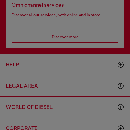
Omnichannel services
Discover all our services, both online and in store.
Discover more
HELP
LEGAL AREA
WORLD OF DIESEL
CORPORATE