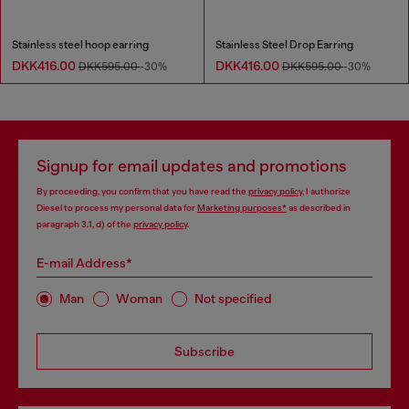
Stainless steel hoop earring
Stainless Steel Drop Earring
DKK416.00
DKK416.00
DKK595.00
-30%
DKK595.00
-30%
Signup for email updates and promotions
By proceeding, you confirm that you have read the
privacy policy
, I authorize
Diesel to process my personal data for
Marketing purposes*
as described in
paragraph 3.1, d) of the
privacy policy
.
E-mail Address*
Man
Woman
Not specified
Subscribe