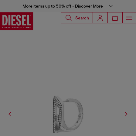
More items up to 50% off - Discover More
Search