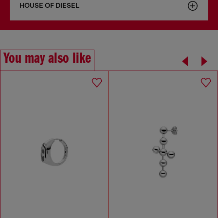
HOUSE OF DIESEL
You may also like