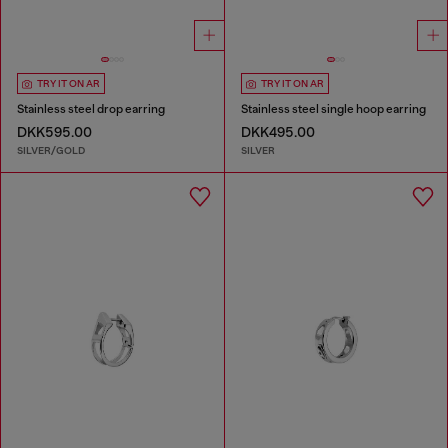
TRY IT ON AR
TRY IT ON AR
Stainless steel drop earring
Stainless steel single hoop earring
DKK595.00
DKK495.00
SILVER/GOLD
SILVER