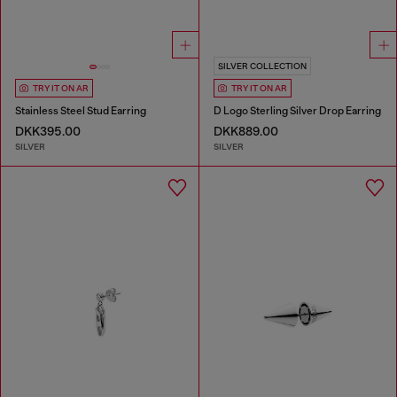
SILVER COLLECTION
TRY IT ON AR
TRY IT ON AR
Stainless Steel Stud Earring
D Logo Sterling Silver Drop Earring
DKK395.00
DKK889.00
SILVER
SILVER