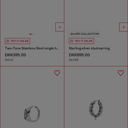
SILVER COLLECTION
TRY IT ON AR
TRY IT ON AR
Two-Tone Stainless Steel single hoop earring
Sterling silver stud earring
DKK395.00
DKK995.00
GOLD
SILVER