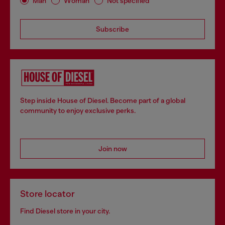
Man
Woman
Not specified
Subscribe
Step inside House of Diesel. Become part of a global
community to enjoy exclusive perks.
Join now
Store locator
Find Diesel store in your city.