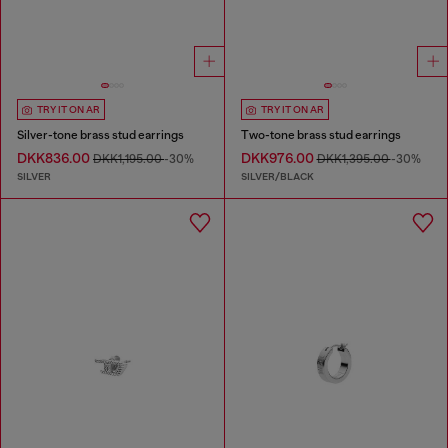
TRY IT ON AR
TRY IT ON AR
Silver-tone brass stud earrings
Two-tone brass stud earrings
DKK836.00
DKK976.00
DKK1,195.00
-30%
DKK1,395.00
-30%
SILVER
SILVER/BLACK