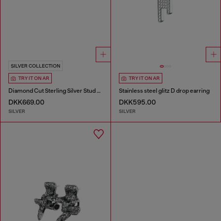
SILVER COLLECTION
TRY IT ON AR
TRY IT ON AR
Diamond Cut Sterling Silver Stud Earring
Stainless steel glitz D drop earring
DKK669.00
DKK595.00
SILVER
SILVER