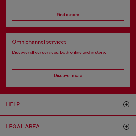
Find a store
Omnichannel services
Discover all our services, both online and in store.
Discover more
HELP
LEGAL AREA