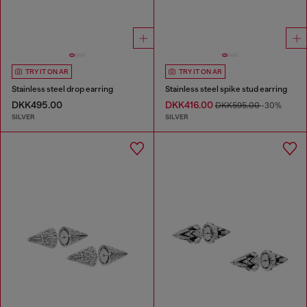
TRY IT ON AR
TRY IT ON AR
Stainless steel drop earring
Stainless steel spike stud earring
DKK495.00
DKK416.00
DKK595.00
-30%
SILVER
SILVER