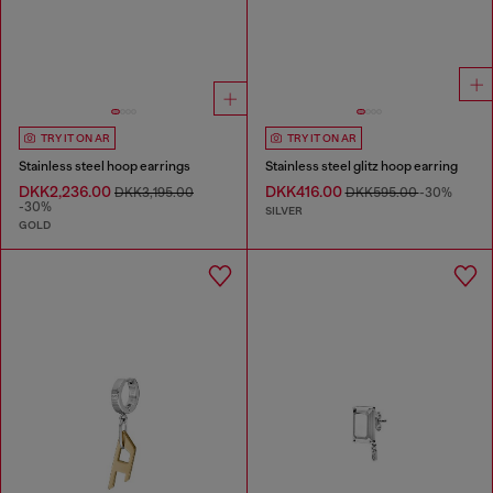
TRY IT ON AR
TRY IT ON AR
Stainless steel hoop earrings
Stainless steel glitz hoop earring
DKK2,236.00
DKK416.00
DKK3,195.00
DKK595.00
-30%
-30%
SILVER
GOLD