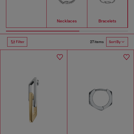
Necklaces
Bracelets
27 items
Filter
Sort By