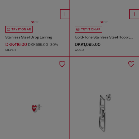
TRY IT ON AR
TRY IT ON AR
Stainless Steel Drop Earring
Gold-Tone Stainless Steel Hoop Earrings
DKK416.00
DKK1,095.00
DKK595.00
-30%
SILVER
GOLD