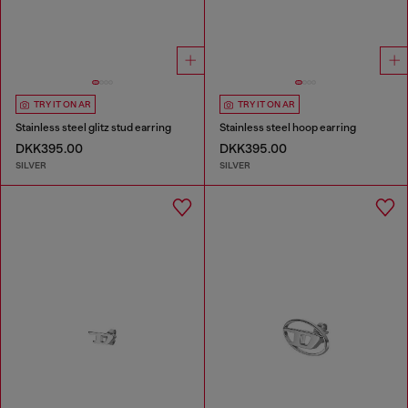
TRY IT ON AR
TRY IT ON AR
Stainless steel glitz stud earring
Stainless steel hoop earring
DKK395.00
DKK395.00
SILVER
SILVER