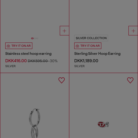
SILVER COLLECTION
TRY IT ON AR
TRY IT ON AR
Stainless steel hoop earring
Sterling Silver Hoop Earring
DKK416.00
DKK1,189.00
DKK595.00
-30%
SILVER
SILVER