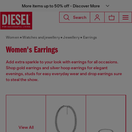
More items up to 50% off - Discover More
Search
Women
Watches and jewellery
Jewellery
Earrings
Women's Earrings
Add extra sparkle to your look with earrings for all occasions.
Shop gold earrings and silver hoop earrings for elegant
evenings, studs for easy everyday wear and drop earrings sure
to steal the show.
View All