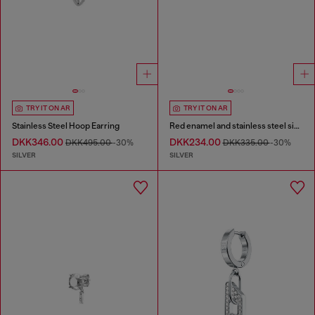
TRY IT ON AR
TRY IT ON AR
Stainless Steel Hoop Earring
Red enamel and stainless steel single stud earring
DKK346.00
DKK234.00
DKK495.00
-30%
DKK335.00
-30%
SILVER
SILVER