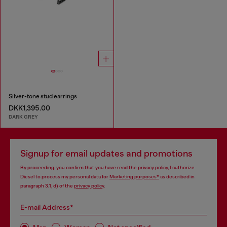
Silver-tone stud earrings
DKK1,395.00
DARK GREY
Signup for email updates and promotions
By proceeding, you confirm that you have read the
privacy policy
, I authorize
Diesel to process my personal data for
Marketing purposes*
as described in
paragraph 3.1, d) of the
privacy policy
.
E-mail Address*