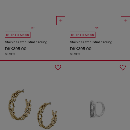
TRY IT ON AR
TRY IT ON AR
Stainless steel stud earring
Stainless steel stud earring
DKK395.00
DKK395.00
SILVER
SILVER