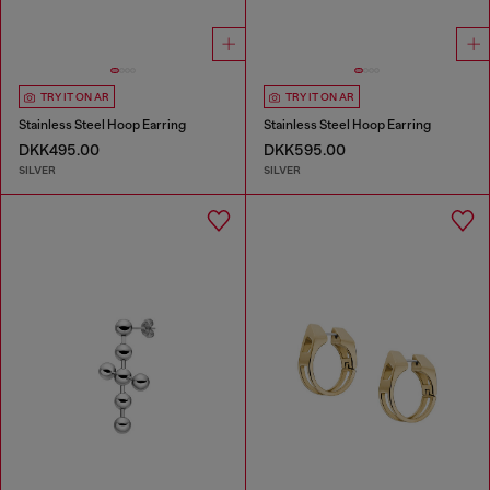
TRY IT ON AR
TRY IT ON AR
Stainless Steel Hoop Earring
Stainless Steel Hoop Earring
DKK495.00
DKK595.00
SILVER
SILVER