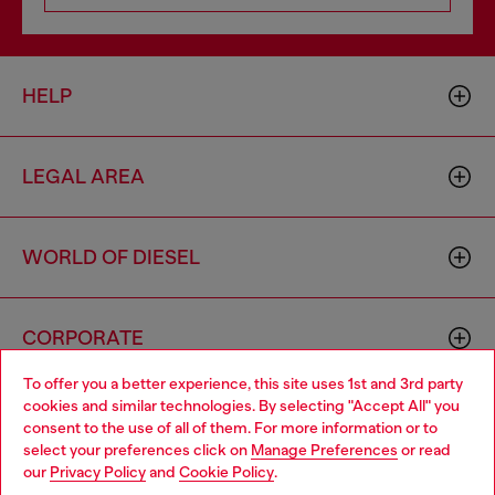
HELP
LEGAL AREA
WORLD OF DIESEL
CORPORATE
To offer you a better experience, this site uses 1st and 3rd party
cookies and similar technologies. By selecting "Accept All" you
Choose your location
consent to the use of all of them. For more information or to
select your preferences click on
Manage Preferences
or read
You are currently browsing Denmark website, but it seems you
our
Privacy Policy
and
Cookie Policy
.
may be based in United States