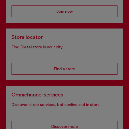
Join now
Store locator
Find Diesel store in your city.
Find a store
Omnichannel services
Discover all our services, both online and in store.
Discover more