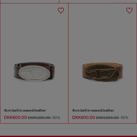
4cm belt in waxed leather
4cm belt in waxed leather
DKK600.00
DKK600.00
DKK1,200.00
-50%
DKK1,200.00
-50%