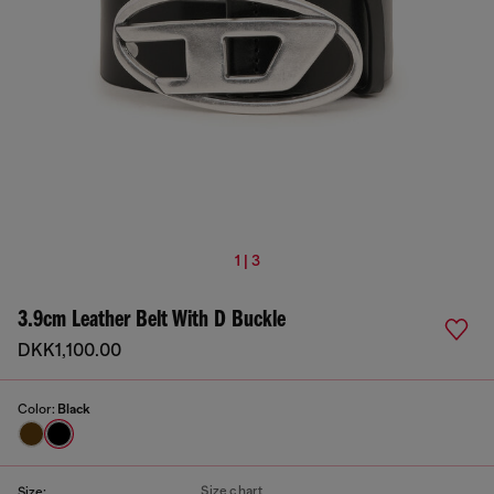
1 | 3
3.9cm Leather Belt With D Buckle
DKK1,100.00
Color:
Black
Size chart
Size: