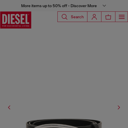
More items up to 50% off - Discover More
Search