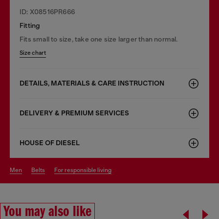
ID: X08516PR666
Fitting
Fits small to size, take one size larger than normal.
Size chart
DETAILS, MATERIALS & CARE INSTRUCTION
DELIVERY & PREMIUM SERVICES
HOUSE OF DIESEL
men
belts
for responsible living
You may also like