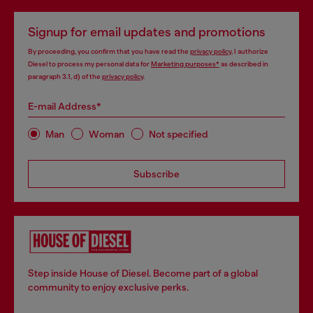
Signup for email updates and promotions
By proceeding, you confirm that you have read the
privacy policy
, I authorize
Diesel to process my personal data for
Marketing purposes*
as described in
paragraph 3.1, d) of the
privacy policy
.
E-mail Address*
Man
Woman
Not specified
Subscribe
Step inside House of Diesel. Become part of a global
community to enjoy exclusive perks.