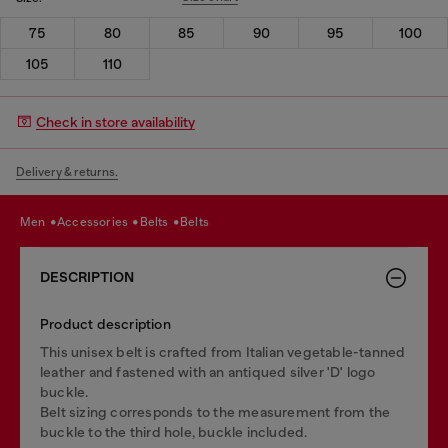
75
80
85
90
95
100
105
110
Check in store availability
Delivery & returns.
men
accessories
belts
belts
DESCRIPTION
Product description
This unisex belt is crafted from Italian vegetable-tanned
leather and fastened with an antiqued silver 'D' logo
buckle.
Belt sizing corresponds to the measurement from the
buckle to the third hole, buckle included.