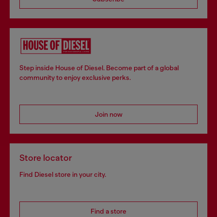
Step inside House of Diesel. Become part of a global
community to enjoy exclusive perks.
Join now
Store locator
Find Diesel store in your city.
Find a store