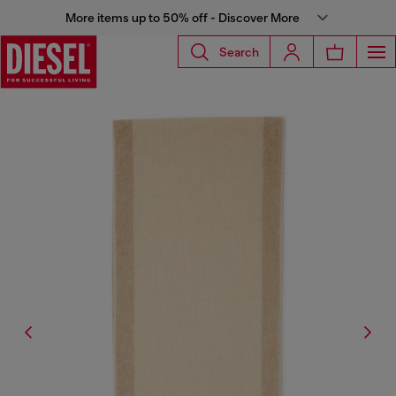
More items up to 50% off - Discover More
Search