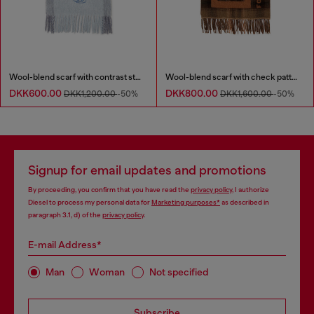
Wool-blend scarf with contrast stripes
Wool-blend scarf with check pattern
DKK600.00
DKK800.00
DKK1,200.00
-50%
DKK1,600.00
-50%
Signup for email updates and promotions
By proceeding, you confirm that you have read the
privacy policy
, I authorize
Diesel to process my personal data for
Marketing purposes*
as described in
paragraph 3.1, d) of the
privacy policy
.
E-mail Address*
Man
Woman
Not specified
Subscribe