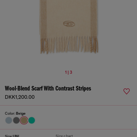
1 | 3
Wool-Blend Scarf With Contrast Stripes
DKK1,200.00
Color:
Beige
Size chart
Size:
UNI