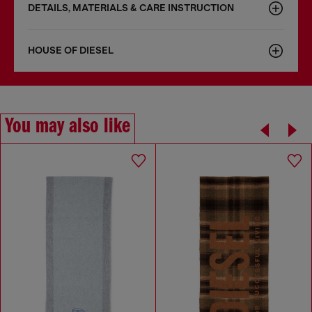
DETAILS, MATERIALS & CARE INSTRUCTION
HOUSE OF DIESEL
You may also like