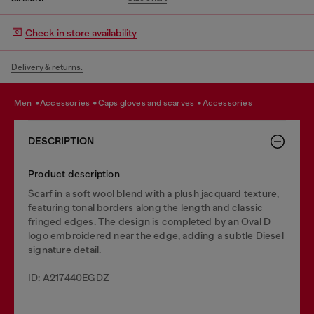
Check in store availability
Delivery & returns.
men
accessories
caps gloves and scarves
accessories
DESCRIPTION
Product description
Scarf in a soft wool blend with a plush jacquard texture,
featuring tonal borders along the length and classic
fringed edges. The design is completed by an Oval D
logo embroidered near the edge, adding a subtle Diesel
signature detail.
ID: A217440EGDZ