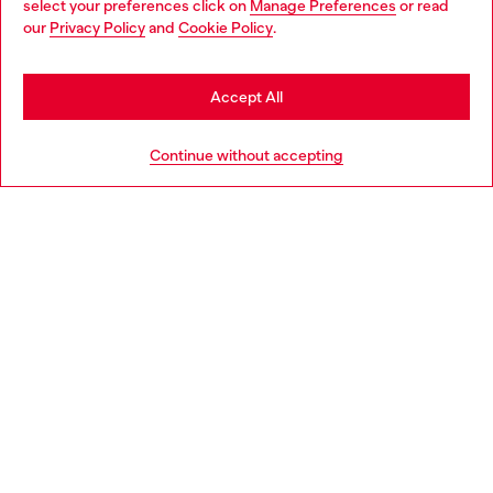
select your preferences click on
Manage Preferences
or read
You are currently browsing Denmark website, but it seems you
our
Privacy Policy
and
Cookie Policy
.
Discover more
may be based in United States
Stay in Denmark
Accept All
HELP
Go to United States
Continue without accepting
LEGAL AREA
WORLD OF DIESEL
CORPORATE