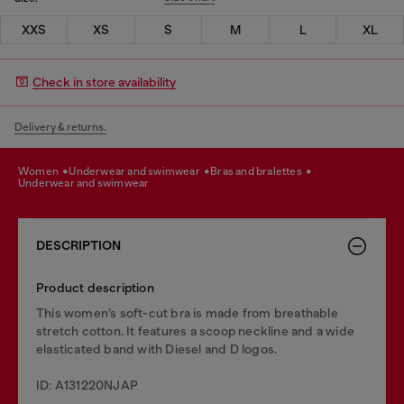
XXS
XS
S
M
L
XL
Check in store availability
Delivery & returns.
women
underwear and swimwear
bras and bralettes
underwear and swimwear
DESCRIPTION
Product description
This women’s soft-cut bra is made from breathable
stretch cotton. It features a scoop neckline and a wide
elasticated band with Diesel and D logos.
ID: A131220NJAP