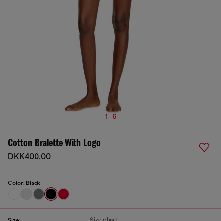
1 | 6
Cotton Bralette With Logo
DKK400.00
Color:
Black
Size chart
Size: