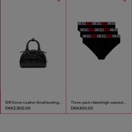
1DR Dome-Leather Small bowling bag
Three-pack ribbed high-waisted briefs
DKK2,900.00
DKK400.00