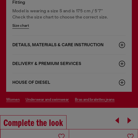
Fitting
Model is wearing a size S and is 175 cm / 5'7''
Check the size chart to choose the correct size.
Size chart
DETAILS, MATERIALS & CARE INSTRUCTION
DELIVERY & PREMIUM SERVICES
HOUSE OF DIESEL
women
underwear and swimwear
bras and bralettes jeans
Complete the look