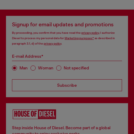
Signup for email updates and promotions
By proceeding, you confirm that you have read the
privacy policy
, I authorize
Diesel to process my personal data for
Marketing purposes*
as described in
paragraph 3.1, d) of the
privacy policy
.
E-mail Address*
Man
Woman
Not specified
Subscribe
Step inside House of Diesel. Become part of a global
community to enjoy exclusive perks.