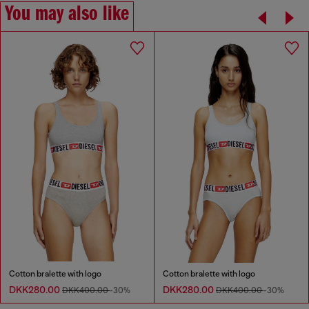
You may also like
Cotton bralette with logo
Cotton bralette with logo
DKK280.00
DKK280.00
DKK400.00
-30%
DKK400.00
-30%