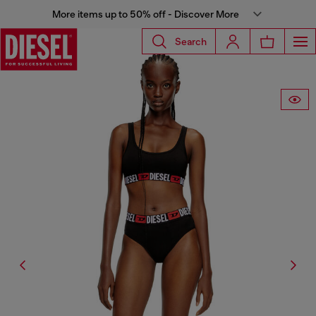
More items up to 50% off - Discover More
Search