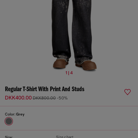
1 | 4
Regular T-Shirt With Print And Studs
DKK400.00
DKK800.00
-50%
Color:
Grey
Size chart
Size: