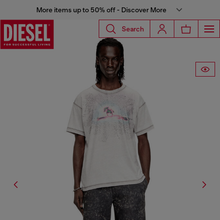
More items up to 50% off - Discover More
Search