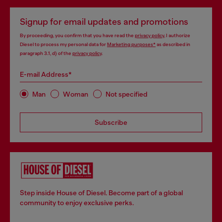
Signup for email updates and promotions
By proceeding, you confirm that you have read the
privacy policy
, I authorize
Diesel to process my personal data for
Marketing purposes*
as described in
paragraph 3.1, d) of the
privacy policy
.
E-mail Address*
Man
Woman
Not specified
Subscribe
Step inside House of Diesel. Become part of a global
community to enjoy exclusive perks.