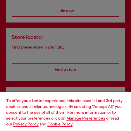
Join now
Store locator
Find Diesel store in your city.
Find a store
Omnichannel services
To offer you a better experience, this site uses 1st and 3rd party
Discover all our services, both online and in store.
cookies and similar technologies. By selecting "Accept All" you
Choose your location
consent to the use of all of them. For more information or to
select your preferences click on
Manage Preferences
or read
You are currently browsing Denmark website, but it seems you
our
Privacy Policy
and
Cookie Policy
.
may be based in United States
Discover more