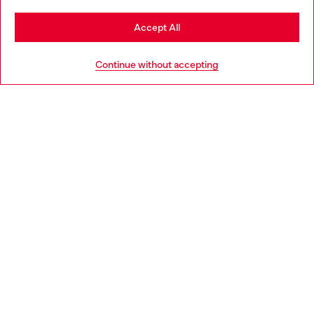
Stay in Denmark
Accept All
Go to United States
HELP
Continue without accepting
LEGAL AREA
WORLD OF DIESEL
CORPORATE