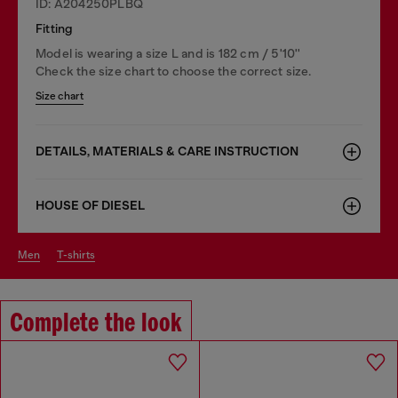
ID: A204250PLBQ
Fitting
Model is wearing a size L and is 182 cm / 5'10''
Check the size chart to choose the correct size.
Size chart
DETAILS, MATERIALS & CARE INSTRUCTION
HOUSE OF DIESEL
men
t-shirts
Complete the look