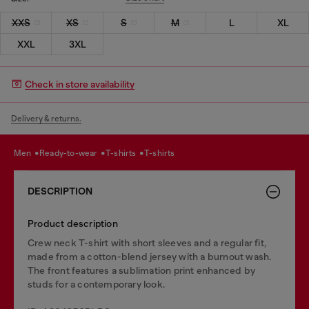
XXS
XS
S
M
L
XL
XXL
3XL
Check in store availability
Delivery & returns.
men
ready-to-wear
t-shirts
t-shirts
DESCRIPTION
Product description
Crew neck T-shirt with short sleeves and a regular fit,
made from a cotton-blend jersey with a burnout wash.
The front features a sublimation print enhanced by
studs for a contemporary look.