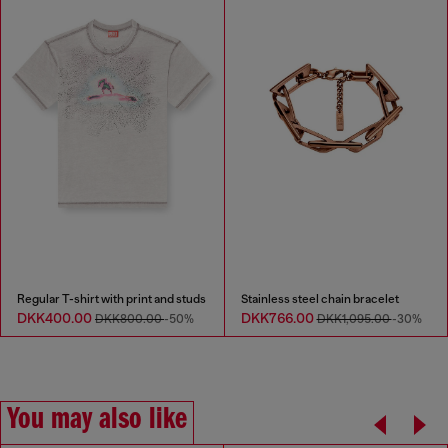
Regular T-shirt with print and studs
Stainless steel chain bracelet
DKK400.00
DKK766.00
DKK800.00
-50%
DKK1,095.00
-30%
You may also like