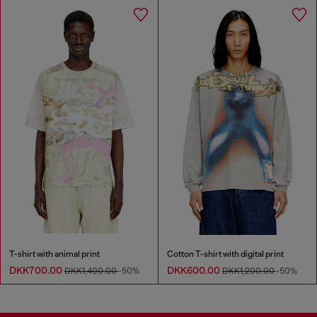
T-shirt with animal print
Cotton T-shirt with digital print
DKK700.00
DKK600.00
DKK1,400.00
-50%
DKK1,200.00
-50%