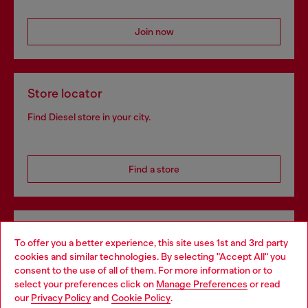
Join now
Store locator
Find Diesel store in your city.
Find a store
Omnichannel services
To offer you a better experience, this site uses 1st and 3rd party
Discover all our services, both online and in store.
cookies and similar technologies. By selecting "Accept All" you
Choose your location
consent to the use of all of them. For more information or to
select your preferences click on
Manage Preferences
or read
You are currently browsing Denmark website, but it seems you
our
Privacy Policy
and
Cookie Policy
.
may be based in United States
Discover more