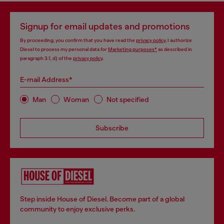
Signup for email updates and promotions
By proceeding, you confirm that you have read the
privacy policy
, I authorize
Diesel to process my personal data for
Marketing purposes*
as described in
paragraph 3.1, d) of the
privacy policy
.
E-mail Address*
Man
Woman
Not specified
Subscribe
Step inside House of Diesel. Become part of a global
community to enjoy exclusive perks.