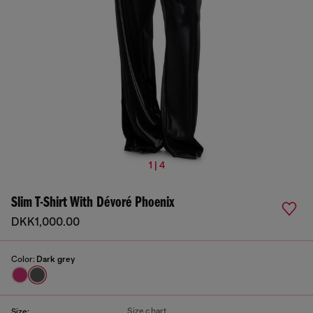
1 | 4
Slim T-Shirt With Dévoré Phoenix
DKK1,000.00
Color:
Dark grey
Size chart
Size: