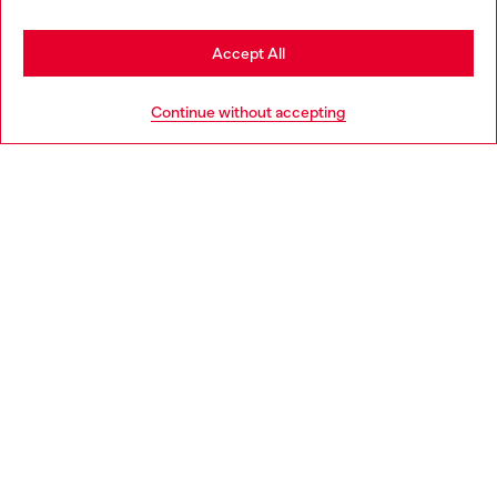
Stay in Denmark
Accept All
Go to United States
HELP
Continue without accepting
LEGAL AREA
WORLD OF DIESEL
CORPORATE