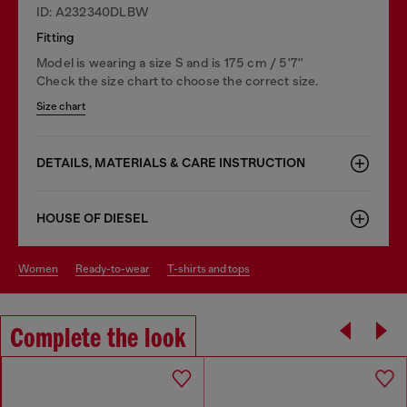
ID: A232340DLBW
Fitting
Model is wearing a size S and is 175 cm / 5'7''
Check the size chart to choose the correct size.
Size chart
DETAILS, MATERIALS & CARE INSTRUCTION
HOUSE OF DIESEL
women
ready-to-wear
t-shirts and tops
Complete the look