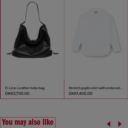
D-Line-Leather hobo bag
Stretch poplin shirt with embroidery
DKK3,700.00
DKK1,400.00
You may also like