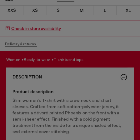
XXS
XS
S
M
L
XL
Check in store availability
Delivery & returns.
women
ready-to-wear
t-shirts and tops
DESCRIPTION
Product description
Slim women's T-shirt with a crew neck and short
sleeves. Crafted from soft cotton-polyester jersey, it
features a dévoré printed Phoenix on the front with a
semi-sheer effect. Finished with a cold pigment
treatment from the inside for a unique shaded effect,
and external cover stitching.