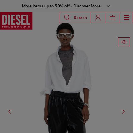
More items up to 50% off - Discover More
Search