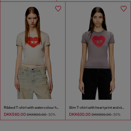
Ribbed T-shirt with watercolour heart D
Slim T-shirt with heart print and studs
DKK560.00
DKK630.00
DKK800.00
-30%
DKK900.00
-30%