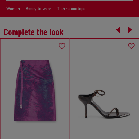
women
ready-to-wear
t-shirts and tops
Complete the look