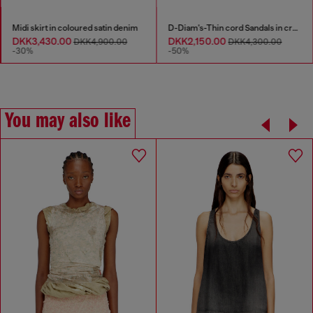
Midi skirt in coloured satin denim
D-Diam's-Thin cord Sandals in croc-effect leather
DKK3,430.00
DKK2,150.00
DKK4,900.00
DKK4,300.00
-30%
-50%
You may also like