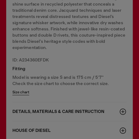
shine surface in recycled polyester that conceals a
traditional denim core. Jacquard techniques and laser
treatments reveal distressed textures and Diesel’s
signature whisker artwork, while innovative dry washes
enhance softness. Finished with jewel-like resin-coated
buttons and double D rivets, this couture-inspired piece
blends Diesel's heritage style codes with bold
experimentation.
ID: A234360EFDK
Fitting
Model is wearing a size S and is 175 cm / 5'7''
Check the size chart to choose the correct size.
Size chart
DETAILS, MATERIALS & CARE INSTRUCTION
HOUSE OF DIESEL