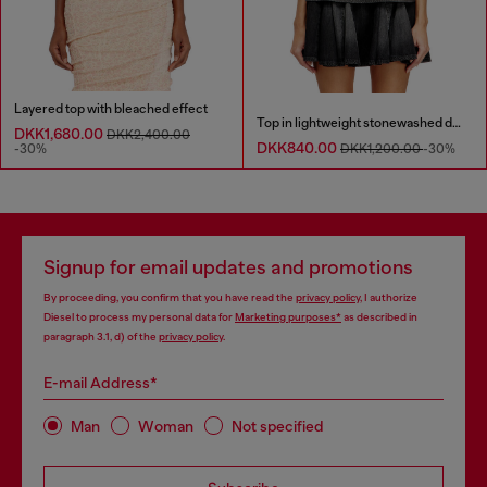
Layered top with bleached effect
Top in lightweight stonewashed denim
DKK1,680.00
DKK2,400.00
DKK840.00
-30%
DKK1,200.00
-30%
Signup for email updates and promotions
By proceeding, you confirm that you have read the
privacy policy
, I authorize
Diesel to process my personal data for
Marketing purposes*
as described in
paragraph 3.1, d) of the
privacy policy
.
E-mail Address*
Man
Woman
Not specified