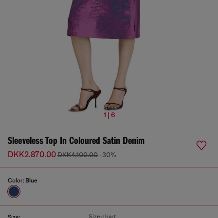
1 | 6
Sleeveless Top In Coloured Satin Denim
DKK2,870.00
DKK4,100.00
-30%
Color:
Blue
Size chart
Size: