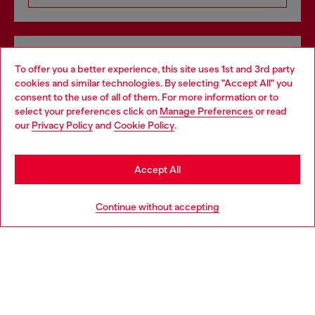
Omnichannel services
To offer you a better experience, this site uses 1st and 3rd party
Discover all our services, both online and in store.
cookies and similar technologies. By selecting "Accept All" you
Choose your location
consent to the use of all of them. For more information or to
select your preferences click on
Manage Preferences
or read
You are currently browsing Denmark website, but it seems you
our
Privacy Policy
and
Cookie Policy
.
may be based in United States
Discover more
Stay in Denmark
Accept All
Go to United States
HELP
Continue without accepting
LEGAL AREA
WORLD OF DIESEL