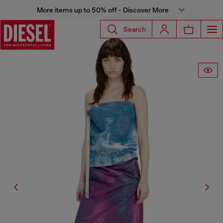
More items up to 50% off - Discover More
Search