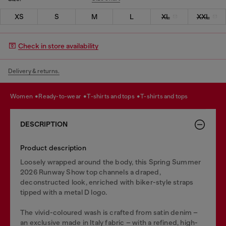
XS
S
M
L
XL
XXL
Check in store availability
Delivery & returns.
women
ready-to-wear
t-shirts and tops
t-shirts and tops
DESCRIPTION
Product description
Loosely wrapped around the body, this Spring Summer
2026 Runway Show top channels a draped,
deconstructed look, enriched with biker-style straps
tipped with a metal D logo.
The vivid-coloured wash is crafted from satin denim –
an exclusive made in Italy fabric – with a refined, high-