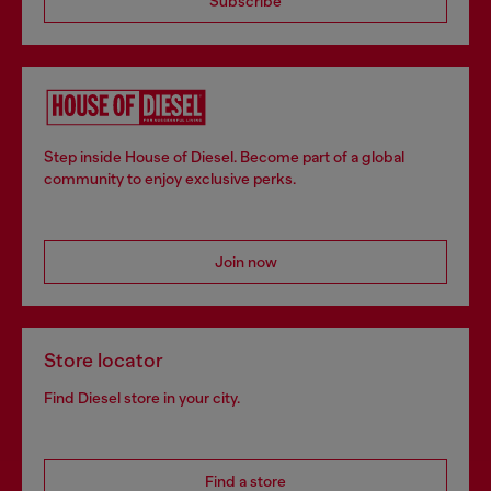
Subscribe
Step inside House of Diesel. Become part of a global
community to enjoy exclusive perks.
Join now
Store locator
Find Diesel store in your city.
Find a store