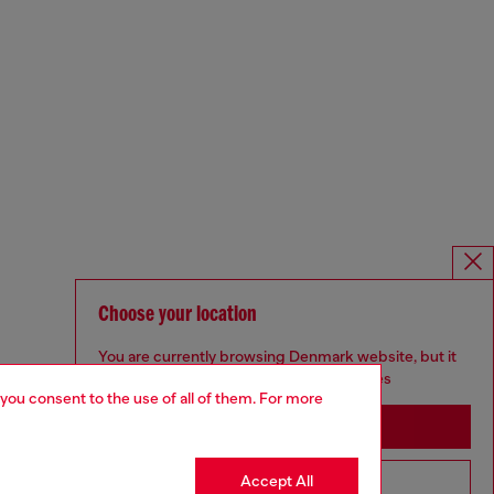
Choose your location
You are currently browsing Denmark website, but it
seems you may be based in United States
 you consent to the use of all of them. For more
Stay in Denmark
Accept All
Go to United States