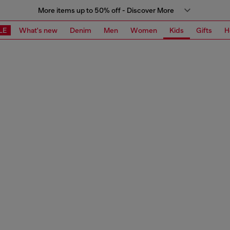
More items up to 50% off - Discover More
LE
What's new
Denim
Men
Women
Kids
Gifts
H