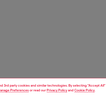
and 3rd party cookies and similar technologies. By selecting "Accept All"
anage Preferences
or read our
Privacy Policy
and
Cookie Policy
.