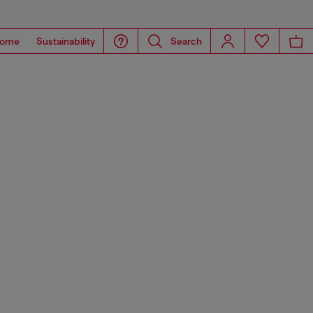
ome
Sustainability
Search