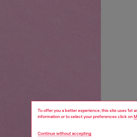
To offer you a better experience, this site uses 1st 
information or to select your preferences click on
M
Continue without accepting