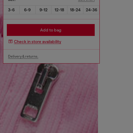
3-6
6-9
9-12
12-18
18-24
24-36
Add to bag
Check in store availability
Delivery & returns.