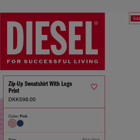
SA
Zip-Up Sweatshirt With Logo
Print
DKK598.00
Color:
Pink
Size chart
Size: