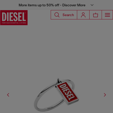
More items up to 50% off - Discover More
Search