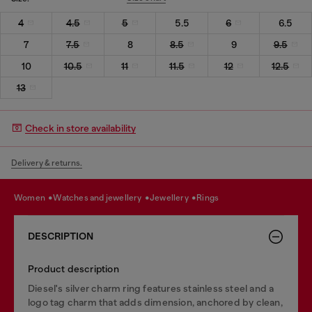
4
4.5
5
5.5
6
6.5
7
7.5
8
8.5
9
9.5
10
10.5
11
11.5
12
12.5
13
Check in store availability
Delivery & returns.
women
watches and jewellery
jewellery
rings
DESCRIPTION
Product description
Diesel's silver charm ring features stainless steel and a
logo tag charm that adds dimension, anchored by clean,