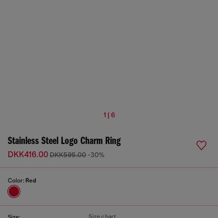
1 | 6
Stainless Steel Logo Charm Ring
DKK416.00
DKK595.00
-30%
Color:
Red
Size chart
Size: