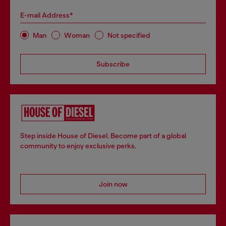
E-mail Address*
Man
Woman
Not specified
Subscribe
Step inside House of Diesel. Become part of a global
community to enjoy exclusive perks.
Join now