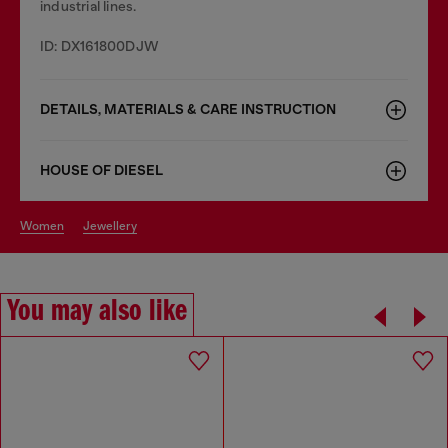
industrial lines.
ID: DX161800DJW
DETAILS, MATERIALS & CARE INSTRUCTION
HOUSE OF DIESEL
women
jewellery
You may also like