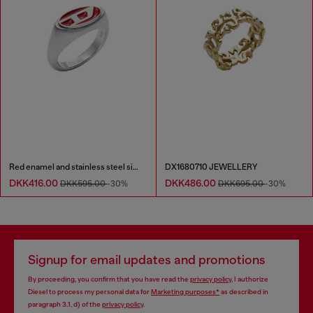
Red enamel and stainless steel signet ring
DX1680710 JEWELLERY
DKK416.00
DKK486.00
DKK595.00
-30%
DKK695.00
-30%
Signup for email updates and promotions
By proceeding, you confirm that you have read the
privacy policy
, I authorize
Diesel to process my personal data for
Marketing purposes*
as described in
paragraph 3.1, d) of the
privacy policy
.