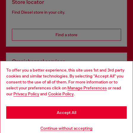
Store locator
Find Diesel store in your city.
Find a store
Omnichannel services
To offer you a better experience, this site uses 1st and 3rd party
Discover all our services, both online and in store.
cookies and similar technologies. By selecting "Accept All" you
Choose your location
consent to the use of all of them. For more information or to
select your preferences click on
Manage Preferences
or read
You are currently browsing Denmark website, but it seems you
our
Privacy Policy
and
Cookie Policy
.
Discover more
may be based in United States
Stay in Denmark
Accept All
HELP
Go to United States
Continue without accepting