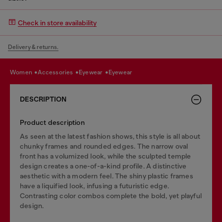
Check in store availability
Delivery & returns.
women
accessories
eyewear
eyewear
DESCRIPTION
Product description
As seen at the latest fashion shows, this style is all about
chunky frames and rounded edges. The narrow oval
front has a volumized look, while the sculpted temple
design creates a one-of-a-kind profile. A distinctive
aesthetic with a modern feel. The shiny plastic frames
have a liquified look, infusing a futuristic edge.
Contrasting color combos complete the bold, yet playful
design.