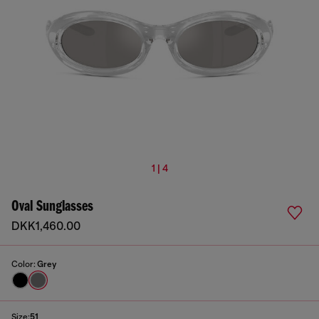
1 | 4
Oval Sunglasses
DKK1,460.00
Color:
Grey
Size:
51