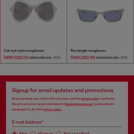
Cat-eye style sunglasses
Rectangle sunglasses
DKK1,022.00
DKK1,260.00
DKK1,460.00
-30%
DKK1,800.00
-30%
Signup for email updates and promotions
By proceeding, you confirm that you have read the
privacy policy
, I authorize
Diesel to process my personal data for
Marketing purposes*
as described in
paragraph 3.1, d) of the
privacy policy
.
E-mail Address*
Man
Woman
Not specified