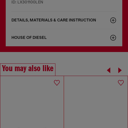
ID: LX301100LEN
DETAILS, MATERIALS & CARE INSTRUCTION
HOUSE OF DIESEL
You may also like