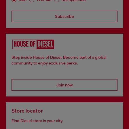
Subscribe
Step inside House of Diesel. Become part of a global
community to enjoy exclusive perks.
Join now
Store locator
Find Diesel store in your city.