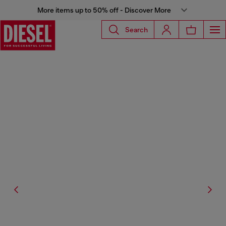
More items up to 50% off - Discover More
Search