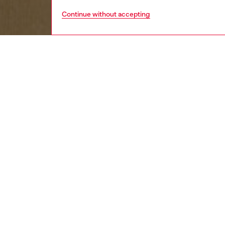
Continue without accepting
kids
boys
j
DESCRI
Product
Denim p
fabric f
showcas
rivets 
bold, ic
ID: J0