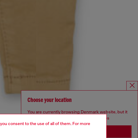
Choose your location
You are currently browsing Denmark website, but it
seems you may be based in United States
 you consent to the use of all of them. For more
Stay in Denmark