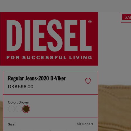
SA
Regular Jeans-2020 D-Viker
DKK598.00
Color:
Brown
Size chart
Size: