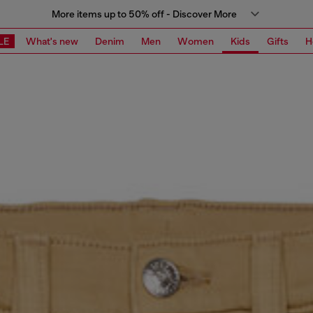
More items up to 50% off - Discover More
LE
What's new
Denim
Men
Women
Kids
Gifts
H