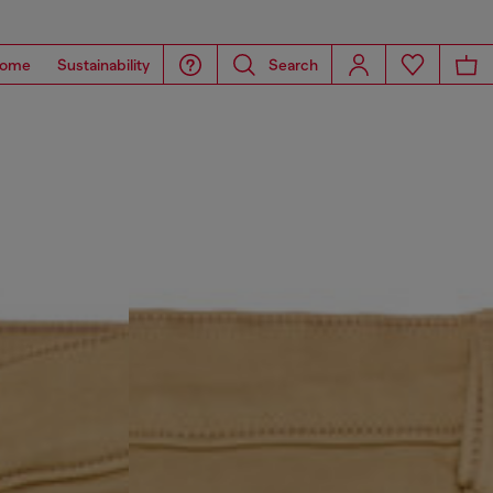
ome
Sustainability
Search