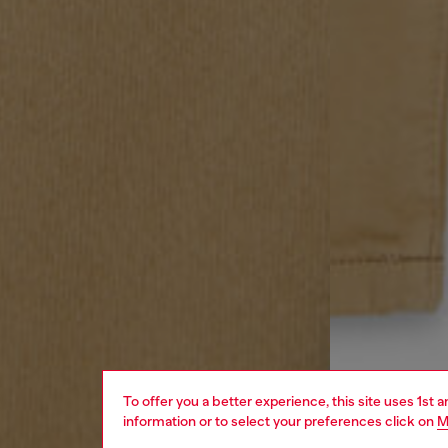
To offer you a better experience, this site uses 1st 
information or to select your preferences click on
M