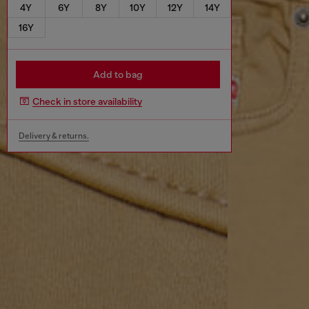
4Y
6Y
8Y
10Y
12Y
14Y
16Y
Add to bag
Check in store availability
Delivery & returns.