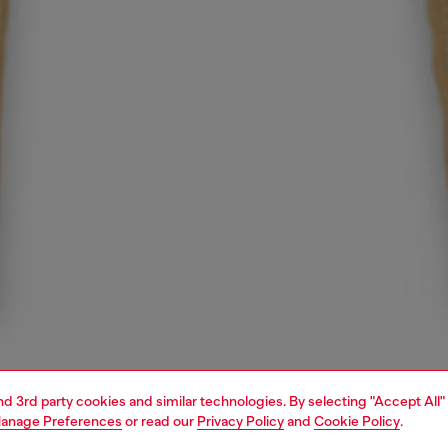
and 3rd party cookies and similar technologies. By selecting "Accept All"
anage Preferences
or read our
Privacy Policy
and
Cookie Policy
.