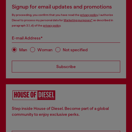
Signup for email updates and promotions
By proceeding, you confirm that you have read the
privacy policy
, I authorize
Diesel to process my personal data for
Marketing purposes*
as described in
paragraph 3.1, d) of the
privacy policy
.
E-mail Address*
Man
Woman
Not specified
Subscribe
Step inside House of Diesel. Become part of a global
community to enjoy exclusive perks.