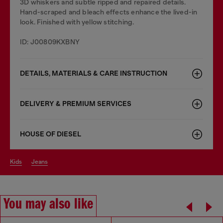
3D whiskers and subtle ripped and repaired details.
Hand-scraped and bleach effects enhance the lived-in
look. Finished with yellow stitching.
ID: J00809KXBNY
DETAILS, MATERIALS & CARE INSTRUCTION
DELIVERY & PREMIUM SERVICES
HOUSE OF DIESEL
kids
jeans
You may also like