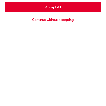
Stay in Denmark
Accept All
HELP
Go to United States
Continue without accepting
LEGAL AREA
WORLD OF DIESEL
CORPORATE
Country: DK
Language: EN