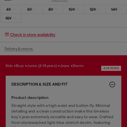
4Y
6Y
8Y
10Y
12Y
14Y
16Y
Check in store availability
Delivery & returns.
kids
boys
junior (4-16 years)
jeans
denim
4-16 YEARS
DESCRIPTION & SIZE AND FIT
Product description
Straight style with a high waist and button fly. Minimal
detailing and a clean construction make this timeless
boy's jean extremely versatile and easy to wear. Crafted
from stonewashed light blue stretch denim, featuring