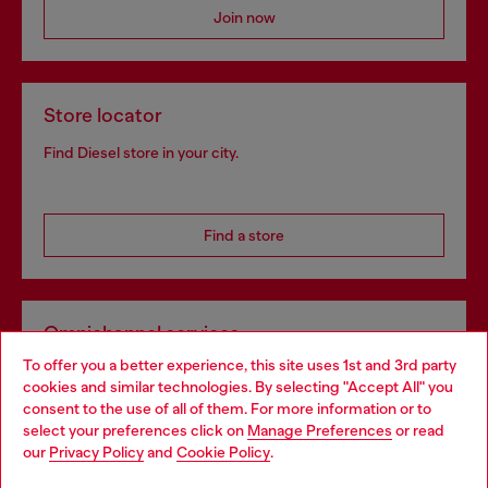
Join now
Store locator
Find Diesel store in your city.
Find a store
Omnichannel services
To offer you a better experience, this site uses 1st and 3rd party
Discover all our services, both online and in store.
cookies and similar technologies. By selecting "Accept All" you
Choose your location
consent to the use of all of them. For more information or to
select your preferences click on
Manage Preferences
or read
You are currently browsing Denmark website, but it seems you
our
Privacy Policy
and
Cookie Policy
.
Discover more
may be based in United States