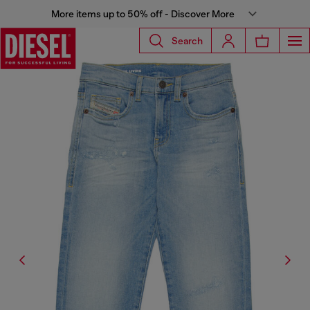
More items up to 50% off - Discover More
Search