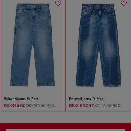
Relaxed jeans-D-Bart
Relaxed jeans-D-Maki
DKK485.00
DKK559.00
DKK970.00
-50%
DKK1,119.00
-50%