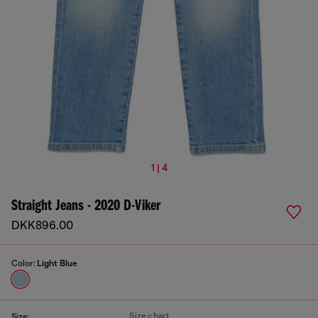
1 | 4
Straight Jeans - 2020 D-Viker
DKK896.00
Color:
Light Blue
Size chart
Size: