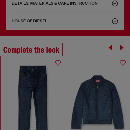
DETAILS, MATERIALS & CARE INSTRUCTION
HOUSE OF DIESEL
Complete the look