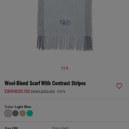
1 | 4
Wool-Blend Scarf With Contrast Stripes
DKK600.00
DKK1,200.00
-50%
Color:
Light Blue
Size chart
Size:
UNI