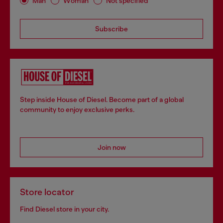
Man
Woman
Not specified
Subscribe
Step inside House of Diesel. Become part of a global
community to enjoy exclusive perks.
Join now
Store locator
Find Diesel store in your city.