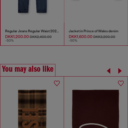
Regular Jeans Regular Waist 2023 D-Finitive
Jacket in Prince of Wales denim
DKK1,200.00
DKK1,600.00
DKK2,400.00
DKK3,200.00
-50%
-50%
You may also like