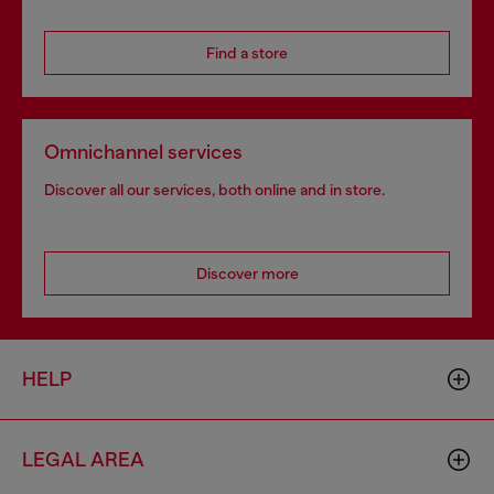
Find a store
Omnichannel services
Discover all our services, both online and in store.
Discover more
HELP
LEGAL AREA