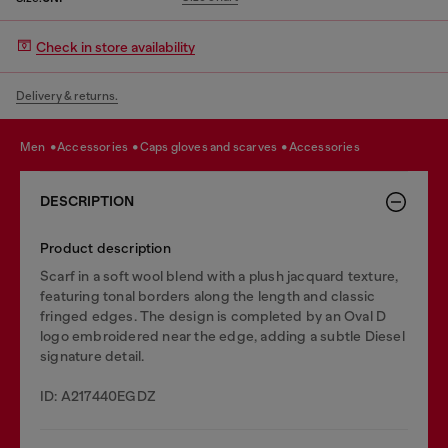
Check in store availability
Delivery & returns.
men
accessories
caps gloves and scarves
accessories
DESCRIPTION
Product description
Scarf in a soft wool blend with a plush jacquard texture,
featuring tonal borders along the length and classic
fringed edges. The design is completed by an Oval D
logo embroidered near the edge, adding a subtle Diesel
signature detail.
ID: A217440EGDZ