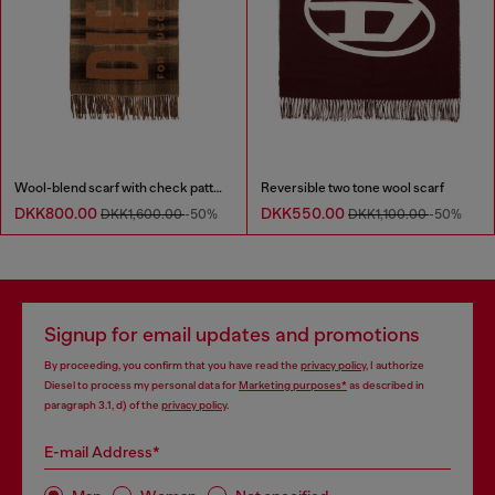
Wool-blend scarf with check pattern
Reversible two tone wool scarf
DKK800.00
DKK550.00
DKK1,600.00
-50%
DKK1,100.00
-50%
Signup for email updates and promotions
By proceeding, you confirm that you have read the
privacy policy
, I authorize
Diesel to process my personal data for
Marketing purposes*
as described in
paragraph 3.1, d) of the
privacy policy
.
E-mail Address*