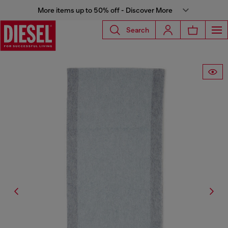
More items up to 50% off - Discover More
Search