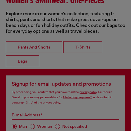
Women's Swimwear: One-Pieces
Explore more in our women's collection, featuring t-
shirts, pants and shorts that make great cover-ups on
beach days or fun holiday outfits. Check out our bags too
for everyday options as well as travel pieces.
Pants And Shorts
T-Shirts
Bags
Signup for email updates and promotions
By proceeding, you confirm that you have read the
privacy policy
, I authorize
Diesel to process my personal data for
Marketing purposes*
as described in
paragraph 3.1, d) of the
privacy policy
.
E-mail Address*
Man
Woman
Not specified