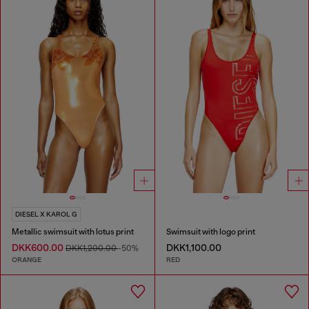
DIESEL X KAROL G
Metallic swimsuit with lotus print
Swimsuit with logo print
DKK600.00
DKK1,100.00
DKK1,200.00
-50%
ORANGE
RED