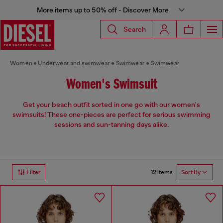
More items up to 50% off - Discover More
Search
Women
Underwear and swimwear
Swimwear
Swimwear
Women's Swimsuit
Get your beach outfit sorted in one go with our women's
swimsuits! These one-pieces are perfect for serious swimming
sessions and sun-tanning days alike.
12 items
Filter
Sort By