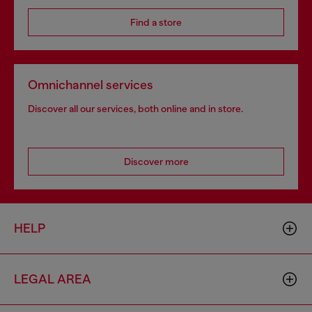
Find a store
Omnichannel services
Discover all our services, both online and in store.
Discover more
HELP
LEGAL AREA