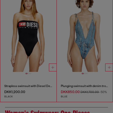
Strapless swimsuit with Diesel Denim Division logo
Plunging swimsuit with denim trompe l'oeil
DKK1,200.00
DKK850.00
DKK1,700.00
-50%
BLACK
BLUE