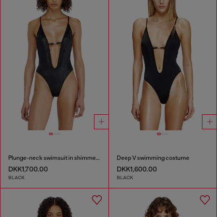
Plunge-neck swimsuit in shimmery fabric
Deep V swimming costume
DKK1,700.00
DKK1,600.00
BLACK
BLACK