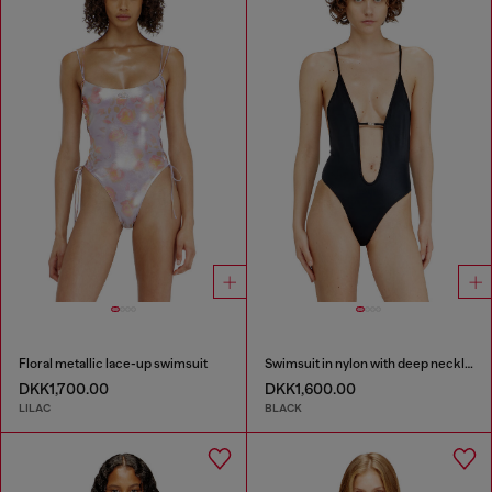
Floral metallic lace-up swimsuit
Swimsuit in nylon with deep neckline
DKK1,700.00
DKK1,600.00
LILAC
BLACK