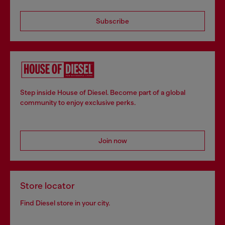
Subscribe
Step inside House of Diesel. Become part of a global
community to enjoy exclusive perks.
Join now
Store locator
Find Diesel store in your city.