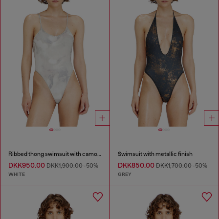
Ribbed thong swimsuit with camo print
Swimsuit with metallic finish
DKK950.00
DKK850.00
DKK1,900.00
-50%
DKK1,700.00
-50%
WHITE
GREY