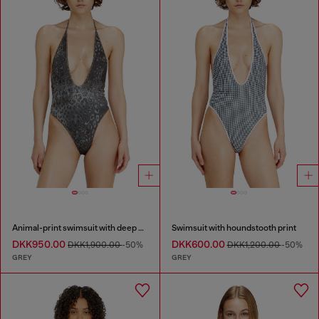
Animal-print swimsuit with deep neckline
Swimsuit with houndstooth print
DKK950.00
DKK600.00
DKK1,900.00
-50%
DKK1,200.00
-50%
GREY
GREY