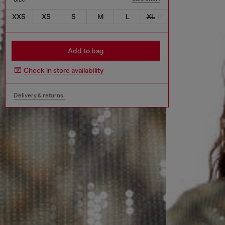
XXS
XS
S
M
L
XL
Add to bag
Check in store availability
Delivery & returns.