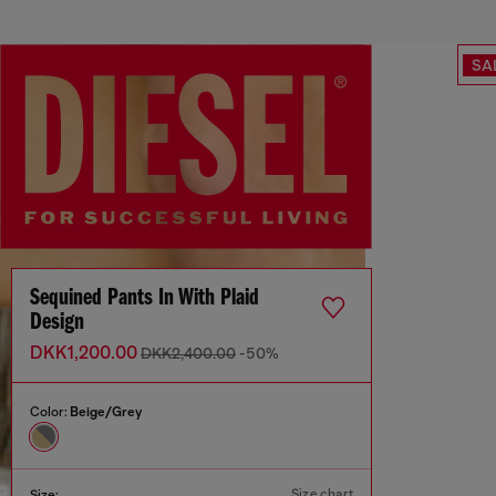
SA
Sequined Pants In With Plaid
Design
DKK1,200.00
DKK2,400.00
-50%
Color:
Beige/Grey
Size chart
Size: