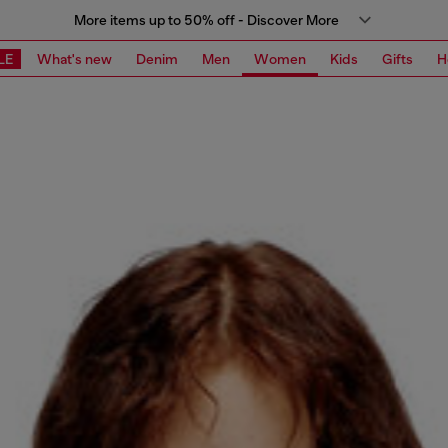
More items up to 50% off - Discover More
LE
What's new
Denim
Men
Women
Kids
Gifts
H