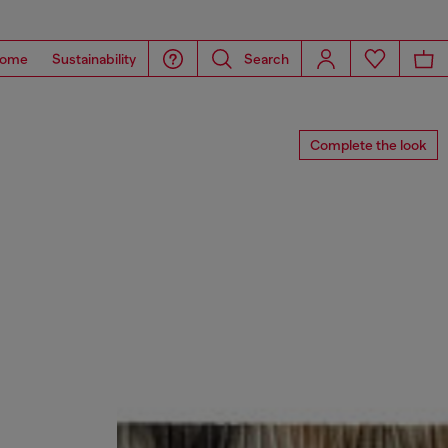
ome
Sustainability
Search
Complete the look