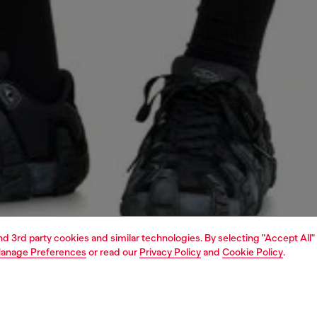
and 3rd party cookies and similar technologies. By selecting "Accept All"
anage Preferences
or read our
Privacy Policy
and
Cookie Policy
.