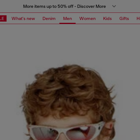
More items up to 50% off - Discover More
LE
What's new
Denim
Men
Women
Kids
Gifts
H