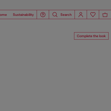
ome
Sustainability
Search
Complete the look