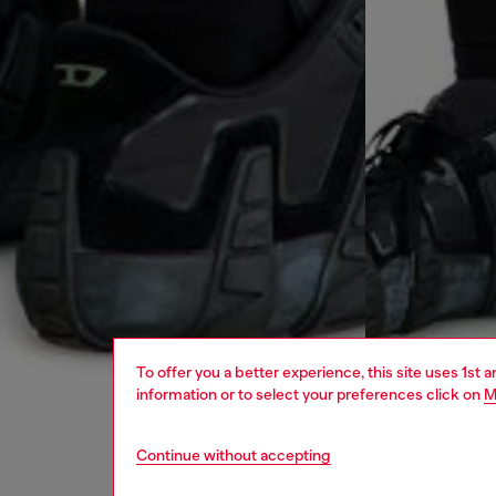
To offer you a better experience, this site uses 1st 
information or to select your preferences click on
M
Continue without accepting