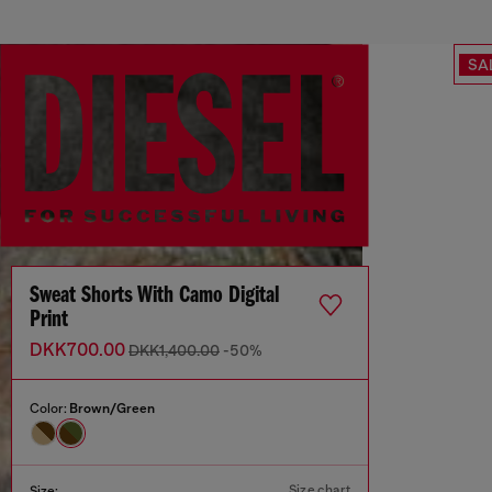
SA
Sweat Shorts With Camo Digital
Print
DKK700.00
DKK1,400.00
-50%
Color:
Brown/Green
Size chart
Size: