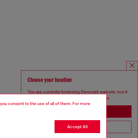
Choose your location
You are currently browsing Denmark website, but it
seems you may be based in United States
 you consent to the use of all of them. For more
Stay in Denmark
Accept All
Go to United States