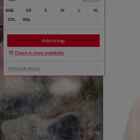
XXS
XS
S
M
L
XL
XXL
3XL
Add to bag
Check in store availability
Delivery & returns.